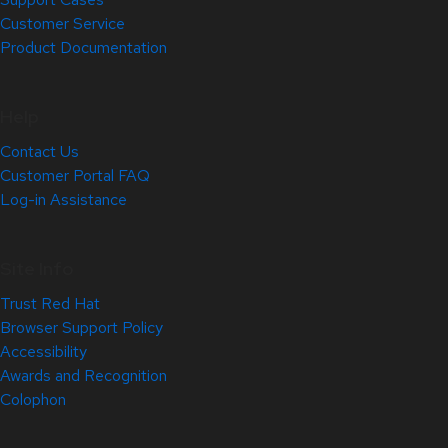
Customer Service
Product Documentation
Help
Contact Us
Customer Portal FAQ
Log-in Assistance
Site Info
Trust Red Hat
Browser Support Policy
Accessibility
Awards and Recognition
Colophon