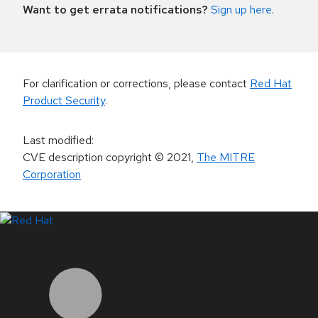
Want to get errata notifications?
Sign up here
.
For clarification or corrections, please contact
Red Hat
Product Security
.
Last modified
:
CVE description copyright
© 2021
,
The MITRE
Corporation
LinkedIn