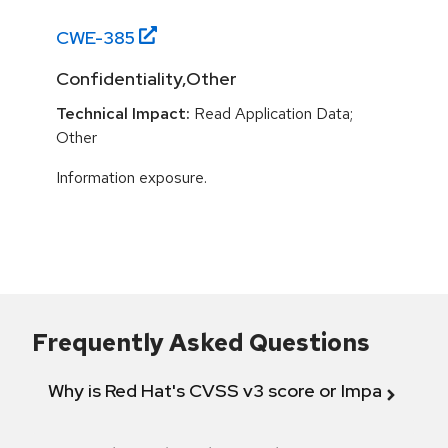
CWE-
385
Confidentiality,Other
Technical Impact:
Read Application Data;
Other
Information exposure.
Frequently Asked Questions
Why is Red Hat's CVSS v3 score or Impact diff