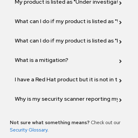
My product is listed as "Under investigation" or 
What can I do if my product is listed as "Will not 
What can I do if my product is listed as "Fix def
What is a mitigation?
I have a Red Hat product but it is not in the above
Why is my security scanner reporting my product
Not sure what something means?
Check out our
Security Glossary
.