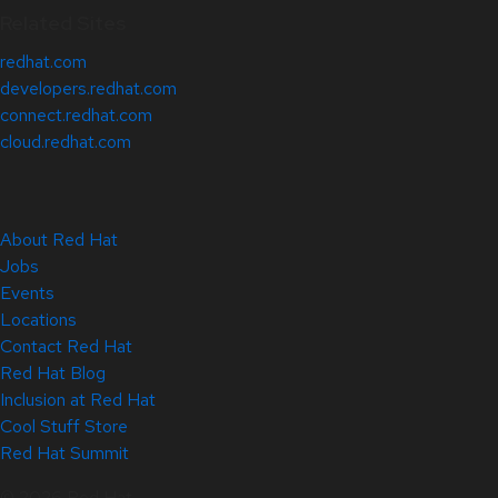
Related Sites
redhat.com
developers.redhat.com
connect.redhat.com
cloud.redhat.com
About Red Hat
Jobs
Events
Locations
Contact Red Hat
Red Hat Blog
Inclusion at Red Hat
Cool Stuff Store
Red Hat Summit
© 2026 Red Hat