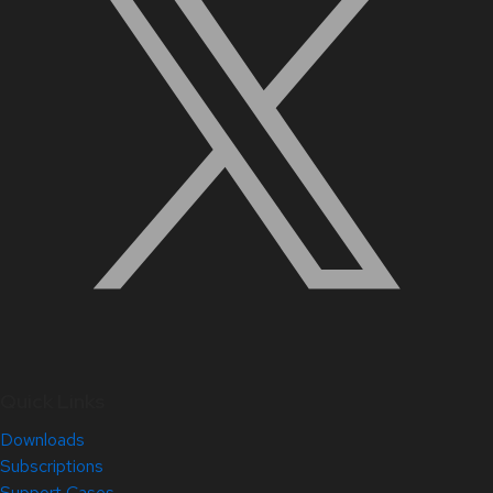
Quick Links
Downloads
Subscriptions
Support Cases