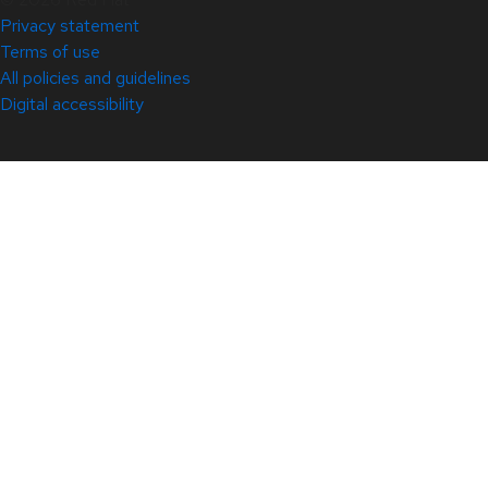
Privacy statement
Terms of use
All policies and guidelines
Digital accessibility