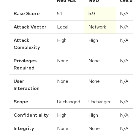
Red Hat
NVD
cve.o
Base Score
5.1
5.9
N/A
Attack Vector
Local
Network
N/A
Attack
High
High
N/A
Complexity
Privileges
None
None
N/A
Required
User
None
None
N/A
Interaction
Scope
Unchanged
Unchanged
N/A
Confidentiality
High
High
N/A
Integrity
None
None
N/A