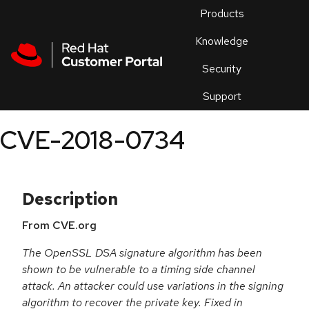
Skip to navigation
Skip to main content
Products
En
Knowledge
Security
Or
trouble
Support
an
issue
.
CVE-2018-0734
Description
From CVE.org
The OpenSSL DSA signature algorithm has been
shown to be vulnerable to a timing side channel
attack. An attacker could use variations in the signing
algorithm to recover the private key. Fixed in