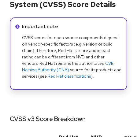
System (CVSS) Score Details
Info alert:
Important note
CVSS scores for open source components depend
on vendor-specific factors (e.g. version or build
chain). Therefore, Red Hat's score and impact
rating can be different from NVD and other
vendors. Red Hat remains the authoritative
CVE
Naming Authority (CNA)
source for its products and
services (see
Red Hat classifications
).
CVSS v3 Score Breakdown