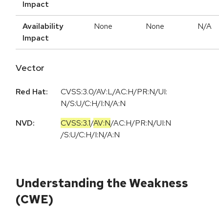
Impact
Availability
None
None
N/A
Impact
Vector
Red Hat:
CVSS:3.0/AV:L/AC:H/PR:N/UI:
N/S:U/C:H/I:N/A:N
NVD:
CVSS:3.1
/
AV:N
/
AC:H
/
PR:N
/
UI:N
/
S:U
/
C:H
/
I:N
/
A:N
Understanding the Weakness
(CWE)