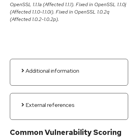
OpenSSL 1.1.1a (Affected 1.1.1). Fixed in OpenSSL 1.1.0j
(Affected 1.1.0-1.1.0i). Fixed in OpenSSL 1.0.2q
(Affected 1.0.2-1.0.2p).
Additional information
External references
Common Vulnerability Scoring