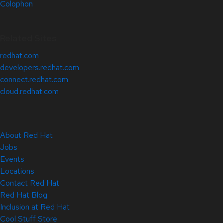
Colophon
Related Sites
redhat.com
developers.redhat.com
connect.redhat.com
cloud.redhat.com
About Red Hat
Jobs
Events
Locations
Contact Red Hat
Red Hat Blog
Inclusion at Red Hat
Cool Stuff Store