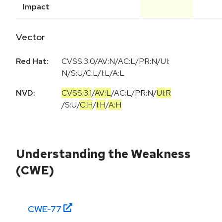
Impact
Vector
Red Hat:
CVSS:3.0/AV:N/AC:L/PR:N/UI:
N/S:U/C:L/I:L/A:L
NVD:
CVSS:3.1
/
AV:L
/
AC:L
/
PR:N
/
UI:R
/
S:U
/
C:H
/
I:H
/
A:H
Understanding the Weakness
(CWE)
CWE-
77