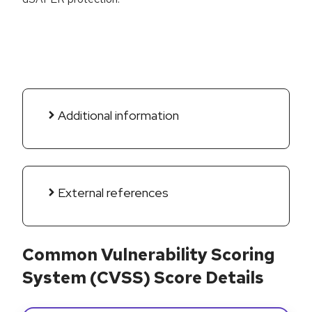
Additional information
External references
Common Vulnerability Scoring
System (CVSS) Score Details