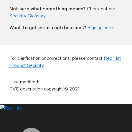
Not sure what something means?
Check out our
Security Glossary
.
Want to get errata notifications?
Sign up here
.
For clarification or corrections, please contact
Red Hat
Product Security
.
Last modified
:
CVE description copyright
© 2021
LinkedIn