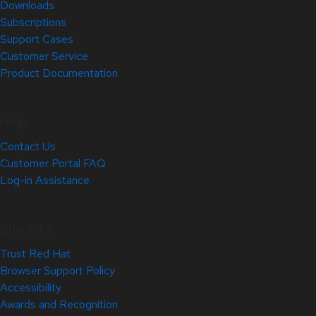
Downloads
Subscriptions
Support Cases
Customer Service
Product Documentation
Help
Contact Us
Customer Portal FAQ
Log-in Assistance
Site Info
Trust Red Hat
Browser Support Policy
Accessibility
Awards and Recognition