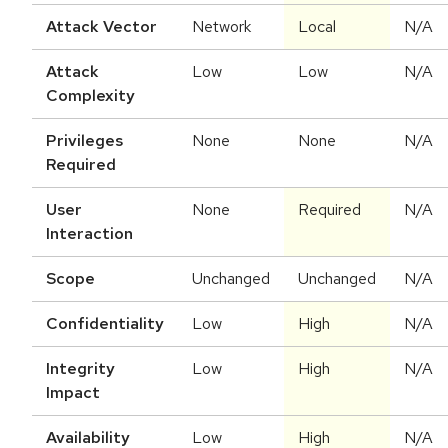
Attack Vector
Network
Local
N/A
Attack
Low
Low
N/A
Complexity
Privileges
None
None
N/A
Required
User
None
Required
N/A
Interaction
Scope
Unchanged
Unchanged
N/A
Confidentiality
Low
High
N/A
Integrity
Low
High
N/A
Impact
Availability
Low
High
N/A