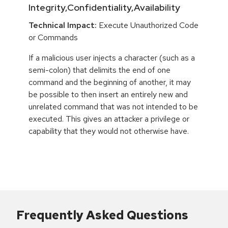
Integrity,Confidentiality,Availability
Technical Impact:
Execute Unauthorized Code
or Commands
If a malicious user injects a character (such as a
semi-colon) that delimits the end of one
command and the beginning of another, it may
be possible to then insert an entirely new and
unrelated command that was not intended to be
executed. This gives an attacker a privilege or
capability that they would not otherwise have.
Frequently Asked Questions