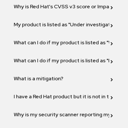
Why is Red Hat's CVSS v3 score or Impact diff
My product is listed as "Under investigation" or 
What can I do if my product is listed as "Will not 
What can I do if my product is listed as "Fix def
What is a mitigation?
I have a Red Hat product but it is not in the above
Why is my security scanner reporting my product