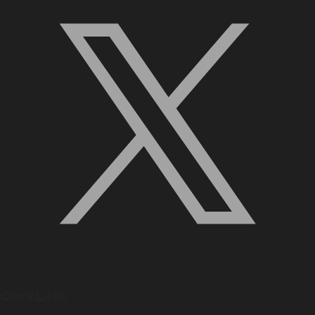
Quick Links