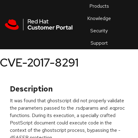
Skip to navigation
Skip to main content
Products
En
Knowledge
Security
Or
trouble
Support
an
issue
.
CVE-2017-8291
Description
It was found that ghostscript did not properly validate
the parameters passed to the .rsdparams and .eqproc
functions. During its execution, a specially crafted
PostScript document could execute code in the
context of the ghostscript process, bypassing the -
dSAFER protection.