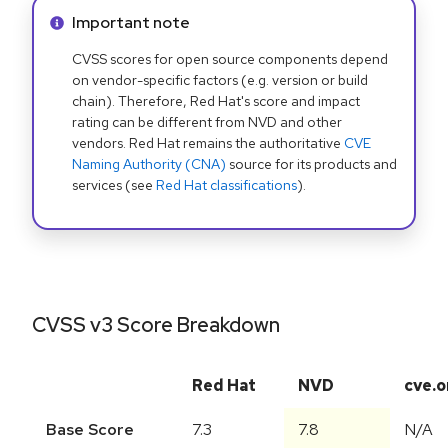
Info alert:
Important note
CVSS scores for open source components depend
on vendor-specific factors (e.g. version or build
chain). Therefore, Red Hat's score and impact
rating can be different from NVD and other
vendors. Red Hat remains the authoritative
CVE
Naming Authority (CNA)
source for its products and
services (see
Red Hat classifications
).
CVSS v3 Score Breakdown
Red Hat
NVD
cve.o
Base Score
7.3
7.8
N/A