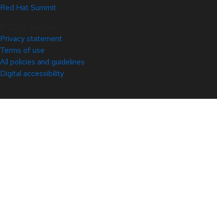
Red Hat Summit
© 2026 Red Hat
Privacy statement
Terms of use
All policies and guidelines
Digital accessibility