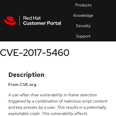
Skip to navigation
Skip to main content
Products
En
Knowledge
Security
Or
trouble
Support
an
issue
.
CVE-2017-5460
Description
From CVE.org
A use-after-free vulnerability in frame selection
triggered by a combination of malicious script content
and key presses by a user. This results in a potentially
exploitable crash. This vulnerability affects