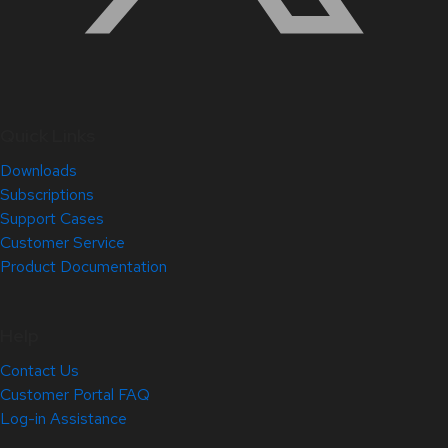
Quick Links
Downloads
Subscriptions
Support Cases
Customer Service
Product Documentation
Help
Contact Us
Customer Portal FAQ
Log-in Assistance