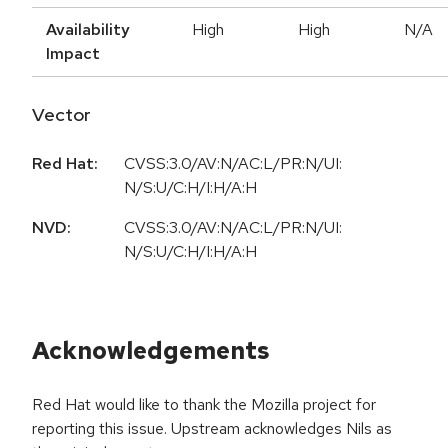
Availability
High
High
N/A
Impact
Vector
Red Hat:
CVSS:3.0/AV:N/AC:L/PR:N/UI:
N/S:U/C:H/I:H/A:H
NVD:
CVSS:3.0/AV:N/AC:L/PR:N/UI:
N/S:U/C:H/I:H/A:H
Acknowledgements
Red Hat would like to thank the Mozilla project for
reporting this issue. Upstream acknowledges Nils as