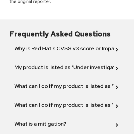
the original reporter.
Frequently Asked Questions
Why is Red Hat's CVSS v3 score or Impact diff
My product is listed as "Under investigation" or 
What can I do if my product is listed as "Will not 
What can I do if my product is listed as "Fix def
What is a mitigation?