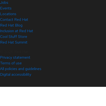
Jobs
Events
Locations
Contact Red Hat
Red Hat Blog
Inclusion at Red Hat
Cool Stuff Store
Red Hat Summit
© 2026 Red Hat
Privacy statement
Terms of use
All policies and guidelines
Digital accessibility