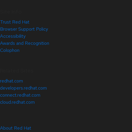
Site Info
Trust Red Hat
Browser Support Policy
Accessibility
Awards and Recognition
Colophon
Related Sites
redhat.com
developers.redhat.com
connect.redhat.com
cloud.redhat.com
About Red Hat