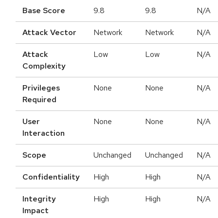
Base Score
9.8
9.8
N/A
Attack Vector
Network
Network
N/A
Attack
Low
Low
N/A
Complexity
Privileges
None
None
N/A
Required
User
None
None
N/A
Interaction
Scope
Unchanged
Unchanged
N/A
Confidentiality
High
High
N/A
Integrity
High
High
N/A
Impact