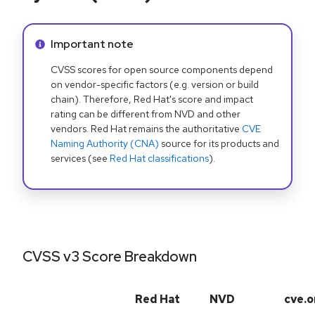
Info alert:
Important note
CVSS scores for open source components depend
on vendor-specific factors (e.g. version or build
chain). Therefore, Red Hat's score and impact
rating can be different from NVD and other
vendors. Red Hat remains the authoritative
CVE
Naming Authority (CNA)
source for its products and
services (see
Red Hat classifications
).
CVSS v3 Score Breakdown
Red Hat
NVD
cve.o