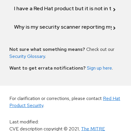
I have a Red Hat product but it is not in the above
Why is my security scanner reporting my product
Not sure what something means?
Check out our
Security Glossary
.
Want to get errata notifications?
Sign up here
.
For clarification or corrections, please contact
Red Hat
Product Security
.
Last modified
:
CVE description copyright
© 2021
,
The MITRE