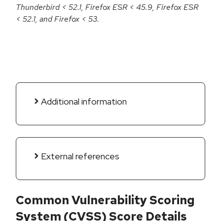
Thunderbird < 52.1, Firefox ESR < 45.9, Firefox ESR
< 52.1, and Firefox < 53.
Additional information
External references
Common Vulnerability Scoring
System (CVSS) Score Details