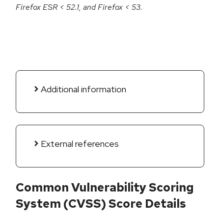
Firefox ESR < 52.1, and Firefox < 53.
Additional information
External references
Common Vulnerability Scoring
System (CVSS) Score Details