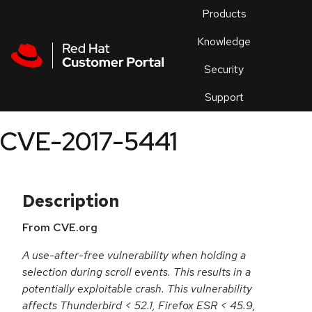
Skip to navigation
Skip to main content
Products
En
Knowledge
Security
Or
trouble
Support
an
issue
.
CVE-2017-5441
Description
From CVE.org
A use-after-free vulnerability when holding a
selection during scroll events. This results in a
potentially exploitable crash. This vulnerability
affects Thunderbird < 52.1, Firefox ESR < 45.9,