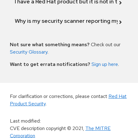
I have a Red Hat product but it is not in the above
Why is my security scanner reporting my product
Not sure what something means?
Check out our
Security Glossary
.
Want to get errata notifications?
Sign up here
.
For clarification or corrections, please contact
Red Hat
Product Security
.
Last modified
:
CVE description copyright
© 2021
,
The MITRE
Corporation