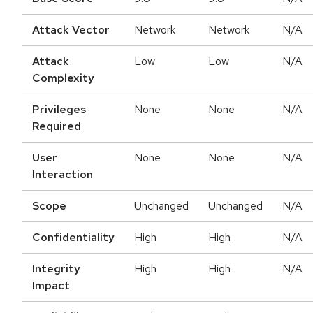
Attack Vector
Network
Network
N/A
Attack
Low
Low
N/A
Complexity
Privileges
None
None
N/A
Required
User
None
None
N/A
Interaction
Scope
Unchanged
Unchanged
N/A
Confidentiality
High
High
N/A
Integrity
High
High
N/A
Impact