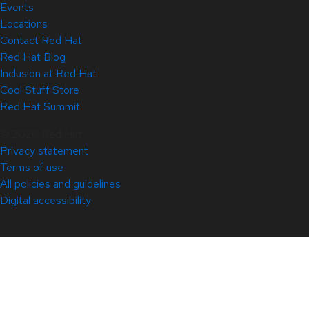
Events
Locations
Contact Red Hat
Red Hat Blog
Inclusion at Red Hat
Cool Stuff Store
Red Hat Summit
© 2026 Red Hat
Privacy statement
Terms of use
All policies and guidelines
Digital accessibility