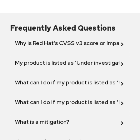
Frequently Asked Questions
Why is Red Hat's CVSS v3 score or Impact diff
My product is listed as "Under investigation" or 
What can I do if my product is listed as "Will not 
What can I do if my product is listed as "Fix def
What is a mitigation?