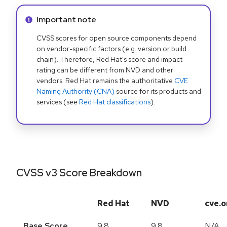
Info alert:
Important note
CVSS scores for open source components depend
on vendor-specific factors (e.g. version or build
chain). Therefore, Red Hat's score and impact
rating can be different from NVD and other
vendors. Red Hat remains the authoritative
CVE
Naming Authority (CNA)
source for its products and
services (see
Red Hat classifications
).
CVSS v3 Score Breakdown
Red Hat
NVD
cve.o
Base Score
9.8
9.8
N/A