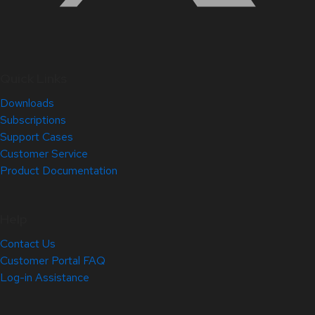
Quick Links
Downloads
Subscriptions
Support Cases
Customer Service
Product Documentation
Help
Contact Us
Customer Portal FAQ
Log-in Assistance