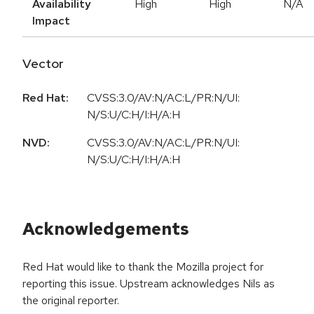
Availability
High
High
N/A
Impact
Vector
Red Hat:
CVSS:3.0/AV:N/AC:L/PR:N/UI:
N/S:U/C:H/I:H/A:H
NVD:
CVSS:3.0/AV:N/AC:L/PR:N/UI:
N/S:U/C:H/I:H/A:H
Acknowledgements
Red Hat would like to thank the Mozilla project for
reporting this issue. Upstream acknowledges Nils as
the original reporter.