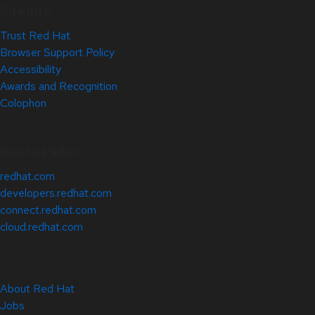
Site Info
Trust Red Hat
Browser Support Policy
Accessibility
Awards and Recognition
Colophon
Related Sites
redhat.com
developers.redhat.com
connect.redhat.com
cloud.redhat.com
About Red Hat
Jobs