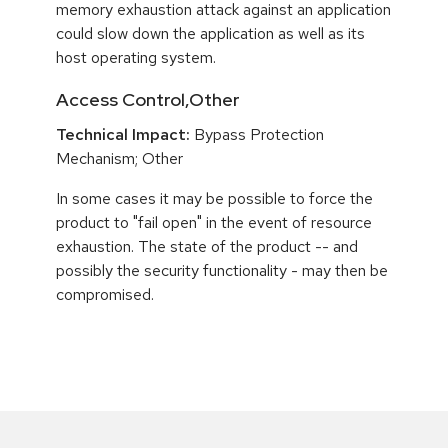
memory exhaustion attack against an application
could slow down the application as well as its
host operating system.
Access Control,Other
Technical Impact:
Bypass Protection
Mechanism; Other
In some cases it may be possible to force the
product to "fail open" in the event of resource
exhaustion. The state of the product -- and
possibly the security functionality - may then be
compromised.