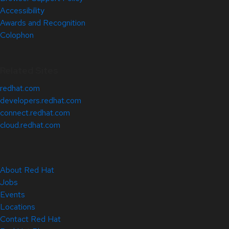
Accessibility
Awards and Recognition
Colophon
Related Sites
redhat.com
developers.redhat.com
connect.redhat.com
cloud.redhat.com
About Red Hat
Jobs
Events
Locations
Contact Red Hat