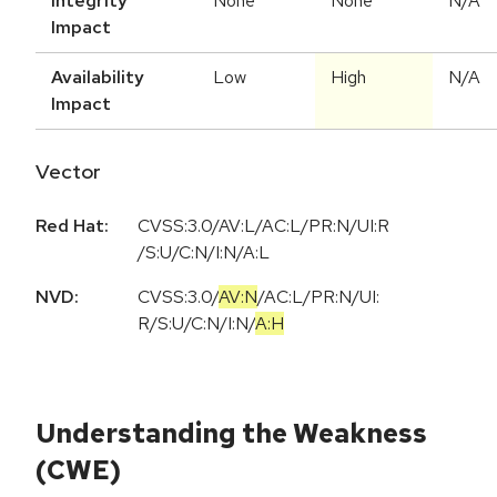
Integrity
None
None
N/A
Impact
Availability
Low
High
N/A
Impact
Vector
Red Hat:
CVSS:3.0/AV:L/AC:L/PR:N/UI:R
/S:U/C:N/I:N/A:L
NVD:
CVSS:3.0
/
AV:N
/
AC:L
/
PR:N
/
UI:
R
/
S:U
/
C:N
/
I:N
/
A:H
Understanding the Weakness
(CWE)