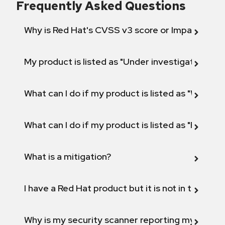
Frequently Asked Questions
Why is Red Hat's CVSS v3 score or Impact diff
My product is listed as "Under investigation" or 
What can I do if my product is listed as "Will not 
What can I do if my product is listed as "Fix def
What is a mitigation?
I have a Red Hat product but it is not in the above
Why is my security scanner reporting my product