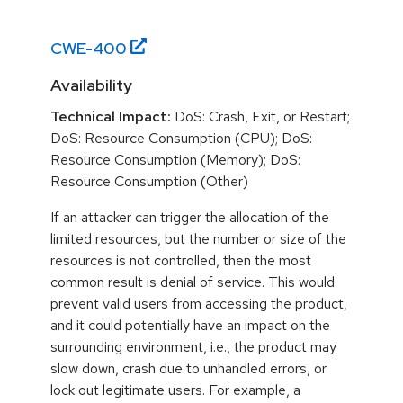
CWE-
400
Availability
Technical Impact:
DoS: Crash, Exit, or Restart;
DoS: Resource Consumption (CPU); DoS:
Resource Consumption (Memory); DoS:
Resource Consumption (Other)
If an attacker can trigger the allocation of the
limited resources, but the number or size of the
resources is not controlled, then the most
common result is denial of service. This would
prevent valid users from accessing the product,
and it could potentially have an impact on the
surrounding environment, i.e., the product may
slow down, crash due to unhandled errors, or
lock out legitimate users. For example, a