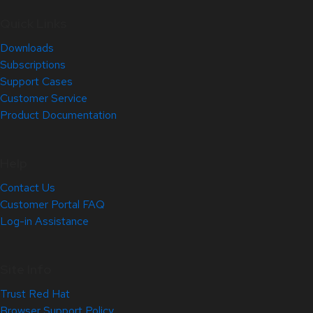
Quick Links
Downloads
Subscriptions
Support Cases
Customer Service
Product Documentation
Help
Contact Us
Customer Portal FAQ
Log-in Assistance
Site Info
Trust Red Hat
Browser Support Policy