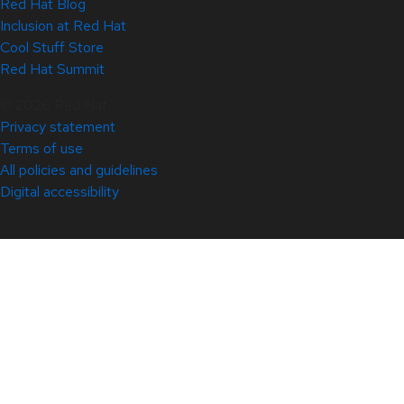
Red Hat Blog
Inclusion at Red Hat
Cool Stuff Store
Red Hat Summit
© 2026 Red Hat
Privacy statement
Terms of use
All policies and guidelines
Digital accessibility