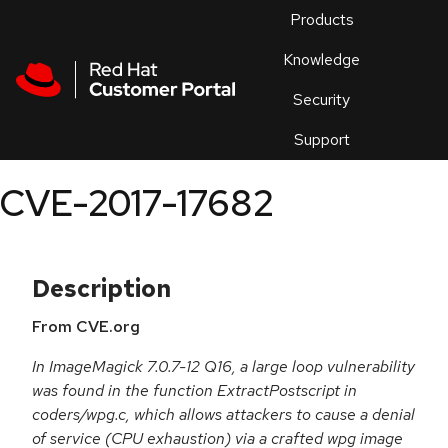
Skip to navigation
Skip to main content
Products
En
Knowledge
Security
Or
trouble
Support
an
issue
.
CVE-2017-17682
Description
From CVE.org
In ImageMagick 7.0.7-12 Q16, a large loop vulnerability
was found in the function ExtractPostscript in
coders/wpg.c, which allows attackers to cause a denial
of service (CPU exhaustion) via a crafted wpg image