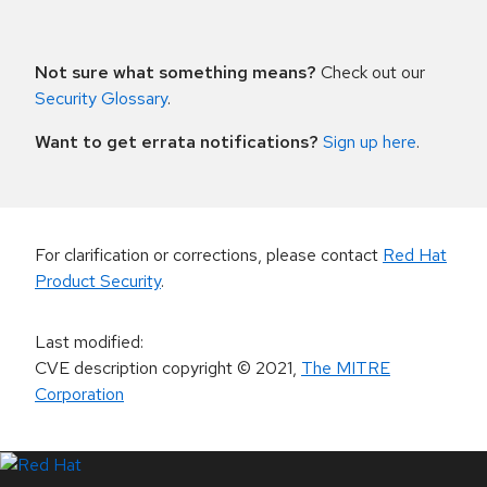
Not sure what something means?
Check out our
Security Glossary
.
Want to get errata notifications?
Sign up here
.
For clarification or corrections, please contact
Red Hat
Product Security
.
Last modified
:
CVE description copyright
© 2021
,
The MITRE
Corporation