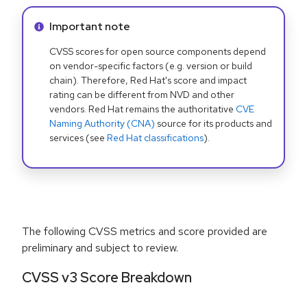
Info alert:
Important note
CVSS scores for open source components depend
on vendor-specific factors (e.g. version or build
chain). Therefore, Red Hat's score and impact
rating can be different from NVD and other
vendors. Red Hat remains the authoritative
CVE
Naming Authority (CNA)
source for its products and
services (see
Red Hat classifications
).
The following CVSS metrics and score provided are
preliminary and subject to review.
CVSS v3 Score Breakdown