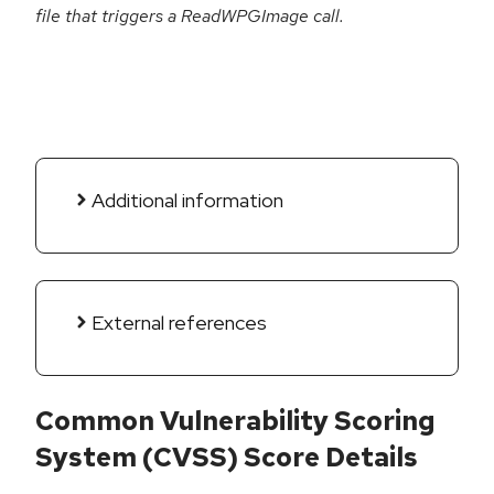
file that triggers a ReadWPGImage call.
Additional information
External references
Common Vulnerability Scoring
System (CVSS) Score Details