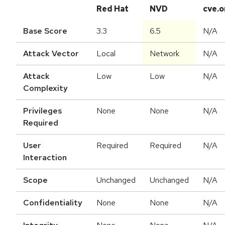
Red Hat
NVD
cve.o
Base Score
3.3
6.5
N/A
Attack Vector
Local
Network
N/A
Attack
Low
Low
N/A
Complexity
Privileges
None
None
N/A
Required
User
Required
Required
N/A
Interaction
Scope
Unchanged
Unchanged
N/A
Confidentiality
None
None
N/A