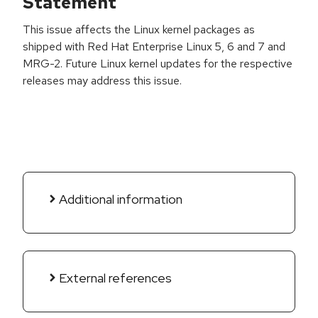
Statement
This issue affects the Linux kernel packages as
shipped with Red Hat Enterprise Linux 5, 6 and 7 and
MRG-2. Future Linux kernel updates for the respective
releases may address this issue.
Additional information
External references