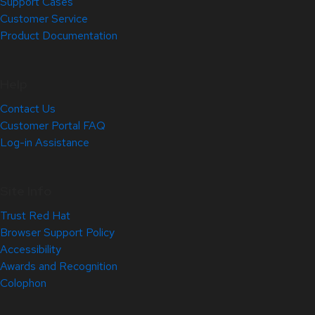
Support Cases
Customer Service
Product Documentation
Help
Contact Us
Customer Portal FAQ
Log-in Assistance
Site Info
Trust Red Hat
Browser Support Policy
Accessibility
Awards and Recognition
Colophon