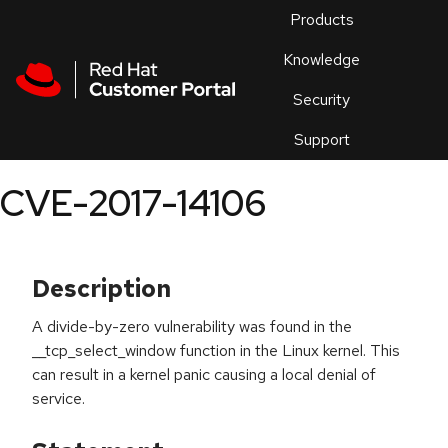
Skip to navigation
Skip to main content
Products
En
Knowledge
Security
Or
trouble
Support
an
issue
.
CVE-2017-14106
Description
A divide-by-zero vulnerability was found in the
__tcp_select_window function in the Linux kernel. This
can result in a kernel panic causing a local denial of
service.