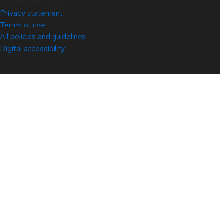
© 2026 Red Hat
Privacy statement
Terms of use
All policies and guidelines
Digital accessibility