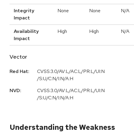
Integrity
None
None
N/A
Impact
Availability
High
High
N/A
Impact
Vector
Red Hat:
CVSS:3.0/AV:L/AC:L/PR:L/UI:N
/S:U/C:N/I:N/A:H
NVD:
CVSS:3.0/AV:L/AC:L/PR:L/UI:N
/S:U/C:N/I:N/A:H
Understanding the Weakness