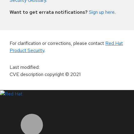
Security Glossary
.
Want to get errata notifications?
Sign up here
.
For clarification or corrections, please contact
Red Hat
Product Security
.
Last modified
:
CVE description copyright
© 2021
LinkedIn