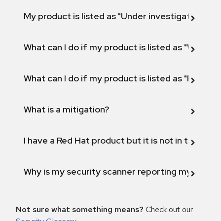
My product is listed as "Under investigation" or 
What can I do if my product is listed as "Will not 
What can I do if my product is listed as "Fix def
What is a mitigation?
I have a Red Hat product but it is not in the above
Why is my security scanner reporting my product
Not sure what something means?
Check out our