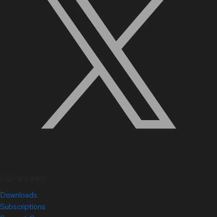
Quick Links
Downloads
Subscriptions