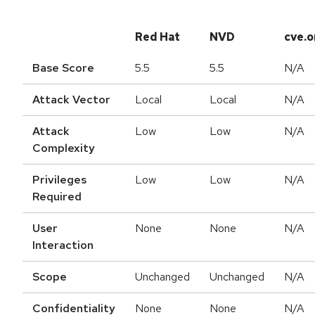
Red Hat
NVD
cve.o
Base Score
5.5
5.5
N/A
Attack Vector
Local
Local
N/A
Attack
Low
Low
N/A
Complexity
Privileges
Low
Low
N/A
Required
User
None
None
N/A
Interaction
Scope
Unchanged
Unchanged
N/A
Confidentiality
None
None
N/A