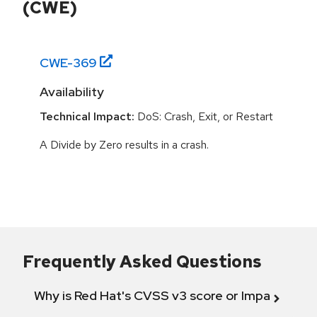
(CWE)
CWE-
369
Availability
Technical Impact:
DoS: Crash, Exit, or Restart
A Divide by Zero results in a crash.
Frequently Asked Questions
Why is Red Hat's CVSS v3 score or Impact diff