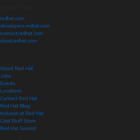
Related Sites
redhat.com
developers.redhat.com
connect.redhat.com
cloud.redhat.com
About Red Hat
Jobs
Events
Locations
Contact Red Hat
Red Hat Blog
Inclusion at Red Hat
Cool Stuff Store
Red Hat Summit