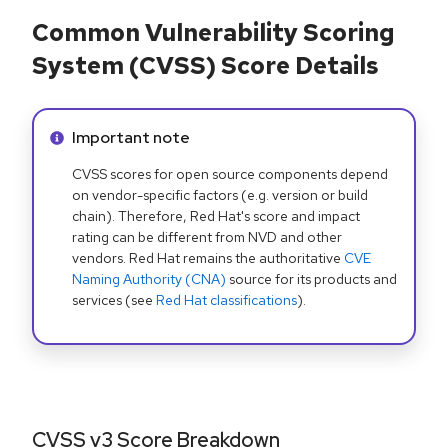
Common Vulnerability Scoring
System (CVSS) Score Details
Info alert:
Important note
CVSS scores for open source components depend
on vendor-specific factors (e.g. version or build
chain). Therefore, Red Hat's score and impact
rating can be different from NVD and other
vendors. Red Hat remains the authoritative
CVE
Naming Authority (CNA)
source for its products and
services (see
Red Hat classifications
).
CVSS v3 Score Breakdown