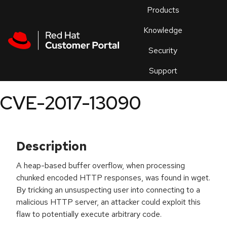
Skip to navigation
Skip to main content
Products
En
Knowledge
Security
Or
trouble
Support
an
issue
.
CVE-2017-13090
Description
A heap-based buffer overflow, when processing
chunked encoded HTTP responses, was found in wget.
By tricking an unsuspecting user into connecting to a
malicious HTTP server, an attacker could exploit this
flaw to potentially execute arbitrary code.