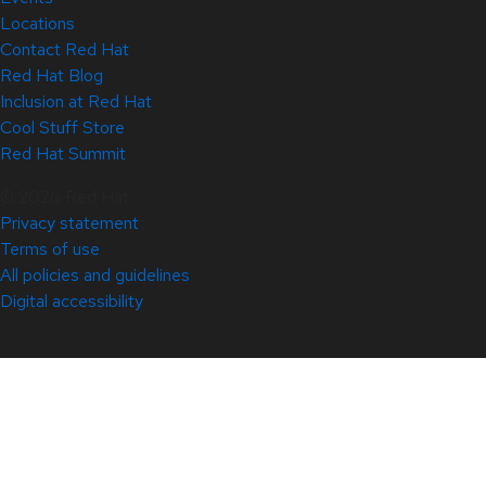
Locations
Contact Red Hat
Red Hat Blog
Inclusion at Red Hat
Cool Stuff Store
Red Hat Summit
© 2026 Red Hat
Privacy statement
Terms of use
All policies and guidelines
Digital accessibility