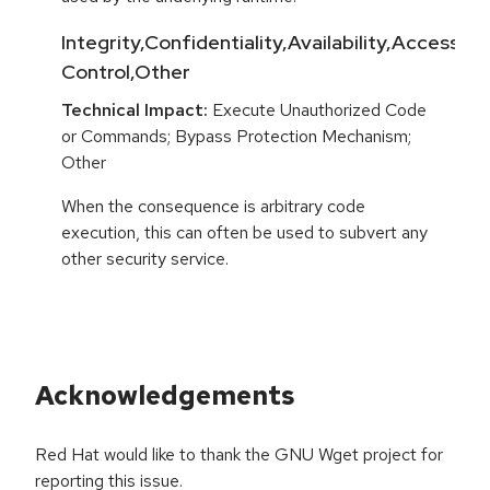
Integrity,Confidentiality,Availability,Access
Control,Other
Technical Impact:
Execute Unauthorized Code
or Commands; Bypass Protection Mechanism;
Other
When the consequence is arbitrary code
execution, this can often be used to subvert any
other security service.
Acknowledgements
Red Hat would like to thank the GNU Wget project for
reporting this issue.