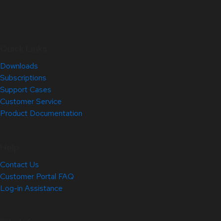
Quick Links
Downloads
Subscriptions
Support Cases
Customer Service
Product Documentation
Help
Contact Us
Customer Portal FAQ
Log-in Assistance