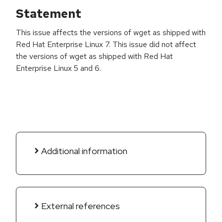
Statement
This issue affects the versions of wget as shipped with
Red Hat Enterprise Linux 7. This issue did not affect
the versions of wget as shipped with Red Hat
Enterprise Linux 5 and 6.
Additional information
External references