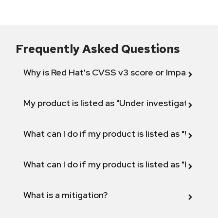
Frequently Asked Questions
Why is Red Hat's CVSS v3 score or Impact diff
My product is listed as "Under investigation" or 
What can I do if my product is listed as "Will not 
What can I do if my product is listed as "Fix def
What is a mitigation?