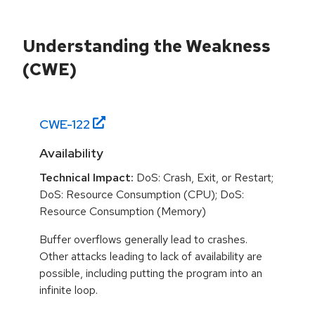
Understanding the Weakness
(CWE)
CWE-
122
Availability
Technical Impact:
DoS: Crash, Exit, or Restart;
DoS: Resource Consumption (CPU); DoS:
Resource Consumption (Memory)
Buffer overflows generally lead to crashes.
Other attacks leading to lack of availability are
possible, including putting the program into an
infinite loop.