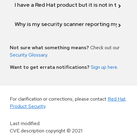
I have a Red Hat product but it is not in the above
Why is my security scanner reporting my product
Not sure what something means?
Check out our
Security Glossary
.
Want to get errata notifications?
Sign up here
.
For clarification or corrections, please contact
Red Hat
Product Security
.
Last modified
:
CVE description copyright
© 2021