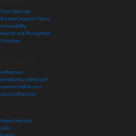
Site Info
Trust Red Hat
Browser Support Policy
Accessibility
Awards and Recognition
Colophon
Related Sites
redhat.com
developers.redhat.com
connect.redhat.com
cloud.redhat.com
About Red Hat
Jobs
Events