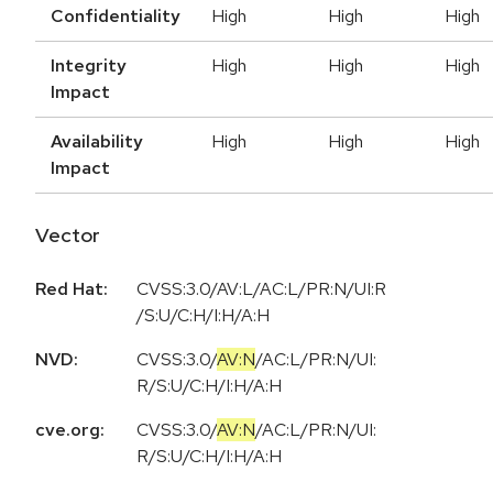
Confidentiality
High
High
High
Integrity
High
High
High
Impact
Availability
High
High
High
Impact
Vector
Red Hat:
CVSS:3.0/AV:L/AC:L/PR:N/UI:R
/S:U/C:H/I:H/A:H
NVD:
CVSS:3.0
/
AV:N
/
AC:L
/
PR:N
/
UI:
R
/
S:U
/
C:H
/
I:H
/
A:H
cve.org:
CVSS:3.0
/
AV:N
/
AC:L
/
PR:N
/
UI:
R
/
S:U
/
C:H
/
I:H
/
A:H