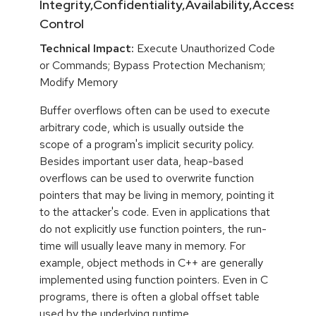
Integrity,Confidentiality,Availability,Access
Control
Technical Impact:
Execute Unauthorized Code
or Commands; Bypass Protection Mechanism;
Modify Memory
Buffer overflows often can be used to execute
arbitrary code, which is usually outside the
scope of a program's implicit security policy.
Besides important user data, heap-based
overflows can be used to overwrite function
pointers that may be living in memory, pointing it
to the attacker's code. Even in applications that
do not explicitly use function pointers, the run-
time will usually leave many in memory. For
example, object methods in C++ are generally
implemented using function pointers. Even in C
programs, there is often a global offset table
used by the underlying runtime.