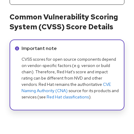
Common Vulnerability Scoring
System (CVSS) Score Details
Info alert:
Important note
CVSS scores for open source components depend
on vendor-specific factors (e.g. version or build
chain). Therefore, Red Hat's score and impact
rating can be different from NVD and other
vendors. Red Hat remains the authoritative
CVE
Naming Authority (CNA)
source for its products and
services (see
Red Hat classifications
).