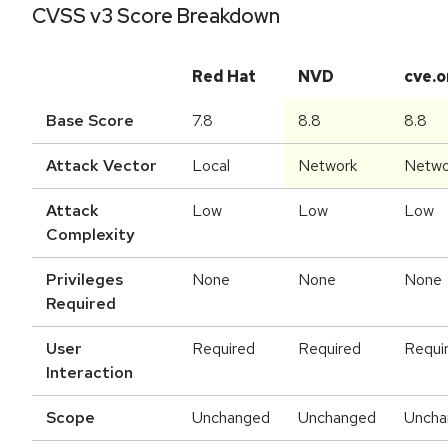
CVSS v3 Score Breakdown
Red Hat
NVD
cve.o
Base Score
7.8
8.8
8.8
Attack Vector
Local
Network
Netwo
Attack
Low
Low
Low
Complexity
Privileges
None
None
None
Required
User
Required
Required
Requi
Interaction
Scope
Unchanged
Unchanged
Uncha