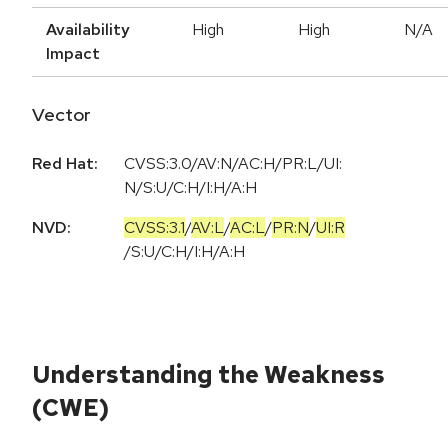
Availability
High
High
N/A
Impact
Vector
Red Hat:
CVSS:3.0/AV:N/AC:H/PR:L/UI:
N/S:U/C:H/I:H/A:H
NVD:
CVSS:3.1
/
AV:L
/
AC:L
/
PR:N
/
UI:R
/
S:U
/
C:H
/
I:H
/
A:H
Understanding the Weakness
(CWE)