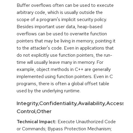
Buffer overflows often can be used to execute
arbitrary code, which is usually outside the
scope of a program's implicit security policy.
Besides important user data, heap-based
overflows can be used to overwrite function
pointers that may be living in memory, pointing it
to the attacker's code. Even in applications that
do not explicitly use function pointers, the run-
time will usually leave many in memory. For
example, object methods in C++ are generally
implemented using function pointers. Even in C
programs, there is often a global offset table
used by the underlying runtime.
Integrity,Confidentiality,Availability,Access
Control,Other
Technical Impact:
Execute Unauthorized Code
or Commands; Bypass Protection Mechanism;