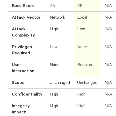
Base Score
7.5
7.8
N/A
Attack Vector
Network
Local
N/A
Attack
High
Low
N/A
Complexity
Privileges
Low
None
N/A
Required
User
None
Required
N/A
Interaction
Scope
Unchanged
Unchanged
N/A
Confidentiality
High
High
N/A
Integrity
High
High
N/A
Impact