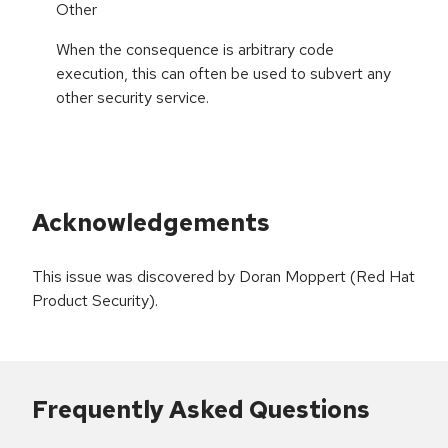
Other
When the consequence is arbitrary code
execution, this can often be used to subvert any
other security service.
Acknowledgements
This issue was discovered by Doran Moppert (Red Hat
Product Security).
Frequently Asked Questions