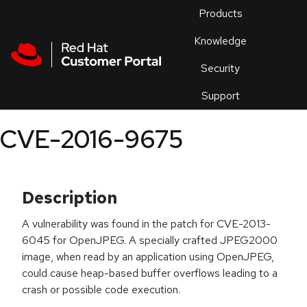
Skip to navigation
Skip to main content
Products
En
Knowledge
Security
Or
trouble
Support
an
issue
.
CVE-2016-9675
Description
A vulnerability was found in the patch for CVE-2013-
6045 for OpenJPEG. A specially crafted JPEG2000
image, when read by an application using OpenJPEG,
could cause heap-based buffer overflows leading to a
crash or possible code execution.