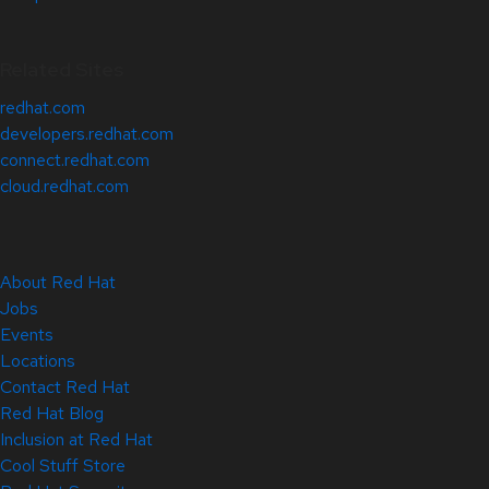
Related Sites
redhat.com
developers.redhat.com
connect.redhat.com
cloud.redhat.com
About Red Hat
Jobs
Events
Locations
Contact Red Hat
Red Hat Blog
Inclusion at Red Hat
Cool Stuff Store