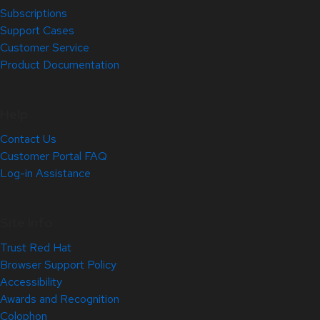
Subscriptions
Support Cases
Customer Service
Product Documentation
Help
Contact Us
Customer Portal FAQ
Log-in Assistance
Site Info
Trust Red Hat
Browser Support Policy
Accessibility
Awards and Recognition
Colophon