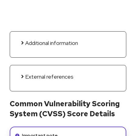
Additional information
External references
Common Vulnerability Scoring
System (CVSS) Score Details
Info alert:
Important note