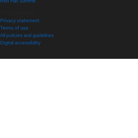
Red Hat Summit
© 2026 Red Hat
Privacy statement
Terms of use
All policies and guidelines
Digital accessibility