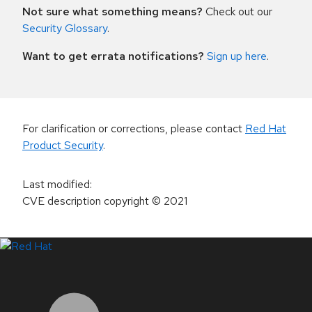
Not sure what something means?
Check out our
Security Glossary
.
Want to get errata notifications?
Sign up here
.
For clarification or corrections, please contact
Red Hat
Product Security
.
Last modified
:
CVE description copyright
© 2021
LinkedIn