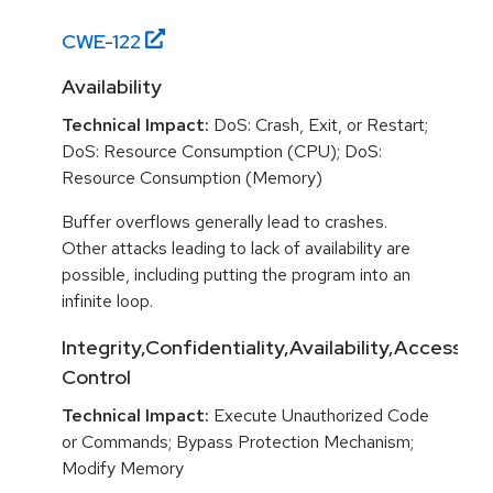
CWE-
122
Availability
Technical Impact:
DoS: Crash, Exit, or Restart;
DoS: Resource Consumption (CPU); DoS:
Resource Consumption (Memory)
Buffer overflows generally lead to crashes.
Other attacks leading to lack of availability are
possible, including putting the program into an
infinite loop.
Integrity,Confidentiality,Availability,Access
Control
Technical Impact:
Execute Unauthorized Code
or Commands; Bypass Protection Mechanism;
Modify Memory