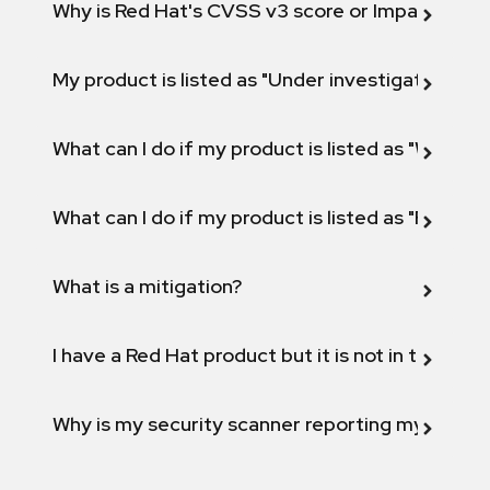
Why is Red Hat's CVSS v3 score or Impact diff
My product is listed as "Under investigation" or 
What can I do if my product is listed as "Will not 
What can I do if my product is listed as "Fix def
What is a mitigation?
I have a Red Hat product but it is not in the above
Why is my security scanner reporting my product