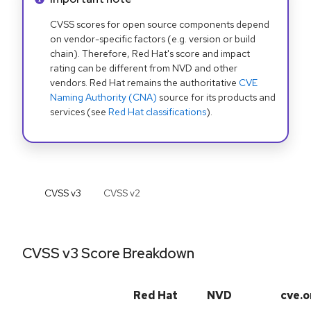
CVSS scores for open source components depend
on vendor-specific factors (e.g. version or build
chain). Therefore, Red Hat's score and impact
rating can be different from NVD and other
vendors. Red Hat remains the authoritative
CVE
Naming Authority (CNA)
source for its products and
services (see
Red Hat classifications
).
CVSS v
3
CVSS v
2
CVSS v3 Score Breakdown
Red Hat
NVD
cve.o