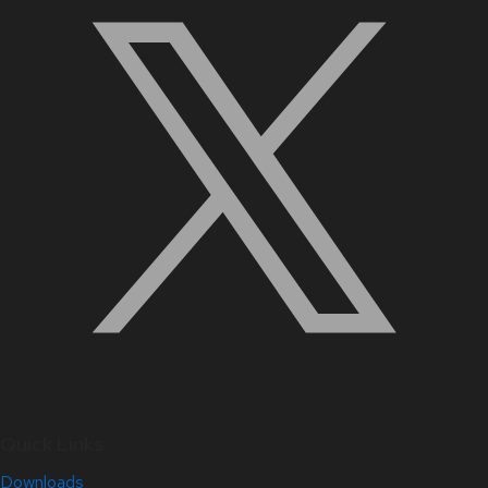
Quick Links
Downloads