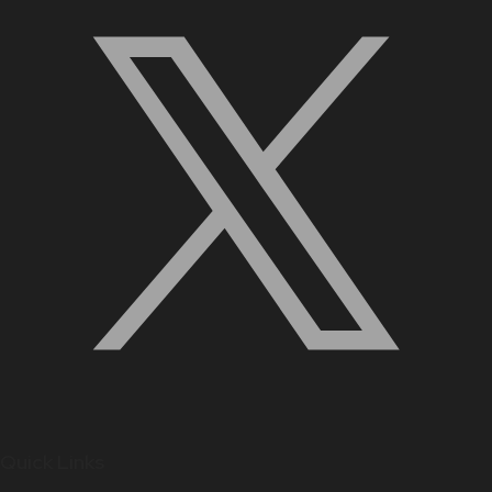
Quick Links