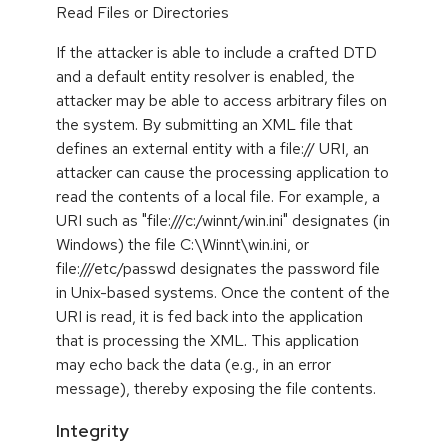
Read Files or Directories
If the attacker is able to include a crafted DTD
and a default entity resolver is enabled, the
attacker may be able to access arbitrary files on
the system. By submitting an XML file that
defines an external entity with a file:// URI, an
attacker can cause the processing application to
read the contents of a local file. For example, a
URI such as "file:///c:/winnt/win.ini" designates (in
Windows) the file C:\Winnt\win.ini, or
file:///etc/passwd designates the password file
in Unix-based systems. Once the content of the
URI is read, it is fed back into the application
that is processing the XML. This application
may echo back the data (e.g., in an error
message), thereby exposing the file contents.
Integrity