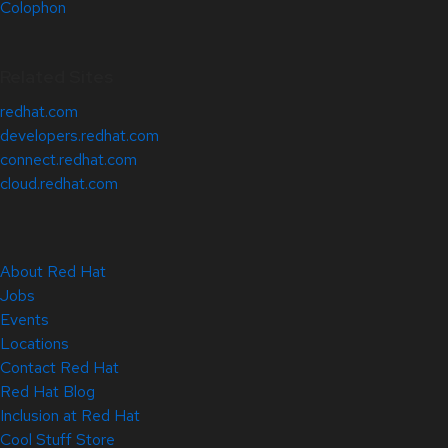
Colophon
Related Sites
redhat.com
developers.redhat.com
connect.redhat.com
cloud.redhat.com
About Red Hat
Jobs
Events
Locations
Contact Red Hat
Red Hat Blog
Inclusion at Red Hat
Cool Stuff Store