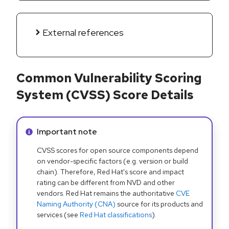
External references
Common Vulnerability Scoring
System (CVSS) Score Details
Info alert:
Important note
CVSS scores for open source components depend
on vendor-specific factors (e.g. version or build
chain). Therefore, Red Hat's score and impact
rating can be different from NVD and other
vendors. Red Hat remains the authoritative
CVE
Naming Authority (CNA)
source for its products and
services (see
Red Hat classifications
).