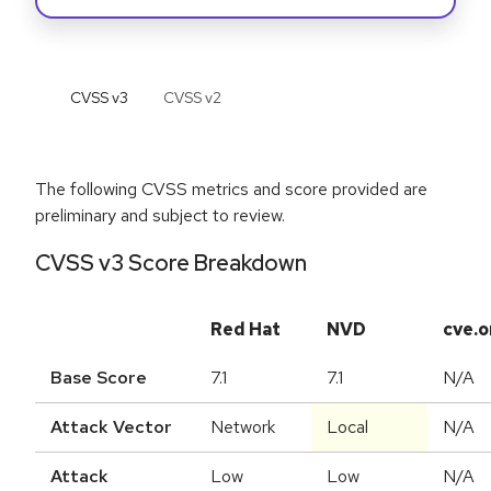
CVSS v
3
CVSS v
2
The following CVSS metrics and score provided are
preliminary and subject to review.
CVSS v3 Score Breakdown
Red Hat
NVD
cve.o
Base Score
7.1
7.1
N/A
Attack Vector
Network
Local
N/A
Attack
Low
Low
N/A