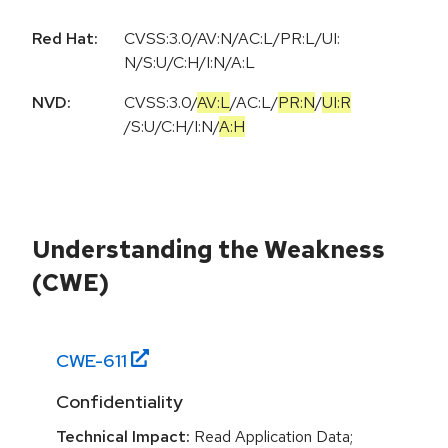
Red Hat:
CVSS:3.0/AV:N/AC:L/PR:L/UI:
N/S:U/C:H/I:N/A:L
NVD:
CVSS:3.0
/
AV:L
/
AC:L
/
PR:N
/
UI:R
/
S:U
/
C:H
/
I:N
/
A:H
Understanding the Weakness
(CWE)
CWE-
611
Confidentiality
Technical Impact:
Read Application Data;