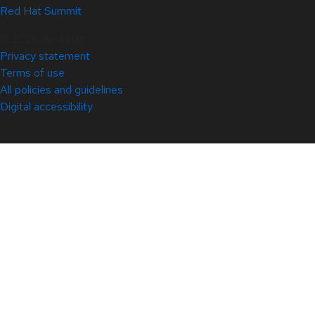
Red Hat Summit
© 2026 Red Hat
Privacy statement
Terms of use
All policies and guidelines
Digital accessibility