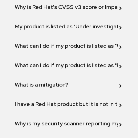
Why is Red Hat's CVSS v3 score or Impact diff
My product is listed as "Under investigation" or 
What can I do if my product is listed as "Will not 
What can I do if my product is listed as "Fix def
What is a mitigation?
I have a Red Hat product but it is not in the above
Why is my security scanner reporting my product