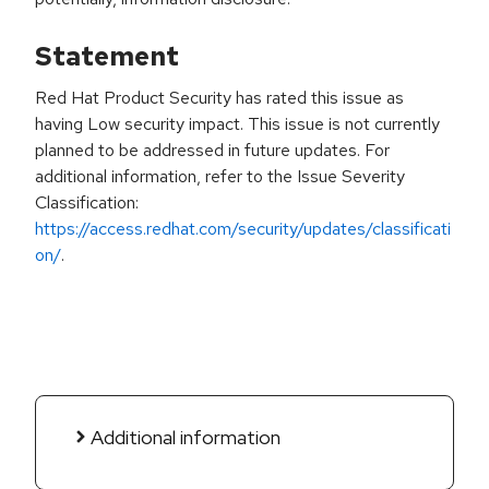
Statement
Red Hat Product Security has rated this issue as
having Low security impact. This issue is not currently
planned to be addressed in future updates. For
additional information, refer to the Issue Severity
Classification:
https://access.redhat.com/security/updates/classificati
on/
.
Additional information