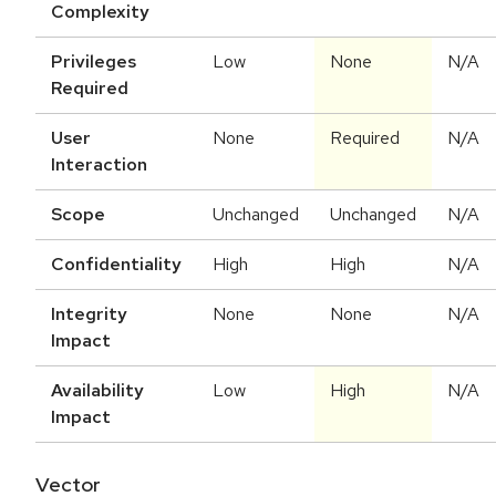
Complexity
Privileges
Low
None
N/A
Required
User
None
Required
N/A
Interaction
Scope
Unchanged
Unchanged
N/A
Confidentiality
High
High
N/A
Integrity
None
None
N/A
Impact
Availability
Low
High
N/A
Impact
Vector