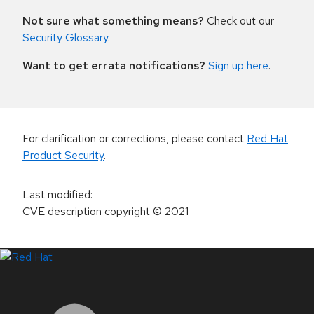
Not sure what something means?
Check out our
Security Glossary
.
Want to get errata notifications?
Sign up here
.
For clarification or corrections, please contact
Red Hat
Product Security
.
Last modified
:
CVE description copyright
© 2021
LinkedIn