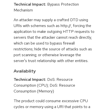
Technical Impact:
Bypass Protection
Mechanism
An attacker may supply a crafted DTD using
URIs with schemes such as http://, forcing the
application to make outgoing HTTP requests to
servers that the attacker cannot reach directly,
which can be used to bypass firewall
restrictions; hide the source of attacks such as
port scanning; or otherwise leverage the
server's trust relationship with other entities.
Availability
Technical Impact:
DoS: Resource
Consumption (CPU); DoS: Resource
Consumption (Memory)
The product could consume excessive CPU
cycles or memory using a URI that points to a