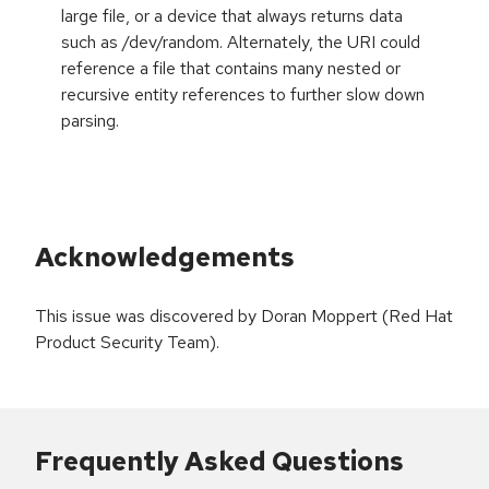
large file, or a device that always returns data
such as /dev/random. Alternately, the URI could
reference a file that contains many nested or
recursive entity references to further slow down
parsing.
Acknowledgements
This issue was discovered by Doran Moppert (Red Hat
Product Security Team).
Frequently Asked Questions