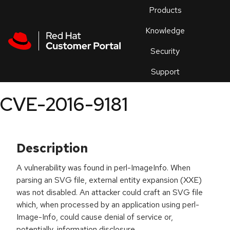
Skip to navigation
Skip to main content
Products
En
Knowledge
Security
Or
trouble
Support
an
issue
.
CVE-2016-9181
Description
A vulnerability was found in perl-ImageInfo. When
parsing an SVG file, external entity expansion (XXE)
was not disabled. An attacker could craft an SVG file
which, when processed by an application using perl-
Image-Info, could cause denial of service or,
potentially, information disclosure.