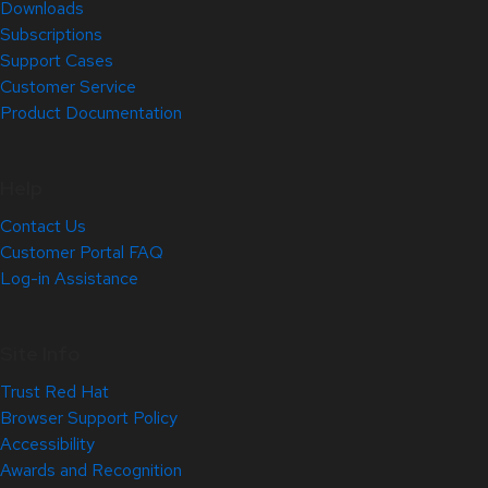
Downloads
Subscriptions
Support Cases
Customer Service
Product Documentation
Help
Contact Us
Customer Portal FAQ
Log-in Assistance
Site Info
Trust Red Hat
Browser Support Policy
Accessibility
Awards and Recognition