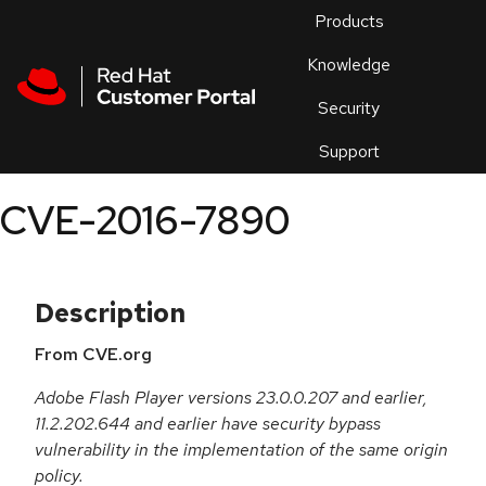
Skip to navigation
Skip to main content
Products
En
Knowledge
Security
Or
trouble
Support
an
issue
.
CVE-2016-7890
Description
From CVE.org
Adobe Flash Player versions 23.0.0.207 and earlier,
11.2.202.644 and earlier have security bypass
vulnerability in the implementation of the same origin
policy.