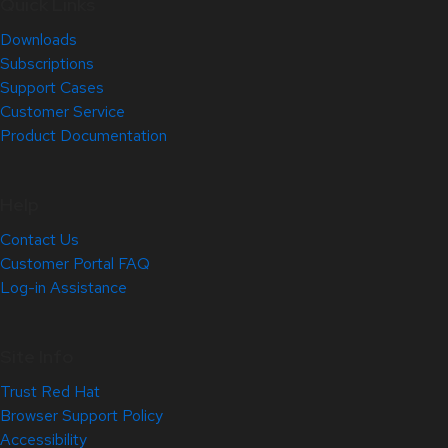
Quick Links
Downloads
Subscriptions
Support Cases
Customer Service
Product Documentation
Help
Contact Us
Customer Portal FAQ
Log-in Assistance
Site Info
Trust Red Hat
Browser Support Policy
Accessibility