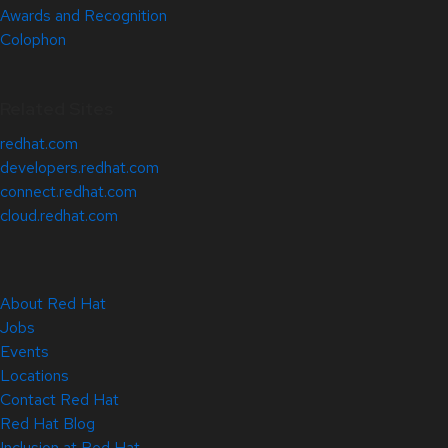
Awards and Recognition
Colophon
Related Sites
redhat.com
developers.redhat.com
connect.redhat.com
cloud.redhat.com
About Red Hat
Jobs
Events
Locations
Contact Red Hat
Red Hat Blog
Inclusion at Red Hat