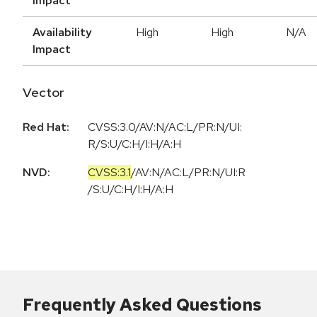
Impact
Availability
High
High
N/A
Impact
Vector
Red Hat:
CVSS:3.0/AV:N/AC:L/PR:N/UI:
R/S:U/C:H/I:H/A:H
NVD:
CVSS:3.1
/
AV:N
/
AC:L
/
PR:N
/
UI:R
/
S:U
/
C:H
/
I:H
/
A:H
Frequently Asked Questions