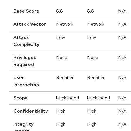
Base Score
8.8
8.8
N/A
Attack Vector
Network
Network
N/A
Attack
Low
Low
N/A
Complexity
Privileges
None
None
N/A
Required
User
Required
Required
N/A
Interaction
Scope
Unchanged
Unchanged
N/A
Confidentiality
High
High
N/A
Integrity
High
High
N/A