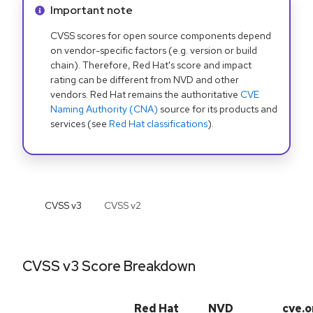
Info alert:
Important note
CVSS scores for open source components depend
on vendor-specific factors (e.g. version or build
chain). Therefore, Red Hat's score and impact
rating can be different from NVD and other
vendors. Red Hat remains the authoritative
CVE
Naming Authority (CNA)
source for its products and
services (see
Red Hat classifications
).
CVSS v
3
CVSS v
2
CVSS v3 Score Breakdown
Red Hat
NVD
cve.o