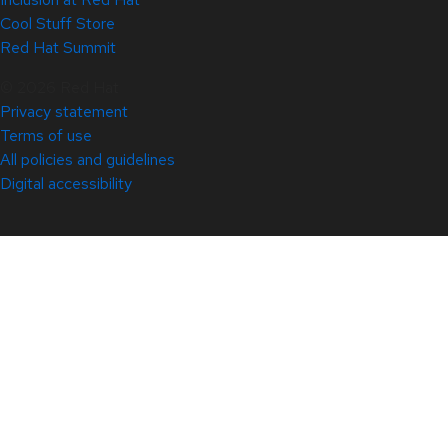
Cool Stuff Store
Red Hat Summit
© 2026 Red Hat
Privacy statement
Terms of use
All policies and guidelines
Digital accessibility