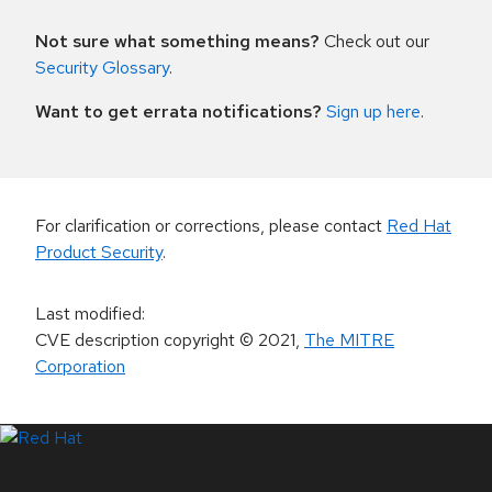
Not sure what something means?
Check out our
Security Glossary
.
Want to get errata notifications?
Sign up here
.
For clarification or corrections, please contact
Red Hat
Product Security
.
Last modified
:
CVE description copyright
© 2021
,
The MITRE
Corporation
LinkedIn