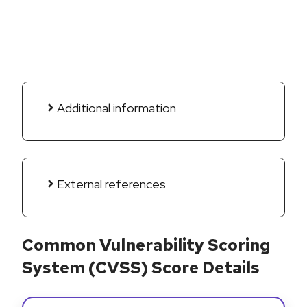
Additional information
External references
Common Vulnerability Scoring
System (CVSS) Score Details