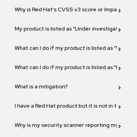
Why is Red Hat's CVSS v3 score or Impact diff
My product is listed as "Under investigation" or 
What can I do if my product is listed as "Will not 
What can I do if my product is listed as "Fix def
What is a mitigation?
I have a Red Hat product but it is not in the above
Why is my security scanner reporting my product