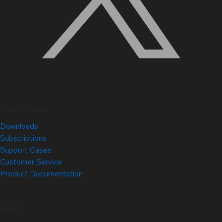
Quick Links
Downloads
Subscriptions
Support Cases
Customer Service
Product Documentation
Help