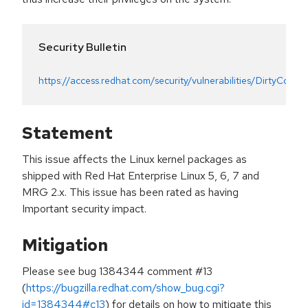
Security Bulletin
https://access.redhat.com/security/vulnerabilities/DirtyCow
Statement
This issue affects the Linux kernel packages as
shipped with Red Hat Enterprise Linux 5, 6, 7 and
MRG 2.x. This issue has been rated as having
Important security impact.
Mitigation
Please see bug 1384344 comment #13
(
https://bugzilla.redhat.com/show_bug.cgi?
id=1384344#c13
) for details on how to mitigate this