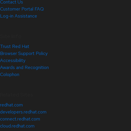
Contact Us
Customer Portal FAQ
Log-in Assistance
Site Info
Trust Red Hat
Browser Support Policy
Accessibility
Awards and Recognition
Colophon
Related Sites
redhat.com
developers.redhat.com
connect.redhat.com
cloud.redhat.com