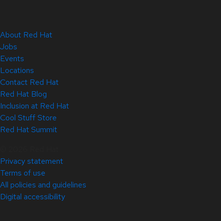
About Red Hat
Jobs
Events
Locations
Contact Red Hat
Red Hat Blog
Inclusion at Red Hat
Cool Stuff Store
Red Hat Summit
© 2026 Red Hat
Privacy statement
Terms of use
All policies and guidelines
Digital accessibility