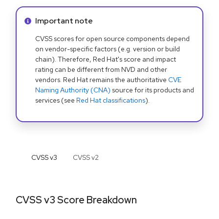
Info alert:
Important note
CVSS scores for open source components depend
on vendor-specific factors (e.g. version or build
chain). Therefore, Red Hat's score and impact
rating can be different from NVD and other
vendors. Red Hat remains the authoritative
CVE
Naming Authority (CNA)
source for its products and
services (see
Red Hat classifications
).
CVSS v
3
CVSS v
2
CVSS v3 Score Breakdown