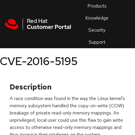
Skip to navigation
Skip to main content
Products
En
Knowledge
Security
Or
trouble
Support
an
issue
.
CVE-2016-5195
Description
A race condition was found in the way the Linux kernel's
memory subsystem handled the copy-on-write (COW)
breakage of private read-only memory mappings. An
unprivileged, local user could use this flaw to gain write
access to otherwise read-only memory mappings and
thus increase their privileges on the system.