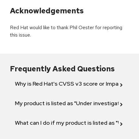
Acknowledgements
Red Hat would like to thank Phil Oester for reporting
this issue.
Frequently Asked Questions
Why is Red Hat's CVSS v3 score or Impact diff
My product is listed as "Under investigation" or 
What can I do if my product is listed as "Will not 