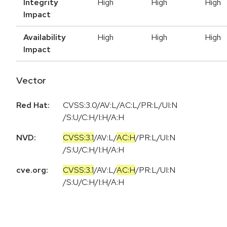
Integrity
High
High
High
Impact
Availability
High
High
High
Impact
Vector
Red Hat:
CVSS:3.0/AV:L/AC:L/PR:L/UI:N
/S:U/C:H/I:H/A:H
NVD:
CVSS:3.1
/
AV:L
/
AC:H
/
PR:L
/
UI:N
/
S:U
/
C:H
/
I:H
/
A:H
cve.org:
CVSS:3.1
/
AV:L
/
AC:H
/
PR:L
/
UI:N
/
S:U
/
C:H
/
I:H
/
A:H