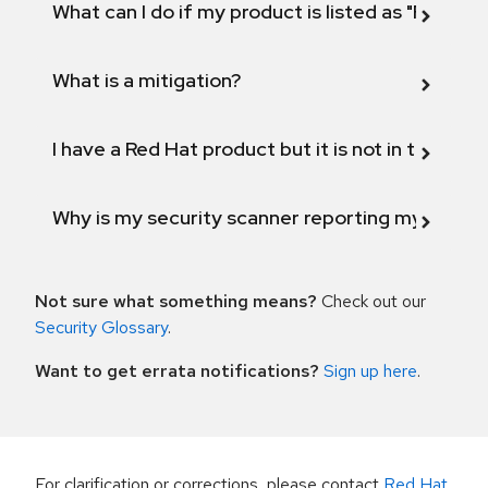
What can I do if my product is listed as "Fix def
What is a mitigation?
I have a Red Hat product but it is not in the above
Why is my security scanner reporting my product
Not sure what something means?
Check out our
Security Glossary
.
Want to get errata notifications?
Sign up here
.
For clarification or corrections, please contact
Red Hat