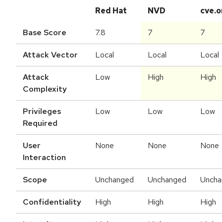
Red Hat
NVD
cve.o
Base Score
7.8
7
7
Attack Vector
Local
Local
Local
Attack
Low
High
High
Complexity
Privileges
Low
Low
Low
Required
User
None
None
None
Interaction
Scope
Unchanged
Unchanged
Uncha
Confidentiality
High
High
High