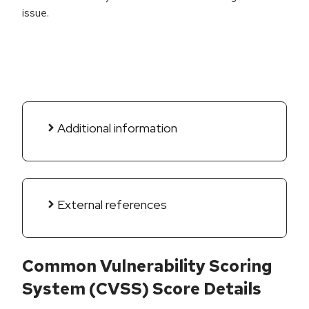
issue.
Additional information
External references
Common Vulnerability Scoring
System (CVSS) Score Details