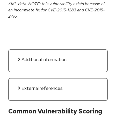
XML data. NOTE: this vulnerability exists because of
an incomplete fix for CVE-2015-1283 and CVE-2015-
2716.
Additional information
External references
Common Vulnerability Scoring