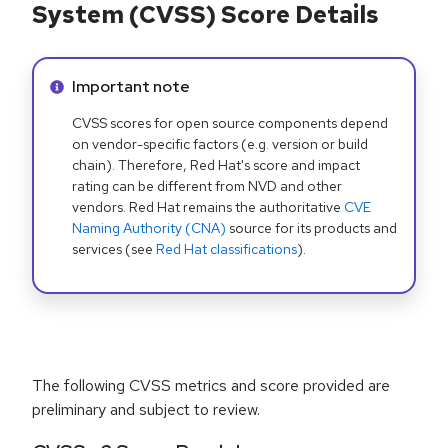
System (CVSS) Score Details
Info alert:
Important note
CVSS scores for open source components depend
on vendor-specific factors (e.g. version or build
chain). Therefore, Red Hat's score and impact
rating can be different from NVD and other
vendors. Red Hat remains the authoritative
CVE
Naming Authority (CNA)
source for its products and
services (see
Red Hat classifications
).
The following CVSS metrics and score provided are
preliminary and subject to review.