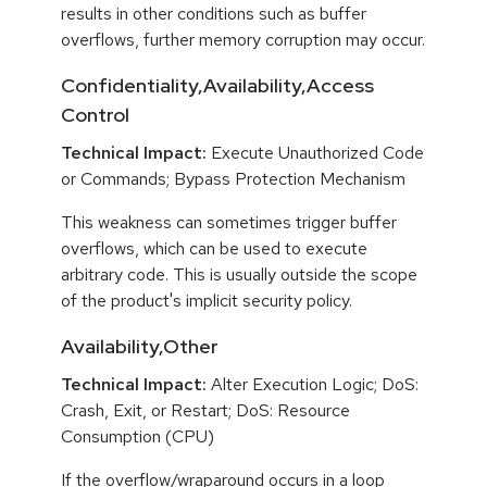
results in other conditions such as buffer
overflows, further memory corruption may occur.
Confidentiality,Availability,Access
Control
Technical Impact:
Execute Unauthorized Code
or Commands; Bypass Protection Mechanism
This weakness can sometimes trigger buffer
overflows, which can be used to execute
arbitrary code. This is usually outside the scope
of the product's implicit security policy.
Availability,Other
Technical Impact:
Alter Execution Logic; DoS:
Crash, Exit, or Restart; DoS: Resource
Consumption (CPU)
If the overflow/wraparound occurs in a loop