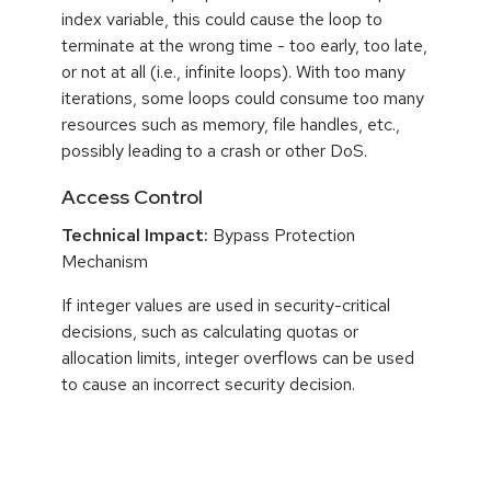
index variable, this could cause the loop to
terminate at the wrong time - too early, too late,
or not at all (i.e., infinite loops). With too many
iterations, some loops could consume too many
resources such as memory, file handles, etc.,
possibly leading to a crash or other DoS.
Access Control
Technical Impact:
Bypass Protection
Mechanism
If integer values are used in security-critical
decisions, such as calculating quotas or
allocation limits, integer overflows can be used
to cause an incorrect security decision.