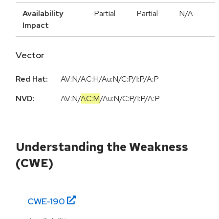
Availability
Partial
Partial
N/A
Impact
Vector
Red Hat:
AV:N/AC:H/Au:N/C:P/I:P/A:P
NVD:
AV:N
/
AC:M
/
Au:N
/
C:P
/
I:P
/
A:P
Understanding the Weakness
(CWE)
CWE-
190