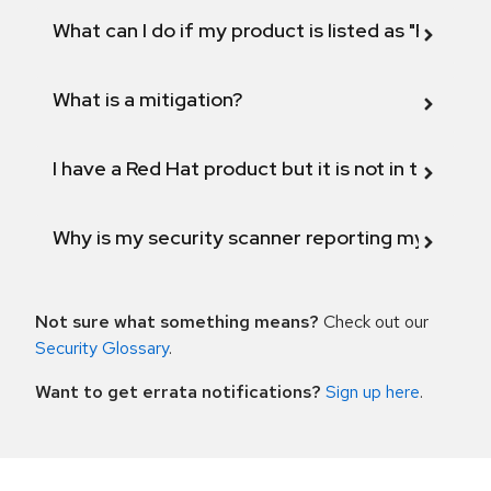
What can I do if my product is listed as "Fix def
What is a mitigation?
I have a Red Hat product but it is not in the above
Why is my security scanner reporting my product
Not sure what something means?
Check out our
Security Glossary
.
Want to get errata notifications?
Sign up here
.