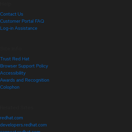
Help
Contact Us
Customer Portal FAQ
Log-in Assistance
Site Info
Trust Red Hat
Browser Support Policy
Accessibility
Awards and Recognition
Colophon
Related Sites
redhat.com
developers.redhat.com
connect.redhat.com