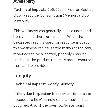
Availability
Technical Impact:
DoS: Crash, Exit, or Restart;
DoS: Resource Consumption (Memory); DoS:
Instability
This weakness can generally lead to undefined
behavior and therefore crashes. When the
calculated result is used for resource allocation,
this weakness can cause too many (or too few)
resources to be allocated, possibly enabling
crashes if the product requests more resources
than can be provided.
Integrity
Technical Impact:
Modify Memory
If the value in question is important to data (as
opposed to flow), simple data corruption has
occurred. Also, if the overflow/wraparound