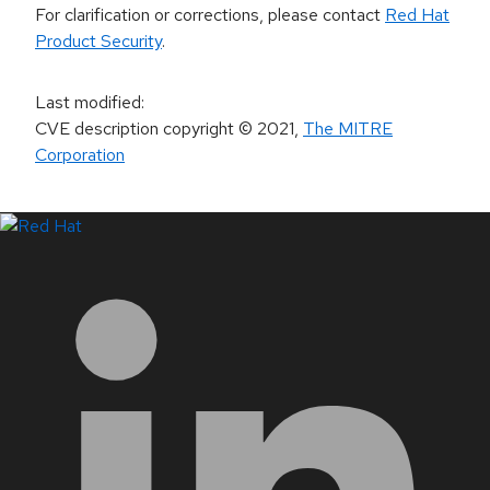
For clarification or corrections, please contact
Red Hat
Product Security
.
Last modified
:
CVE description copyright
© 2021
,
The MITRE
Corporation
LinkedIn