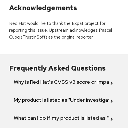
Acknowledgements
Red Hat would like to thank the Expat project for
reporting this issue. Upstream acknowledges Pascal
Cuoq (TrustInSoft) as the original reporter.
Frequently Asked Questions
Why is Red Hat's CVSS v3 score or Impact diff
My product is listed as "Under investigation" or 
What can I do if my product is listed as "Will not 