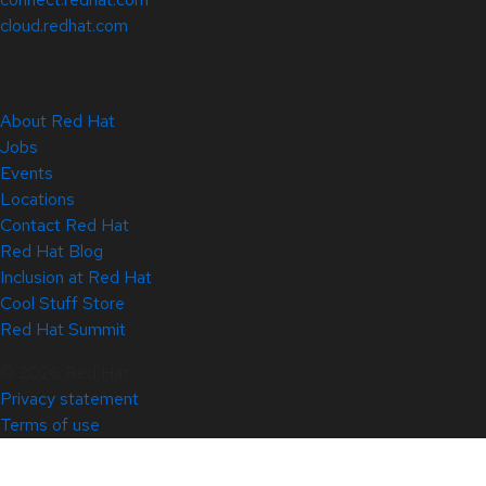
cloud.redhat.com
About Red Hat
Jobs
Events
Locations
Contact Red Hat
Red Hat Blog
Inclusion at Red Hat
Cool Stuff Store
Red Hat Summit
© 2026 Red Hat
Privacy statement
Terms of use
All policies and guidelines
Digital accessibility