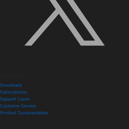
Quick Links
Downloads
Subscriptions
Support Cases
Customer Service
Product Documentation