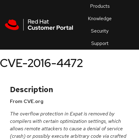
Skip to navigation
Skip to main content
Products
En
Knowledge
Security
Or
trouble
Support
an
issue
.
CVE-2016-4472
Description
From CVE.org
The overflow protection in Expat is removed by
compilers with certain optimization settings, which
allows remote attackers to cause a denial of service
(crash) or possibly execute arbitrary code via crafted