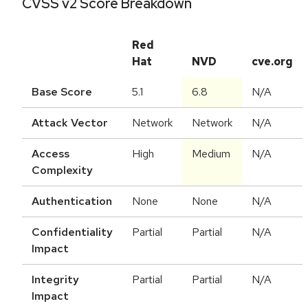
CVSS v2 Score Breakdown
Red
Hat
NVD
cve.org
Base Score
5.1
6.8
N/A
Attack Vector
Network
Network
N/A
Access
High
Medium
N/A
Complexity
Authentication
None
None
N/A
Confidentiality
Partial
Partial
N/A
Impact
Integrity
Partial
Partial
N/A
Impact