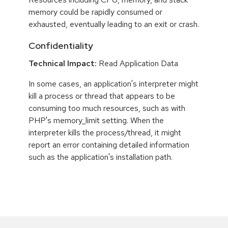
memory could be rapidly consumed or
exhausted, eventually leading to an exit or crash.
Confidentiality
Technical Impact:
Read Application Data
In some cases, an application's interpreter might
kill a process or thread that appears to be
consuming too much resources, such as with
PHP's memory_limit setting. When the
interpreter kills the process/thread, it might
report an error containing detailed information
such as the application's installation path.