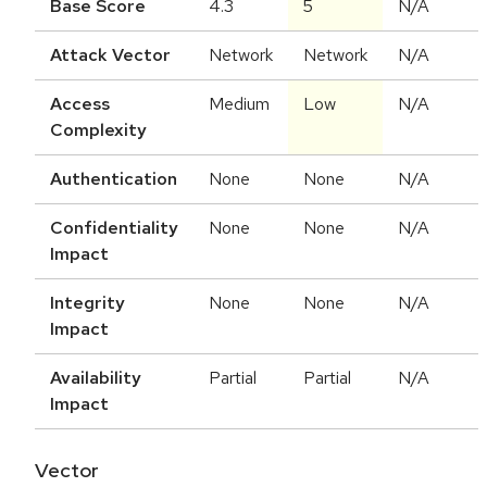
Base Score
4.3
5
N/A
Attack Vector
Network
Network
N/A
Access
Medium
Low
N/A
Complexity
Authentication
None
None
N/A
Confidentiality
None
None
N/A
Impact
Integrity
None
None
N/A
Impact
Availability
Partial
Partial
N/A
Impact
Vector