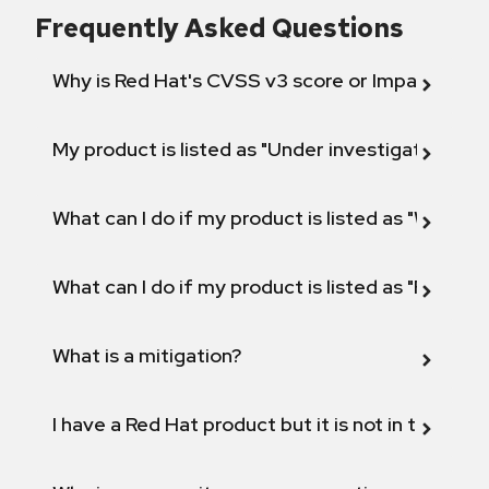
Frequently Asked Questions
Why is Red Hat's CVSS v3 score or Impact diff
My product is listed as "Under investigation" or 
What can I do if my product is listed as "Will not 
What can I do if my product is listed as "Fix def
What is a mitigation?
I have a Red Hat product but it is not in the above