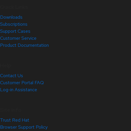
Quick Links
Downloads
Subscriptions
Support Cases
Customer Service
Product Documentation
Help
Contact Us
Customer Portal FAQ
Log-in Assistance
Site Info
Trust Red Hat
Browser Support Policy