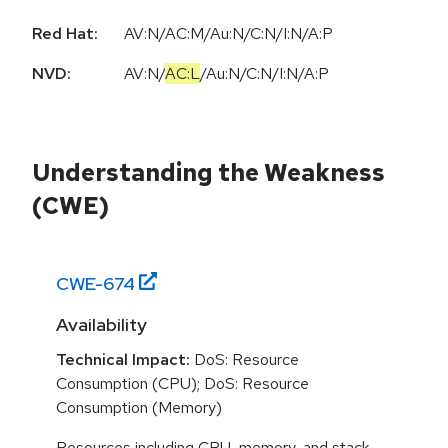
Red Hat:
AV:N/AC:M/Au:N/C:N/I:N/A:P
NVD:
AV:N
/
AC:L
/
Au:N
/
C:N
/
I:N
/
A:P
Understanding the Weakness
(CWE)
CWE-
674
Availability
Technical Impact:
DoS: Resource
Consumption (CPU); DoS: Resource
Consumption (Memory)
Resources including CPU, memory, and stack