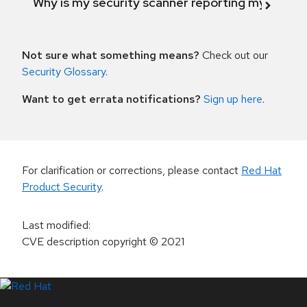
Why is my security scanner reporting my product
Not sure what something means?
Check out our
Security Glossary
.
Want to get errata notifications?
Sign up here
.
For clarification or corrections, please contact
Red Hat
Product Security
.
Last modified
:
CVE description copyright
© 2021
LinkedIn