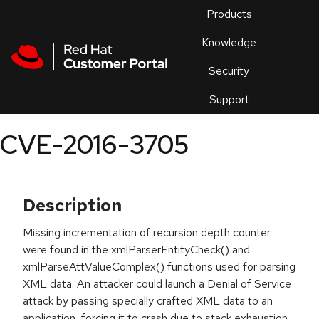
Skip to navigation
Skip to main content
Products
En
Knowledge
Security
Or
trouble
Support
an
issue
.
CVE-2016-3705
Description
Missing incrementation of recursion depth counter
were found in the xmlParserEntityCheck() and
xmlParseAttValueComplex() functions used for parsing
XML data. An attacker could launch a Denial of Service
attack by passing specially crafted XML data to an
application, forcing it to crash due to stack exhaustion.