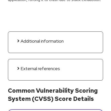
Additional information
External references
Common Vulnerability Scoring
System (CVSS) Score Details