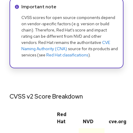
Info alert:
Important note
CVSS scores for open source components depend
on vendor-specific factors (e.g. version or build
chain). Therefore, Red Hat's score and impact
rating can be different from NVD and other
vendors. Red Hat remains the authoritative
CVE
Naming Authority (CNA)
source for its products and
services (see
Red Hat classifications
).
CVSS v2 Score Breakdown
Red
Hat
NVD
cve.org