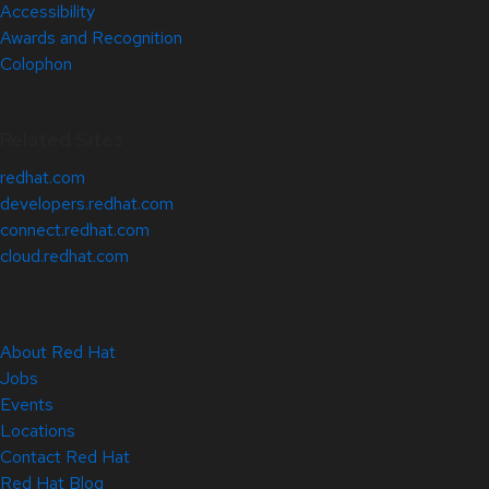
Accessibility
Awards and Recognition
Colophon
Related Sites
redhat.com
developers.redhat.com
connect.redhat.com
cloud.redhat.com
About Red Hat
Jobs
Events
Locations
Contact Red Hat
Red Hat Blog