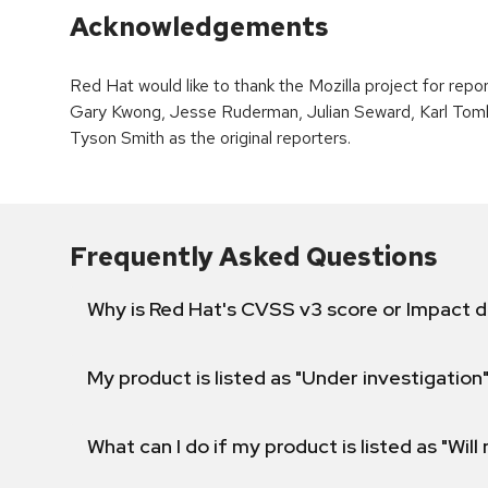
Acknowledgements
Red Hat would like to thank the Mozilla project for repo
Gary Kwong, Jesse Ruderman, Julian Seward, Karl Tomlin
Tyson Smith as the original reporters.
Frequently Asked Questions
Why is Red Hat's CVSS v3 score or Impact d
My product is listed as "Under investigation"
What can I do if my product is listed as "Will 