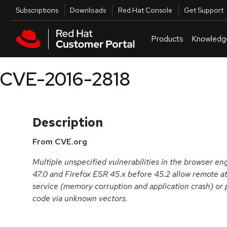
Skip to navigation
Skip to main content
Utilities
Subscriptions
Downloads
Red Hat Console
Get Support
Products
Knowledg
CVE-2016-2818
Description
From CVE.org
Multiple unspecified vulnerabilities in the browser en
47.0 and Firefox ESR 45.x before 45.2 allow remote at
service (memory corruption and application crash) or 
code via unknown vectors.