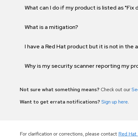
What can I do if my product is listed as "Fix
What is a mitigation?
I have a Red Hat product but it is not in the a
Why is my security scanner reporting my pro
Not sure what something means?
Check out our
Se
Want to get errata notifications?
Sign up here
.
For clarification or corrections, please contact
Red Hat 