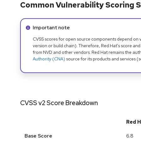
Common Vulnerability Scoring S
Info alert:
Important note
CVSS scores for open source components depend on ven
version or build chain). Therefore, Red Hat's score and
from NVD and other vendors. Red Hat remains the auth
Authority (CNA)
source for its products and services (
CVSS v2 Score Breakdown
Red H
Base Score
6.8