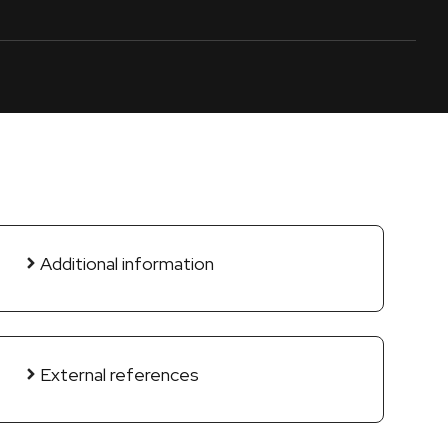
Additional information
External references