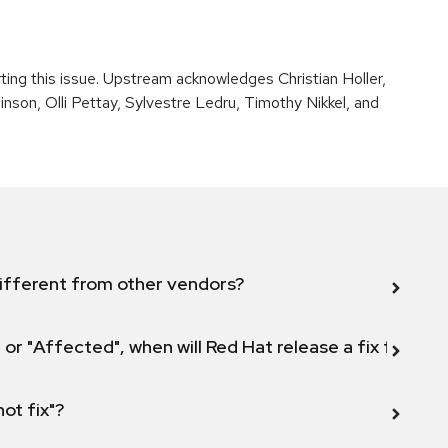
rting this issue. Upstream acknowledges Christian Holler,
son, Olli Pettay, Sylvestre Ledru, Timothy Nikkel, and
ifferent from other vendors?
 or "Affected", when will Red Hat release a fix for this
not fix"?