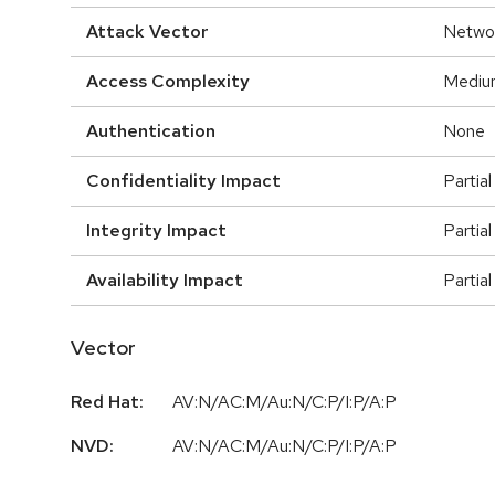
Attack Vector
Netwo
Access Complexity
Mediu
Authentication
None
Confidentiality Impact
Partial
Integrity Impact
Partial
Availability Impact
Partial
Vector
Red Hat:
AV:N/AC:M/Au:N/C:P/I:P/A:P
NVD:
AV:N/AC:M/Au:N/C:P/I:P/A:P