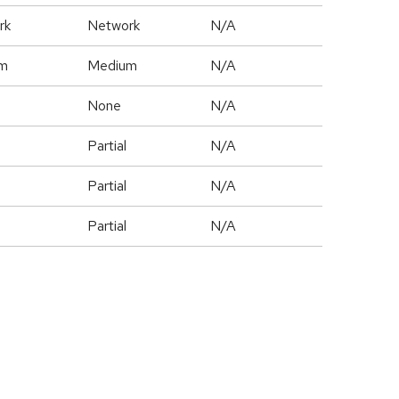
rk
Network
N/A
m
Medium
N/A
None
N/A
Partial
N/A
Partial
N/A
Partial
N/A