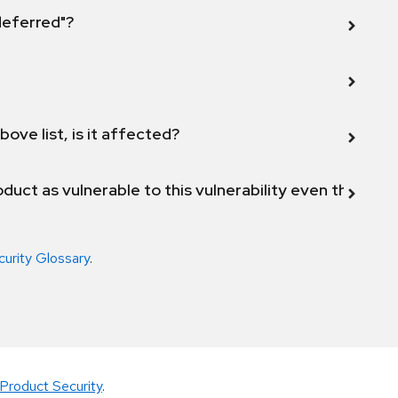
 deferred"?
bove list, is it affected?
duct as vulnerable to this vulnerability even though 
curity Glossary
.
Product Security
.