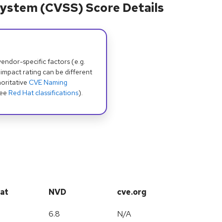
ystem (CVSS) Score Details
dor-specific factors (e.g.
 impact rating can be different
oritative
CVE Naming
see
Red Hat classifications
).
at
NVD
cve.org
6.8
N/A