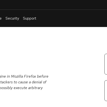
e
Security
Support
English
Or
troubleshoot
an
issue
.
gine in Mozilla Firefox before
tackers to cause a denial of
possibly execute arbitrary