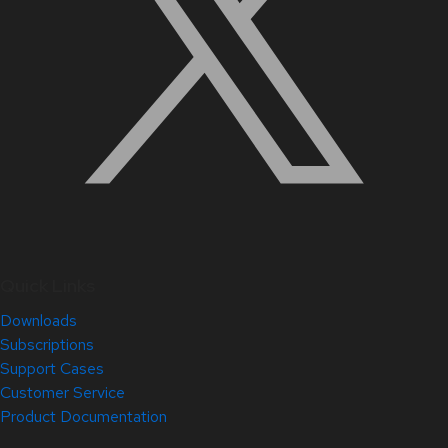
Quick Links
Downloads
Subscriptions
Support Cases
Customer Service
Product Documentation