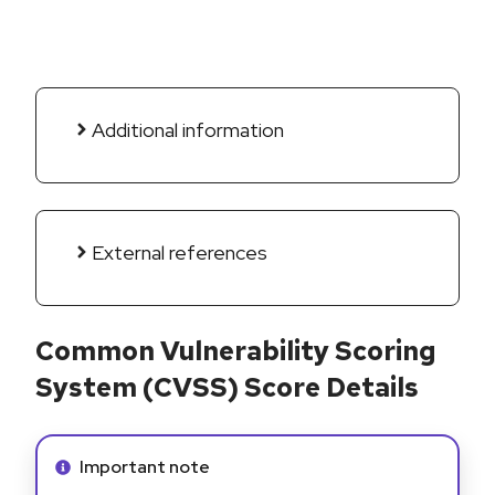
Additional information
External references
Common Vulnerability Scoring
System (CVSS) Score Details
Info alert:
Important note