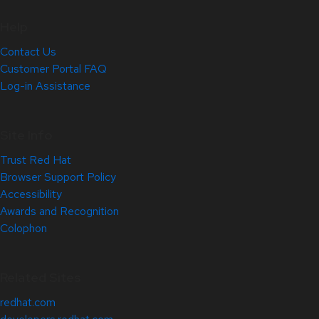
Help
Contact Us
Customer Portal FAQ
Log-in Assistance
Site Info
Trust Red Hat
Browser Support Policy
Accessibility
Awards and Recognition
Colophon
Related Sites
redhat.com