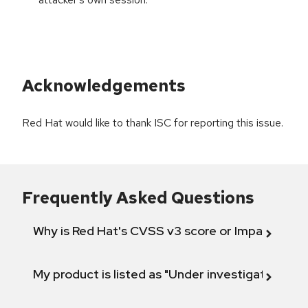
Acknowledgements
Red Hat would like to thank ISC for reporting this issue.
Frequently Asked Questions
Why is Red Hat's CVSS v3 score or Impact diff
My product is listed as "Under investigation" or 