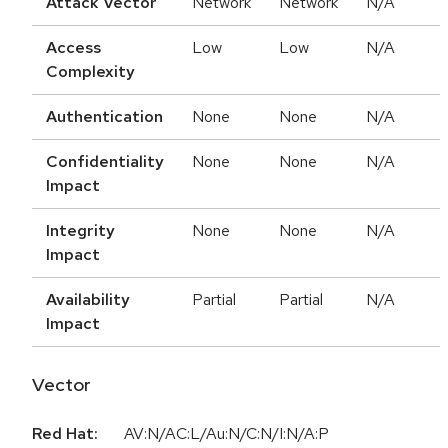
Attack Vector
Network
Network
N/A
Access
Low
Low
N/A
Complexity
Authentication
None
None
N/A
Confidentiality
None
None
N/A
Impact
Integrity
None
None
N/A
Impact
Availability
Partial
Partial
N/A
Impact
Vector
Red Hat:
AV:N/AC:L/Au:N/C:N/I:N/A:P