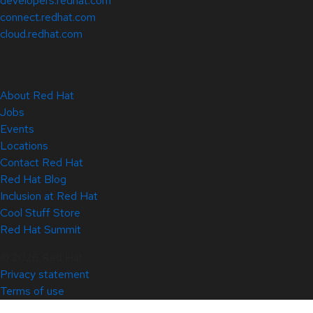
developers.redhat.com
connect.redhat.com
cloud.redhat.com
About Red Hat
Jobs
Events
Locations
Contact Red Hat
Red Hat Blog
Inclusion at Red Hat
Cool Stuff Store
Red Hat Summit
© 2026 Red Hat
Privacy statement
Terms of use
All policies and guidelines