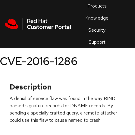
Skip to navigation
Skip to main content
Products
En
Knowledge
Security
Or
trouble
Support
an
issue
.
CVE-2016-1286
Description
A denial of service flaw was found in the way BIND
parsed signature records for DNAME records. By
sending a specially crafted query, a remote attacker
could use this flaw to cause named to crash.