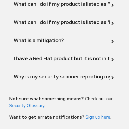
What can I do if my product is listed as "Will not 
What can I do if my product is listed as "Fix def
What is a mitigation?
I have a Red Hat product but it is not in the above
Why is my security scanner reporting my product
Not sure what something means?
Check out our
Security Glossary
.
Want to get errata notifications?
Sign up here
.