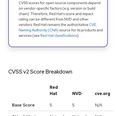
CVSS scores for open source components depend
on vendor-specific factors (e.g. version or build
chain). Therefore, Red Hat's score and impact
rating can be different from NVD and other
vendors. Red Hat remains the authoritative
CVE
Naming Authority (CNA)
source for its products and
services (see
Red Hat classifications
).
CVSS v2 Score Breakdown
Red
Hat
NVD
cve.org
Base Score
5
5
N/A