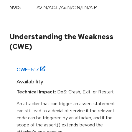
NVD:
AV:N/AC:L/Au:N/C:N/I:N/A:P
Understanding the Weakness
(CWE)
CWE-
617
Availability
Technical Impact:
DoS: Crash, Exit, or Restart
An attacker that can trigger an assert statement
can still lead to a denial of service if the relevant
code can be triggered by an attacker, and if the
scope of the assert() extends beyond the
attacker's own session.