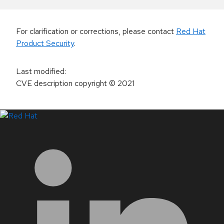
For clarification or corrections, please contact
Red Hat
Product Security
.
Last modified
:
CVE description copyright
© 2021
LinkedIn