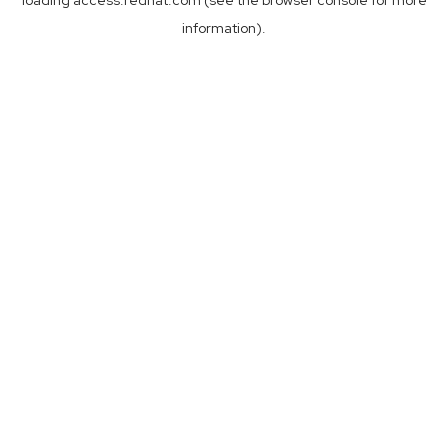
loading
access.redhat.com
(see the
browser console
for more
information).