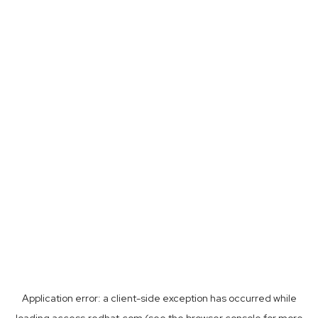
Application error: a
client
-side exception has occurred while