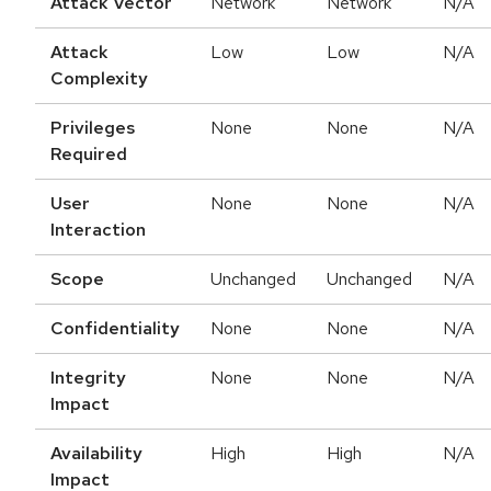
Attack Vector
Network
Network
N/A
Attack
Low
Low
N/A
Complexity
Privileges
None
None
N/A
Required
User
None
None
N/A
Interaction
Scope
Unchanged
Unchanged
N/A
Confidentiality
None
None
N/A
Integrity
None
None
N/A
Impact
Availability
High
High
N/A
Impact