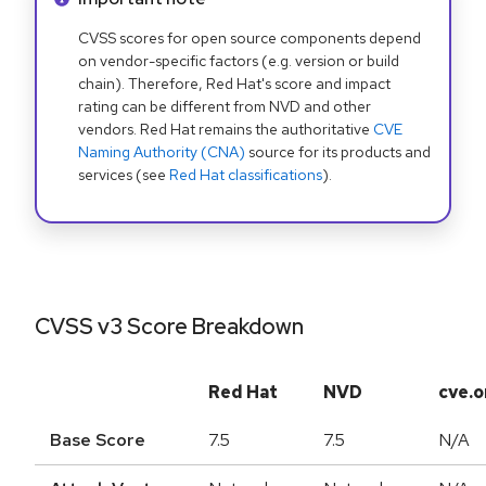
CVSS scores for open source components depend
on vendor-specific factors (e.g. version or build
chain). Therefore, Red Hat's score and impact
rating can be different from NVD and other
vendors. Red Hat remains the authoritative
CVE
Naming Authority (CNA)
source for its products and
services (see
Red Hat classifications
).
CVSS v3 Score Breakdown
Red Hat
NVD
cve.o
Base Score
7.5
7.5
N/A