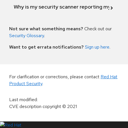
Why is my security scanner reporting my product
Not sure what something means?
Check out our
Security Glossary
.
Want to get errata notifications?
Sign up here
.
For clarification or corrections, please contact
Red Hat
Product Security
.
Last modified
:
CVE description copyright
© 2021