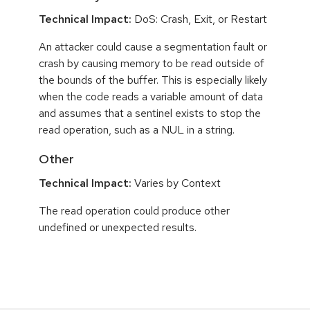
Technical Impact:
DoS: Crash, Exit, or Restart
An attacker could cause a segmentation fault or
crash by causing memory to be read outside of
the bounds of the buffer. This is especially likely
when the code reads a variable amount of data
and assumes that a sentinel exists to stop the
read operation, such as a NUL in a string.
Other
Technical Impact:
Varies by Context
The read operation could produce other
undefined or unexpected results.