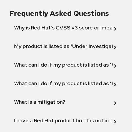
Frequently Asked Questions
Why is Red Hat's CVSS v3 score or Impact diff
My product is listed as "Under investigation" or 
What can I do if my product is listed as "Will not 
What can I do if my product is listed as "Fix def
What is a mitigation?
I have a Red Hat product but it is not in the above