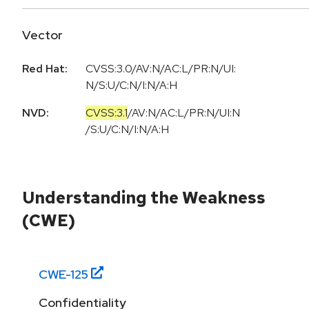
Vector
Red Hat:
CVSS:3.0/AV:N/AC:L/PR:N/UI:
N/S:U/C:N/I:N/A:H
NVD:
CVSS:3.1
/
AV:N
/
AC:L
/
PR:N
/
UI:N
/
S:U
/
C:N
/
I:N
/
A:H
Understanding the Weakness
(CWE)
CWE-
125
Confidentiality