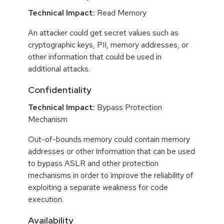
Technical Impact:
Read Memory
An attacker could get secret values such as
cryptographic keys, PII, memory addresses, or
other information that could be used in
additional attacks.
Confidentiality
Technical Impact:
Bypass Protection
Mechanism
Out-of-bounds memory could contain memory
addresses or other information that can be used
to bypass ASLR and other protection
mechanisms in order to improve the reliability of
exploiting a separate weakness for code
execution.
Availability