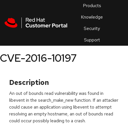
Skip to navigation
Skip to main content
Products
En
Knowledge
Security
Or
trouble
Support
an
issue
.
CVE-2016-10197
Description
An out of bounds read vulnerability was found in
libevent in the search_make_new function. If an attacker
could cause an application using libevent to attempt
resolving an empty hostname, an out of bounds read
could occur possibly leading to a crash.