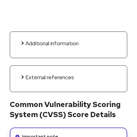
Additional information
External references
Common Vulnerability Scoring
System (CVSS) Score Details
Info alert:
Important note