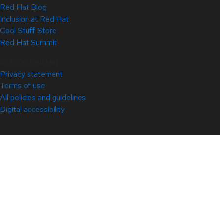
Red Hat Blog
Inclusion at Red Hat
Cool Stuff Store
Red Hat Summit
© 2026 Red Hat
Privacy statement
Terms of use
All policies and guidelines
Digital accessibility