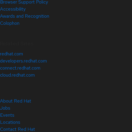
Browser Support Policy
Accessibility
Awards and Recognition
Colophon
Related Sites
redhat.com
developers.redhat.com
connect.redhat.com
cloud.redhat.com
About Red Hat
Jobs
Events
Locations
Contact Red Hat