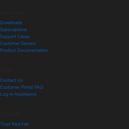
Quick Links
Downloads
Subscriptions
Support Cases
Customer Service
Product Documentation
Help
Contact Us
Customer Portal FAQ
Log-in Assistance
Site Info
Trust Red Hat