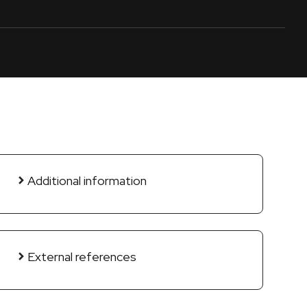
Additional information
External references