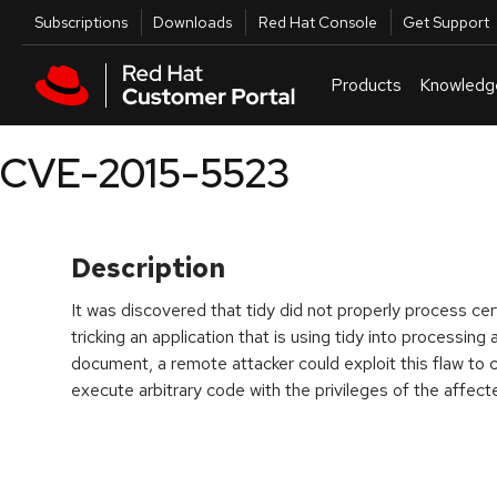
Skip to navigation
Skip to main content
Utilities
Subscriptions
Downloads
Red Hat Console
Get Support
Products
Knowledg
CVE-2015-5523
Description
It was discovered that tidy did not properly process ce
tricking an application that is using tidy into processin
document, a remote attacker could exploit this flaw to c
execute arbitrary code with the privileges of the affecte