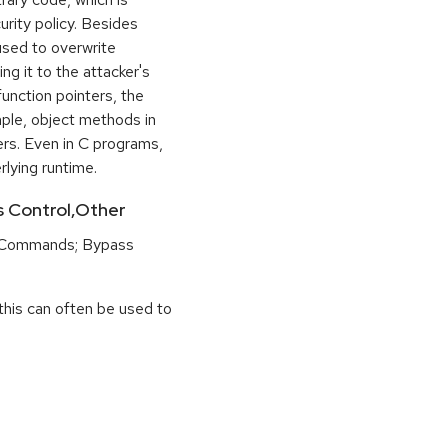
urity policy. Besides
used to overwrite
ng it to the attacker's
function pointers, the
mple, object methods in
ers. Even in C programs,
rlying runtime.
ss Control,Other
 Commands; Bypass
this can often be used to