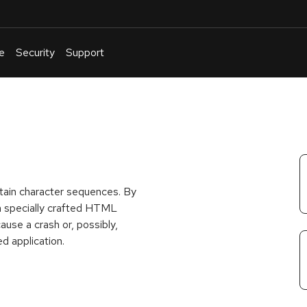
e
Security
Support
English
Or
troubleshoot
an
issue
.
rtain character sequences. By
g a specially crafted HTML
ause a crash or, possibly,
d application.