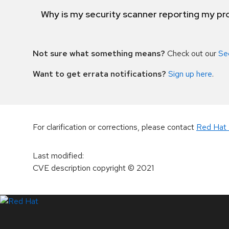
Why is my security scanner reporting my pro
Not sure what something means?
Check out our
Se
Want to get errata notifications?
Sign up here
.
For clarification or corrections, please contact
Red Hat 
Last modified
:
CVE description copyright
© 2021
LinkedIn