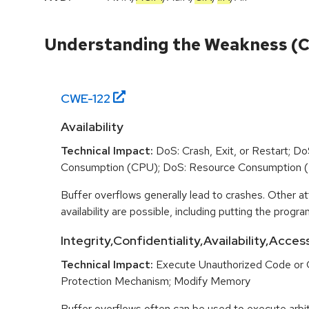
Understanding the Weakness (
CWE-
122
Availability
Technical Impact:
DoS: Crash, Exit, or Restart; D
Consumption (CPU); DoS: Resource Consumption 
Buffer overflows generally lead to crashes. Other at
availability are possible, including putting the program
Integrity,Confidentiality,Availability,Acces
Technical Impact:
Execute Unauthorized Code or
Protection Mechanism; Modify Memory
Buffer overflows often can be used to execute arbit