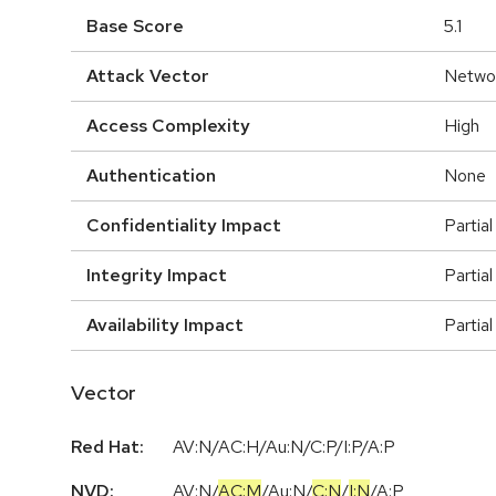
Base Score
5.1
Attack Vector
Netwo
Access Complexity
High
Authentication
None
Confidentiality Impact
Partial
Integrity Impact
Partial
Availability Impact
Partial
Vector
Red Hat:
AV:N/AC:H/Au:N/C:P/I:P/A:P
NVD:
AV:N
/
AC:M
/
Au:N
/
C:N
/
I:N
/
A:P