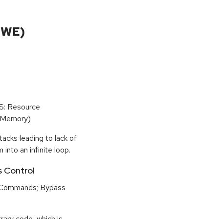
CWE)
oS: Resource
(Memory)
tacks leading to lack of
 into an infinite loop.
s Control
 Commands; Bypass
rary code, which is