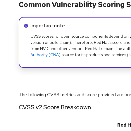
Common Vulnerability Scoring S
Info alert:
Important note
CVSS scores for open source components depend on ven
version or build chain). Therefore, Red Hat's score and
from NVD and other vendors. Red Hat remains the auth
Authority (CNA)
source for its products and services (
The following CVSS metrics and score provided are prel
CVSS v2 Score Breakdown
Red H