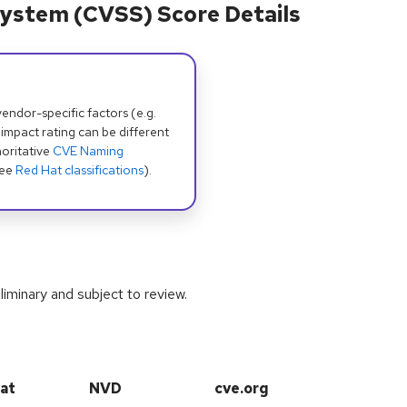
ystem (CVSS) Score Details
dor-specific factors (e.g.
 impact rating can be different
oritative
CVE Naming
see
Red Hat classifications
).
iminary and subject to review.
at
NVD
cve.org