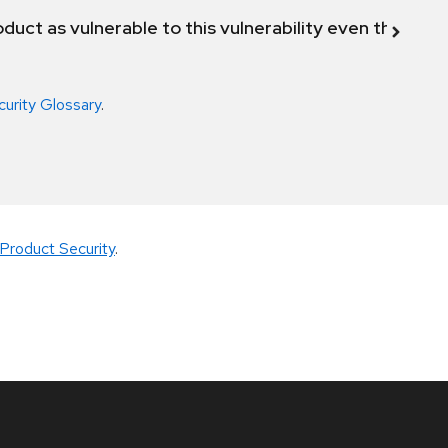
duct as vulnerable to this vulnerability even though 
curity Glossary
.
Product Security
.