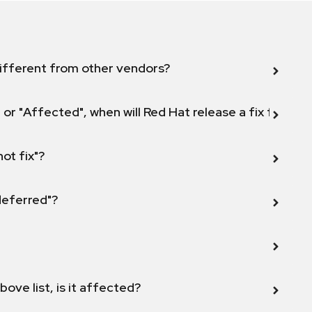
ifferent from other vendors?
 or "Affected", when will Red Hat release a fix for this
not fix"?
 deferred"?
bove list, is it affected?