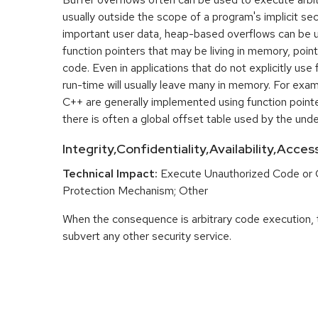
usually outside the scope of a program's implicit sec
important user data, heap-based overflows can be 
function pointers that may be living in memory, pointi
code. Even in applications that do not explicitly use 
run-time will usually leave many in memory. For exa
C++ are generally implemented using function point
there is often a global offset table used by the unde
Integrity,Confidentiality,Availability,Acce
Technical Impact:
Execute Unauthorized Code or
Protection Mechanism; Other
When the consequence is arbitrary code execution, 
subvert any other security service.