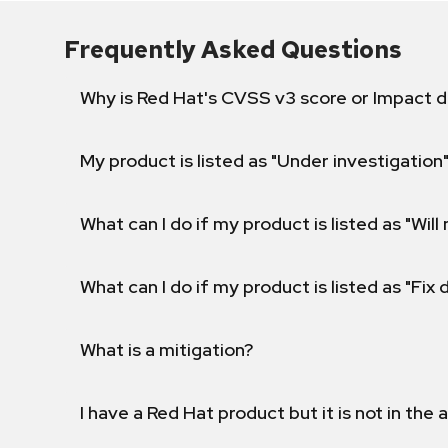
Frequently Asked Questions
Why is Red Hat's CVSS v3 score or Impact d
My product is listed as "Under investigation"
What can I do if my product is listed as "Will 
What can I do if my product is listed as "Fix
What is a mitigation?
I have a Red Hat product but it is not in the a