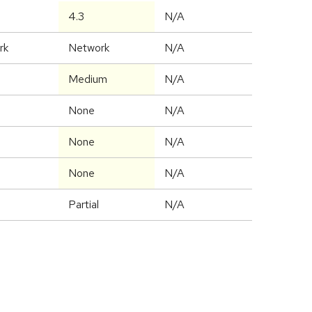
4.3
N/A
rk
Network
N/A
Medium
N/A
None
N/A
None
N/A
None
N/A
Partial
N/A