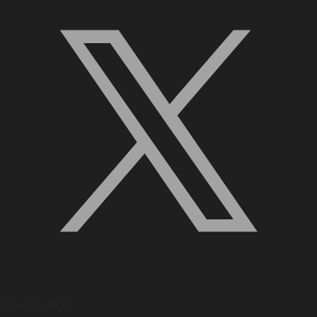
Quick Links