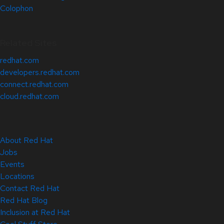
Colophon
Related Sites
redhat.com
developers.redhat.com
connect.redhat.com
cloud.redhat.com
About Red Hat
Jobs
Events
Locations
Contact Red Hat
Red Hat Blog
Inclusion at Red Hat