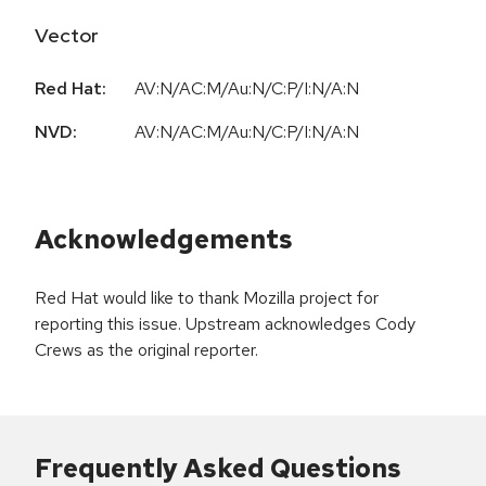
Vector
Red Hat:
AV:N/AC:M/Au:N/C:P/I:N/A:N
NVD:
AV:N/AC:M/Au:N/C:P/I:N/A:N
Acknowledgements
Red Hat would like to thank Mozilla project for
reporting this issue. Upstream acknowledges Cody
Crews as the original reporter.
Frequently Asked Questions