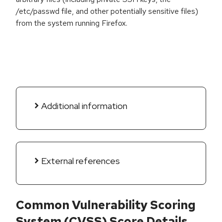
/etc/passwd file, and other potentially sensitive files)
from the system running Firefox.
Additional information
External references
Common Vulnerability Scoring
System (CVSS) Score Details