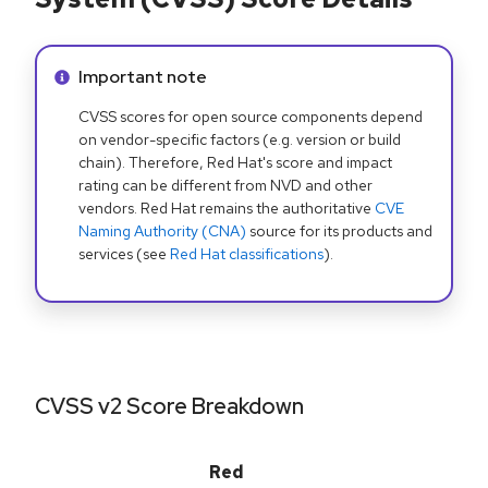
Info alert:
Important note
CVSS scores for open source components depend
on vendor-specific factors (e.g. version or build
chain). Therefore, Red Hat's score and impact
rating can be different from NVD and other
vendors. Red Hat remains the authoritative
CVE
Naming Authority (CNA)
source for its products and
services (see
Red Hat classifications
).
CVSS v2 Score Breakdown
Red