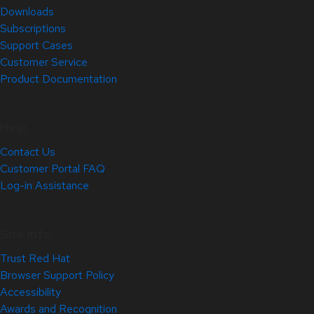
Downloads
Subscriptions
Support Cases
Customer Service
Product Documentation
Help
Contact Us
Customer Portal FAQ
Log-in Assistance
Site Info
Trust Red Hat
Browser Support Policy
Accessibility
Awards and Recognition