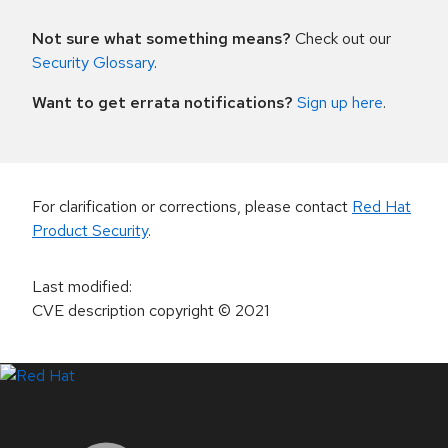
Not sure what something means?
Check out our
Security Glossary
.
Want to get errata notifications?
Sign up here
.
For clarification or corrections, please contact
Red Hat
Product Security
.
Last modified
:
CVE description copyright
© 2021
LinkedIn