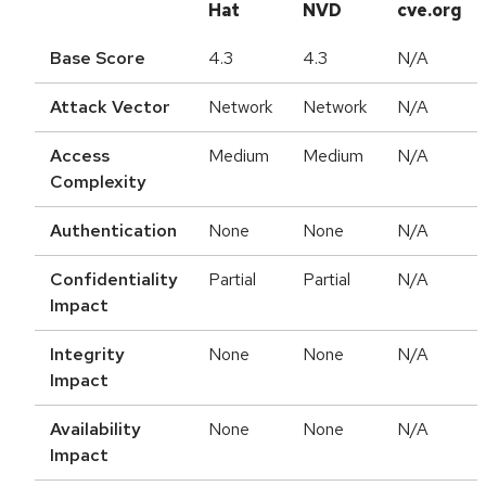
Hat
NVD
cve.org
Base Score
4.3
4.3
N/A
Attack Vector
Network
Network
N/A
Access
Medium
Medium
N/A
Complexity
Authentication
None
None
N/A
Confidentiality
Partial
Partial
N/A
Impact
Integrity
None
None
N/A
Impact
Availability
None
None
N/A
Impact