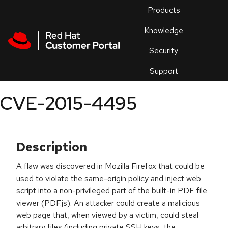
Skip to navigation
Skip to main content
Products
En
Knowledge
Security
Or
trouble
Support
an
issue
.
CVE-2015-4495
Description
A flaw was discovered in Mozilla Firefox that could be
used to violate the same-origin policy and inject web
script into a non-privileged part of the built-in PDF file
viewer (PDF.js). An attacker could create a malicious
web page that, when viewed by a victim, could steal
arbitrary files (including private SSH keys, the