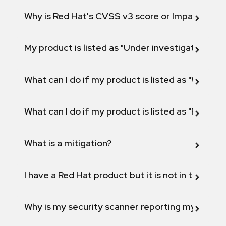
Why is Red Hat's CVSS v3 score or Impact diff
My product is listed as "Under investigation" or 
What can I do if my product is listed as "Will not 
What can I do if my product is listed as "Fix def
What is a mitigation?
I have a Red Hat product but it is not in the above
Why is my security scanner reporting my product