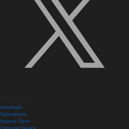
Quick Links
Downloads
Subscriptions
Support Cases
Customer Service