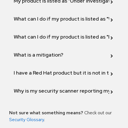
My product is listed as "Under investigation" or 
What can I do if my product is listed as "Will not 
What can I do if my product is listed as "Fix def
What is a mitigation?
I have a Red Hat product but it is not in the above
Why is my security scanner reporting my product
Not sure what something means?
Check out our
Security Glossary
.