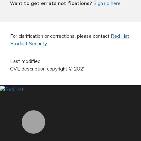
Want to get errata notifications?
Sign up here
.
For clarification or corrections, please contact
Red Hat
Product Security
.
Last modified
:
CVE description copyright
© 2021
LinkedIn