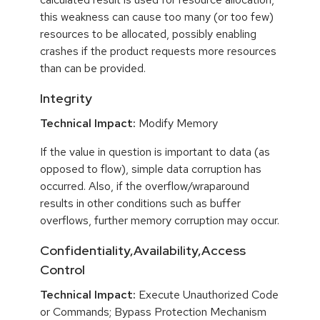
this weakness can cause too many (or too few)
resources to be allocated, possibly enabling
crashes if the product requests more resources
than can be provided.
Integrity
Technical Impact:
Modify Memory
If the value in question is important to data (as
opposed to flow), simple data corruption has
occurred. Also, if the overflow/wraparound
results in other conditions such as buffer
overflows, further memory corruption may occur.
Confidentiality,Availability,Access
Control
Technical Impact:
Execute Unauthorized Code
or Commands; Bypass Protection Mechanism