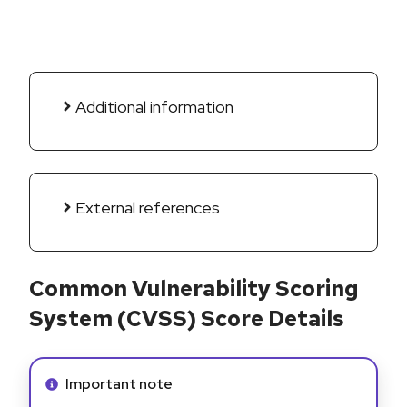
Additional information
External references
Common Vulnerability Scoring
System (CVSS) Score Details
Info alert:
Important note