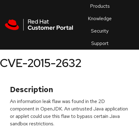
Skip to navigation
Skip to main content
Products
En
Knowledge
Security
Or
trouble
Support
an
issue
.
CVE-2015-2632
Description
An information leak flaw was found in the 2D
component in OpenJDK. An untrusted Java application
or applet could use this flaw to bypass certain Java
sandbox restrictions.