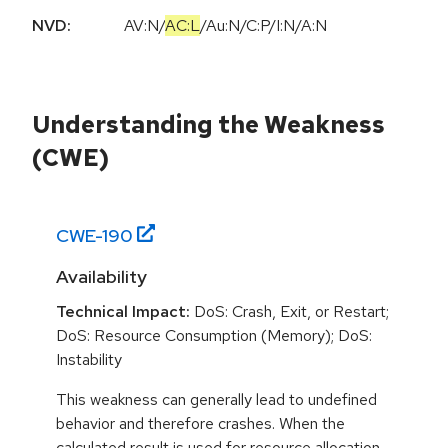
NVD:
AV:N
/
AC:L
/
Au:N
/
C:P
/
I:N
/
A:N
Understanding the Weakness
(CWE)
CWE-
190
Availability
Technical Impact:
DoS: Crash, Exit, or Restart;
DoS: Resource Consumption (Memory); DoS:
Instability
This weakness can generally lead to undefined
behavior and therefore crashes. When the
calculated result is used for resource allocation,