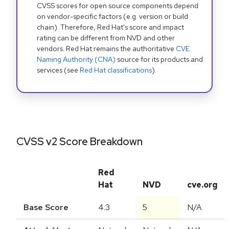
CVSS scores for open source components depend
on vendor-specific factors (e.g. version or build
chain). Therefore, Red Hat's score and impact
rating can be different from NVD and other
vendors. Red Hat remains the authoritative
CVE
Naming Authority (CNA)
source for its products and
services (see
Red Hat classifications
).
CVSS v2 Score Breakdown
Red
Hat
NVD
cve.org
Base Score
4.3
5
N/A