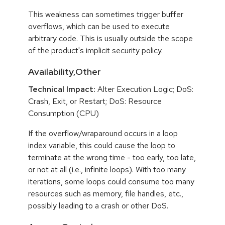
This weakness can sometimes trigger buffer
overflows, which can be used to execute
arbitrary code. This is usually outside the scope
of the product's implicit security policy.
Availability,Other
Technical Impact:
Alter Execution Logic; DoS:
Crash, Exit, or Restart; DoS: Resource
Consumption (CPU)
If the overflow/wraparound occurs in a loop
index variable, this could cause the loop to
terminate at the wrong time - too early, too late,
or not at all (i.e., infinite loops). With too many
iterations, some loops could consume too many
resources such as memory, file handles, etc.,
possibly leading to a crash or other DoS.