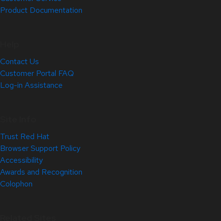
Product Documentation
Help
Contact Us
Customer Portal FAQ
Log-in Assistance
Site Info
Trust Red Hat
Browser Support Policy
Accessibility
Awards and Recognition
Colophon
Related Sites