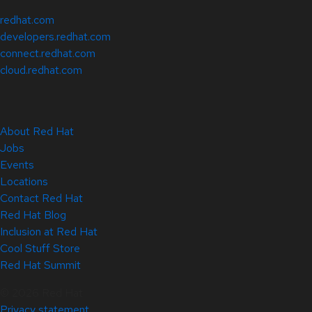
redhat.com
developers.redhat.com
connect.redhat.com
cloud.redhat.com
About Red Hat
Jobs
Events
Locations
Contact Red Hat
Red Hat Blog
Inclusion at Red Hat
Cool Stuff Store
Red Hat Summit
© 2026 Red Hat
Privacy statement