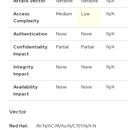
Attack Vector
Network
Network
N/A
Access
Medium
Low
N/A
Complexity
Authentication
None
None
N/A
Confidentiality
Partial
Partial
N/A
Impact
Integrity
None
None
N/A
Impact
Availability
None
None
N/A
Impact
Vector
Red Hat:
AV:N/AC:M/Au:N/C:P/I:N/A:N