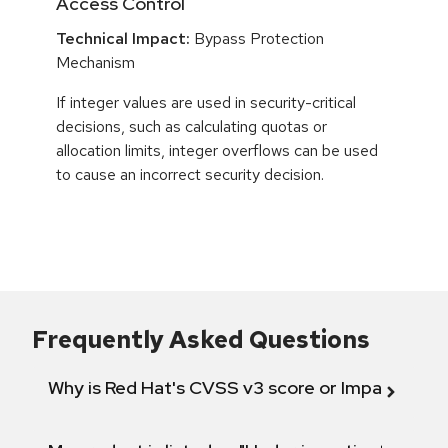
Access Control
Technical Impact:
Bypass Protection
Mechanism
If integer values are used in security-critical
decisions, such as calculating quotas or
allocation limits, integer overflows can be used
to cause an incorrect security decision.
Frequently Asked Questions
Why is Red Hat's CVSS v3 score or Impact diff