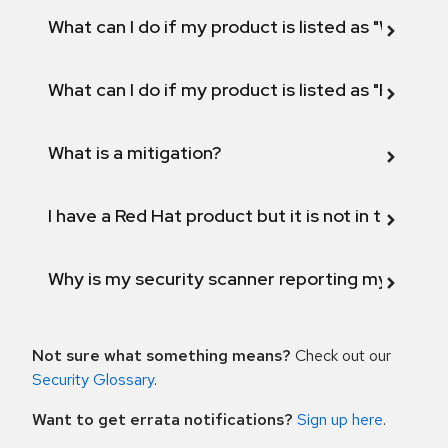
What can I do if my product is listed as "Will not 
What can I do if my product is listed as "Fix def
What is a mitigation?
I have a Red Hat product but it is not in the above
Why is my security scanner reporting my product
Not sure what something means?
Check out our
Security Glossary
.
Want to get errata notifications?
Sign up here
.