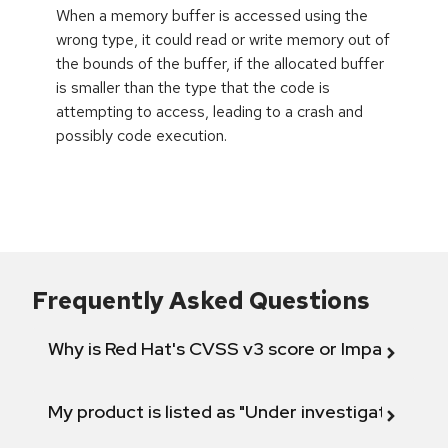
When a memory buffer is accessed using the
wrong type, it could read or write memory out of
the bounds of the buffer, if the allocated buffer
is smaller than the type that the code is
attempting to access, leading to a crash and
possibly code execution.
Frequently Asked Questions
Why is Red Hat's CVSS v3 score or Impact diff
My product is listed as "Under investigation" or 