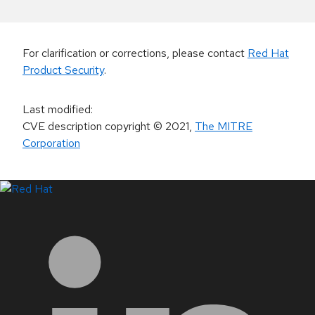
For clarification or corrections, please contact
Red Hat
Product Security
.
Last modified
:
CVE description copyright
© 2021
,
The MITRE
Corporation
LinkedIn