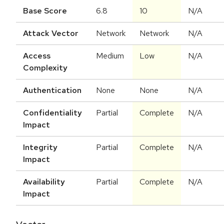
Base Score
6.8
10
N/A
Attack Vector
Network
Network
N/A
Access
Medium
Low
N/A
Complexity
Authentication
None
None
N/A
Confidentiality
Partial
Complete
N/A
Impact
Integrity
Partial
Complete
N/A
Impact
Availability
Partial
Complete
N/A
Impact