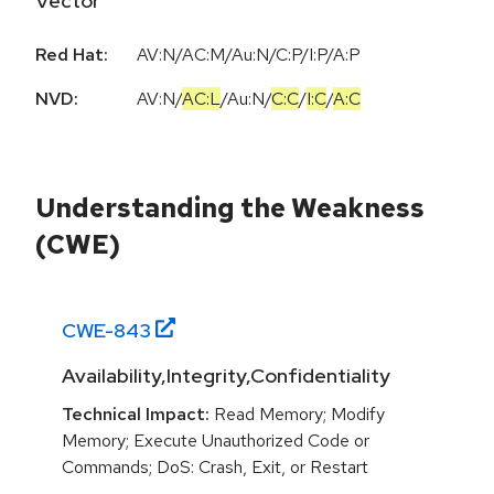
Vector
Red Hat:
AV:N/AC:M/Au:N/C:P/I:P/A:P
NVD:
AV:N
/
AC:L
/
Au:N
/
C:C
/
I:C
/
A:C
Understanding the Weakness
(CWE)
CWE-
843
Availability,Integrity,Confidentiality
Technical Impact:
Read Memory; Modify
Memory; Execute Unauthorized Code or
Commands; DoS: Crash, Exit, or Restart