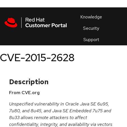
Skip to navigation
Skip to main content
Products
En
Knowledge
Security
Or
trouble
Support
an
issue
.
CVE-2015-2628
Description
From CVE.org
Unspecified vulnerability in Oracle Java SE 6u95,
7u80, and 8u45, and Java SE Embedded 7u75 and
8u33 allows remote attackers to affect
confidentiality, integrity, and availability via vectors