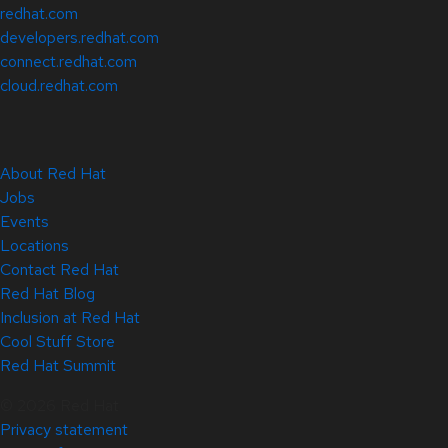
redhat.com
developers.redhat.com
connect.redhat.com
cloud.redhat.com
About Red Hat
Jobs
Events
Locations
Contact Red Hat
Red Hat Blog
Inclusion at Red Hat
Cool Stuff Store
Red Hat Summit
© 2026 Red Hat
Privacy statement