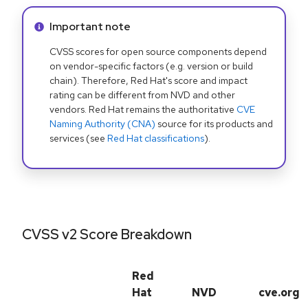
Info alert:
Important note
CVSS scores for open source components depend
on vendor-specific factors (e.g. version or build
chain). Therefore, Red Hat's score and impact
rating can be different from NVD and other
vendors. Red Hat remains the authoritative
CVE
Naming Authority (CNA)
source for its products and
services (see
Red Hat classifications
).
CVSS v2 Score Breakdown
Red
Hat
NVD
cve.org