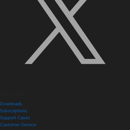
Quick Links
Downloads
Subscriptions
Support Cases
Customer Service