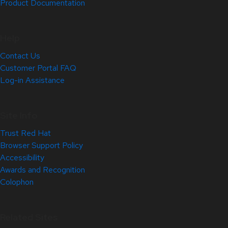
Product Documentation
Help
Contact Us
Customer Portal FAQ
Log-in Assistance
Site Info
Trust Red Hat
Browser Support Policy
Accessibility
Awards and Recognition
Colophon
Related Sites