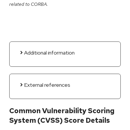
related to CORBA.
Additional information
External references
Common Vulnerability Scoring
System (CVSS) Score Details