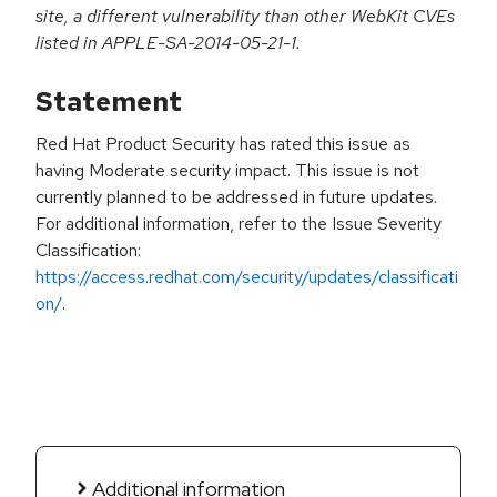
site, a different vulnerability than other WebKit CVEs
listed in APPLE-SA-2014-05-21-1.
Statement
Red Hat Product Security has rated this issue as
having Moderate security impact. This issue is not
currently planned to be addressed in future updates.
For additional information, refer to the Issue Severity
Classification:
https://access.redhat.com/security/updates/classificati
on/
.
Additional information