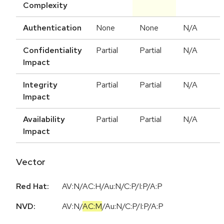
Complexity
Authentication
None
None
N/A
Confidentiality
Partial
Partial
N/A
Impact
Integrity
Partial
Partial
N/A
Impact
Availability
Partial
Partial
N/A
Impact
Vector
Red Hat:
AV:N/AC:H/Au:N/C:P/I:P/A:P
NVD:
AV:N
/
AC:M
/
Au:N
/
C:P
/
I:P
/
A:P