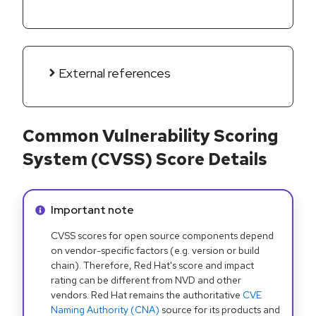
External references
Common Vulnerability Scoring
System (CVSS) Score Details
Info alert:
Important note
CVSS scores for open source components depend
on vendor-specific factors (e.g. version or build
chain). Therefore, Red Hat's score and impact
rating can be different from NVD and other
vendors. Red Hat remains the authoritative
CVE
Naming Authority (CNA)
source for its products and