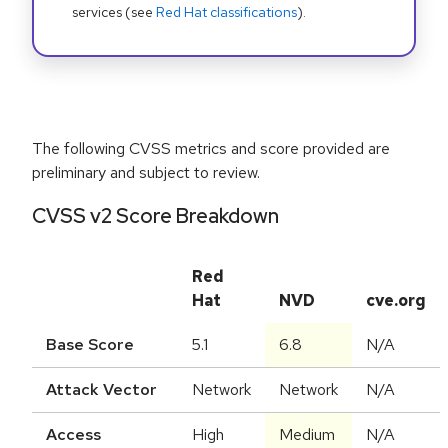
services (see
Red Hat classifications
).
The following CVSS metrics and score provided are
preliminary and subject to review.
CVSS v2 Score Breakdown
Red
Hat
NVD
cve.org
Base Score
5.1
6.8
N/A
Attack Vector
Network
Network
N/A
Access
High
Medium
N/A