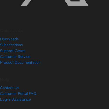
Quick Links
Downloads
Subscriptions
Support Cases
Customer Service
Product Documentation
Help
Contact Us
Customer Portal FAQ
Log-in Assistance