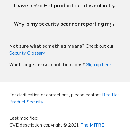
I have a Red Hat product but it is not in the above
Why is my security scanner reporting my product
Not sure what something means?
Check out our
Security Glossary
.
Want to get errata notifications?
Sign up here
.
For clarification or corrections, please contact
Red Hat
Product Security
.
Last modified
:
CVE description copyright
© 2021
,
The MITRE