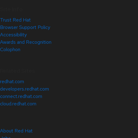
Site Info
Trust Red Hat
Browser Support Policy
Accessibility
Awards and Recognition
Colophon
Related Sites
redhat.com
developers.redhat.com
connect.redhat.com
cloud.redhat.com
About Red Hat