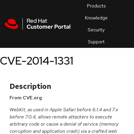
Skip to navigation
Skip to main content
Products
En
Knowledge
Security
Or
trouble
Support
an
issue
.
CVE-2014-1331
Description
From CVE.org
WebKit, as used in Apple Safari before 6.1.4 and 7.x
before 7.0.4, allows remote attackers to execute
arbitrary code or cause a denial of service (memory
corruption and application crash) via a crafted web