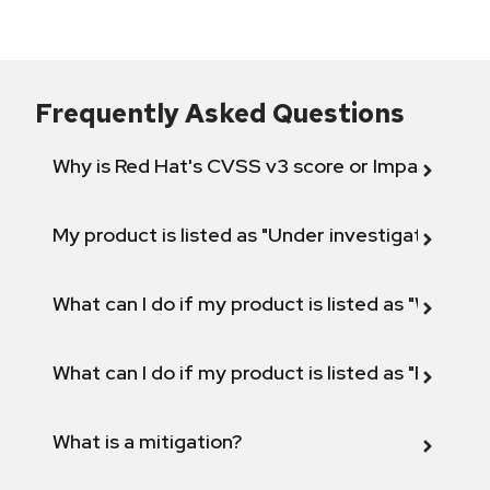
Frequently Asked Questions
Why is Red Hat's CVSS v3 score or Impact diff
My product is listed as "Under investigation" or 
What can I do if my product is listed as "Will not 
What can I do if my product is listed as "Fix def
What is a mitigation?