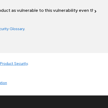
duct as vulnerable to this vulnerability even though 
curity Glossary
.
Product Security
.
tion