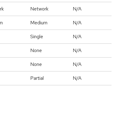
rk
Network
N/A
m
Medium
N/A
Single
N/A
None
N/A
None
N/A
Partial
N/A