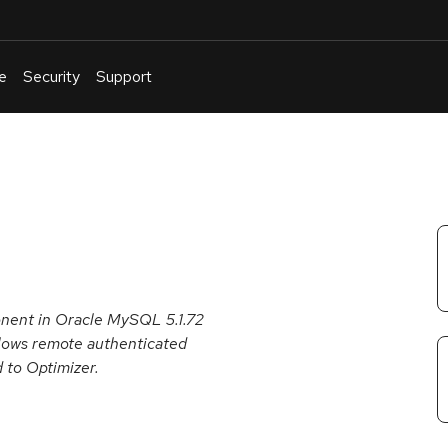
e
Security
Support
English
Or
troubleshoot
an
issue
.
onent in Oracle MySQL 5.1.72
 allows remote authenticated
d to Optimizer.