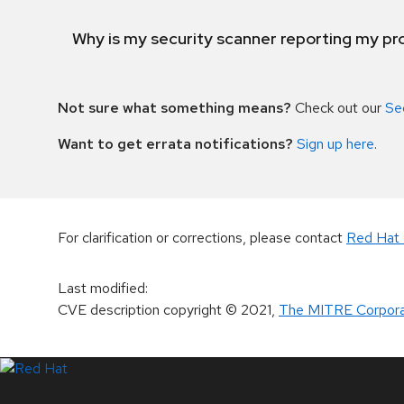
Why is my security scanner reporting my pro
Not sure what something means?
Check out our
Se
Want to get errata notifications?
Sign up here
.
For clarification or corrections, please contact
Red Hat 
Last modified
:
CVE description copyright
© 2021
,
The MITRE Corpora
LinkedIn