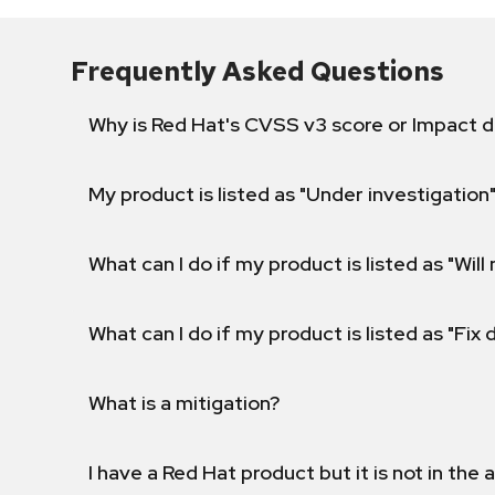
Frequently Asked Questions
Why is Red Hat's CVSS v3 score or Impact d
My product is listed as "Under investigation"
What can I do if my product is listed as "Will 
What can I do if my product is listed as "Fix
What is a mitigation?
I have a Red Hat product but it is not in the a