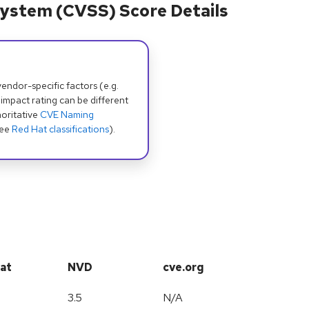
ystem (CVSS) Score Details
dor-specific factors (e.g.
 impact rating can be different
oritative
CVE Naming
see
Red Hat classifications
).
at
NVD
cve.org
3.5
N/A