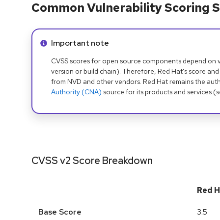
Common Vulnerability Scoring S
Info alert:
Important note
CVSS scores for open source components depend on ven
version or build chain). Therefore, Red Hat's score and
from NVD and other vendors. Red Hat remains the auth
Authority (CNA)
source for its products and services (
CVSS v2 Score Breakdown
Red H
Base Score
3.5