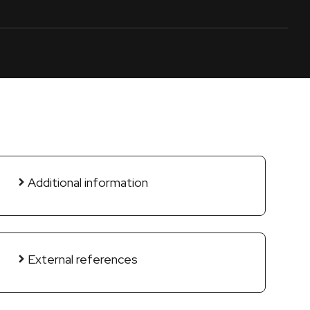
Additional information
External references