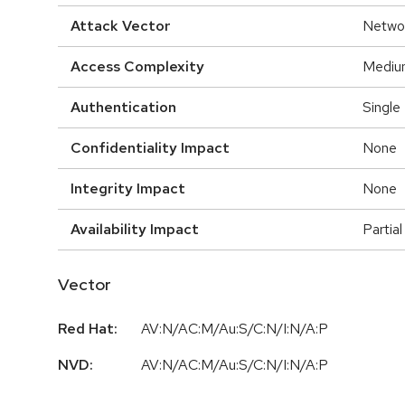
Attack Vector
Netwo
Access Complexity
Mediu
Authentication
Single
Confidentiality Impact
None
Integrity Impact
None
Availability Impact
Partial
Vector
Red Hat:
AV:N/AC:M/Au:S/C:N/I:N/A:P
NVD:
AV:N/AC:M/Au:S/C:N/I:N/A:P