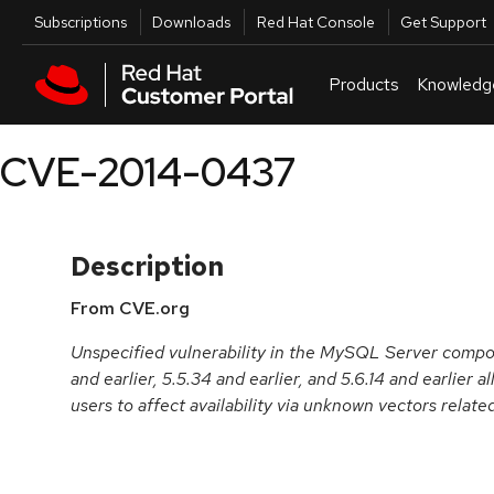
Skip to navigation
Skip to main content
Utilities
Subscriptions
Downloads
Red Hat Console
Get Support
Products
Knowledg
CVE-2014-0437
Description
From CVE.org
Unspecified vulnerability in the MySQL Server comp
and earlier, 5.5.34 and earlier, and 5.6.14 and earlier
users to affect availability via unknown vectors relate