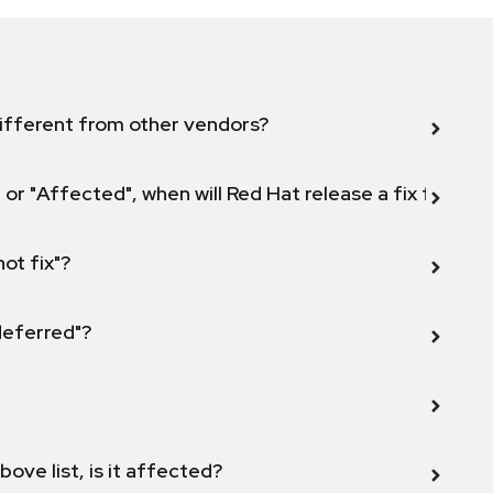
ifferent from other vendors?
 or "Affected", when will Red Hat release a fix for this
not fix"?
 deferred"?
bove list, is it affected?