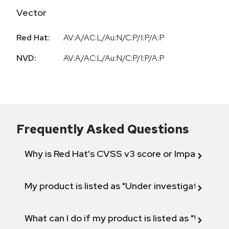
Vector
Red Hat:
AV:A/AC:L/Au:N/C:P/I:P/A:P
NVD:
AV:A/AC:L/Au:N/C:P/I:P/A:P
Frequently Asked Questions
Why is Red Hat's CVSS v3 score or Impact diff
My product is listed as "Under investigation" or 
What can I do if my product is listed as "Will not 