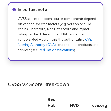
Info alert:
Important note
CVSS scores for open source components depend
on vendor-specific factors (e.g. version or build
chain). Therefore, Red Hat's score and impact
rating can be different from NVD and other
vendors. Red Hat remains the authoritative
CVE
Naming Authority (CNA)
source for its products and
services (see
Red Hat classifications
).
CVSS v2 Score Breakdown
Red
Hat
NVD
cve.org