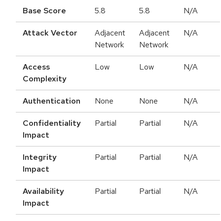
Base Score
5.8
5.8
N/A
Attack Vector
Adjacent
Adjacent
N/A
Network
Network
Access
Low
Low
N/A
Complexity
Authentication
None
None
N/A
Confidentiality
Partial
Partial
N/A
Impact
Integrity
Partial
Partial
N/A
Impact
Availability
Partial
Partial
N/A
Impact