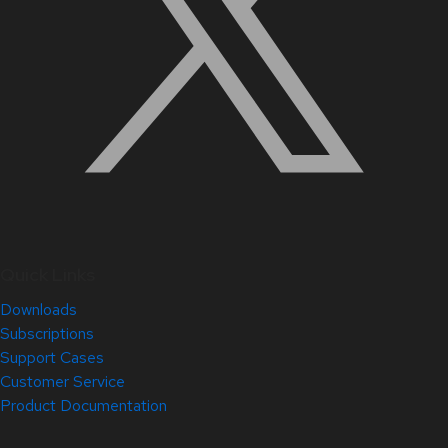
Quick Links
Downloads
Subscriptions
Support Cases
Customer Service
Product Documentation