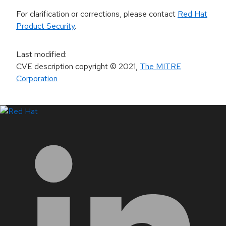
For clarification or corrections, please contact
Red Hat
Product Security
.
Last modified
:
CVE description copyright
© 2021
,
The MITRE
Corporation
LinkedIn