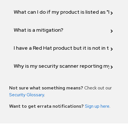
What can I do if my product is listed as "Fix def
What is a mitigation?
I have a Red Hat product but it is not in the above
Why is my security scanner reporting my product
Not sure what something means?
Check out our
Security Glossary
.
Want to get errata notifications?
Sign up here
.