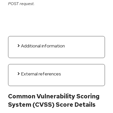
POST request.
Additional information
External references
Common Vulnerability Scoring
System (CVSS) Score Details