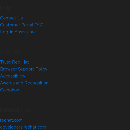
Help
Contact Us
Customer Portal FAQ
Log-in Assistance
Site Info
Trust Red Hat
Browser Support Policy
Accessibility
Awards and Recognition
Colophon
Related Sites
redhat.com
developers.redhat.com