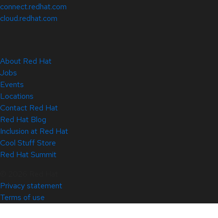
connect.redhat.com
cloud.redhat.com
About Red Hat
Jobs
Events
Locations
Contact Red Hat
Red Hat Blog
Inclusion at Red Hat
Cool Stuff Store
Red Hat Summit
© 2026 Red Hat
Privacy statement
Terms of use
All policies and guidelines