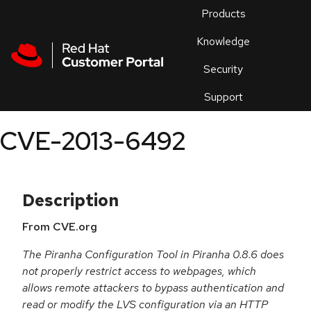
Skip to navigation
Skip to main content
Products
En
Knowledge
Security
Or
trouble
Support
an
issue
.
CVE-2013-6492
Description
From CVE.org
The Piranha Configuration Tool in Piranha 0.8.6 does
not properly restrict access to webpages, which
allows remote attackers to bypass authentication and
read or modify the LVS configuration via an HTTP