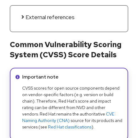
External references
Common Vulnerability Scoring
System (CVSS) Score Details
Info alert:
Important note
CVSS scores for open source components depend
on vendor-specific factors (e.g. version or build
chain). Therefore, Red Hat's score and impact
rating can be different from NVD and other
vendors. Red Hat remains the authoritative
CVE
Naming Authority (CNA)
source for its products and
services (see
Red Hat classifications
).