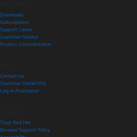
Quick Links
Downloads
Subscriptions
Support Cases
Customer Service
Product Documentation
Help
Contact Us
Customer Portal FAQ
Log-in Assistance
Site Info
Trust Red Hat
Browser Support Policy