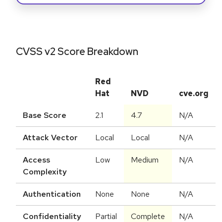
CVSS v2 Score Breakdown
Red
Hat
NVD
cve.org
Base Score
2.1
4.7
N/A
Attack Vector
Local
Local
N/A
Access
Low
Medium
N/A
Complexity
Authentication
None
None
N/A
Confidentiality
Partial
Complete
N/A