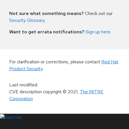
Not sure what something means?
Check out our
Security Glossary
.
Want to get errata notifications?
Sign up here
.
For clarification or corrections, please contact
Red Hat
Product Security
.
Last modified
:
CVE description copyright
© 2021
,
The MITRE
Corporation
LinkedIn