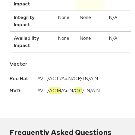
Impact
Integrity
None
None
N/A
Impact
Availability
None
None
N/A
Impact
Vector
Red Hat:
AV:L/AC:L/Au:N/C:P/I:N/A:N
NVD:
AV:L
/
AC:M
/
Au:N
/
C:C
/
I:N
/
A:N
Frequently Asked Questions