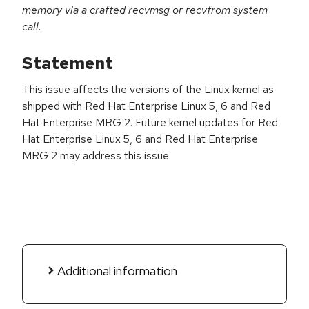
memory via a crafted recvmsg or recvfrom system
call.
Statement
This issue affects the versions of the Linux kernel as
shipped with Red Hat Enterprise Linux 5, 6 and Red
Hat Enterprise MRG 2. Future kernel updates for Red
Hat Enterprise Linux 5, 6 and Red Hat Enterprise
MRG 2 may address this issue.
Additional information