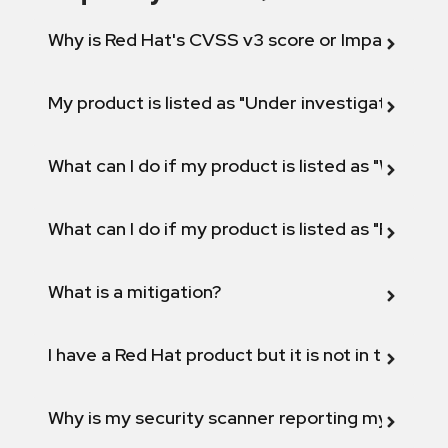
Why is Red Hat's CVSS v3 score or Impact diff
My product is listed as "Under investigation" or 
What can I do if my product is listed as "Will not 
What can I do if my product is listed as "Fix def
What is a mitigation?
I have a Red Hat product but it is not in the above
Why is my security scanner reporting my product