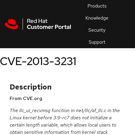
Skip to navigation
Skip to main content
Products
En
Knowledge
Security
Or
trouble
Support
an
issue
.
CVE-2013-3231
Description
From CVE.org
The llc_ui_recvmsg function in net/llc/af_llc.c in the
Linux kernel before 3.9-rc7 does not initialize a
certain length variable, which allows local users to
obtain sensitive information from kernel stack