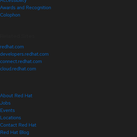
Accessibility
Awards and Recognition
Colophon
Related Sites
redhat.com
developers.redhat.com
connect.redhat.com
cloud.redhat.com
About Red Hat
Jobs
Events
Locations
Contact Red Hat
Red Hat Blog