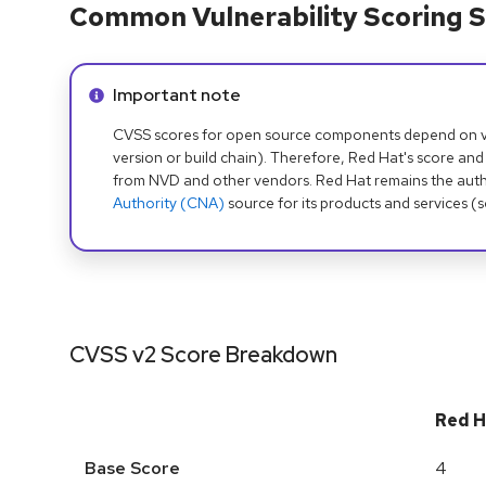
Common Vulnerability Scoring S
Info alert:
Important note
CVSS scores for open source components depend on ven
version or build chain). Therefore, Red Hat's score and
from NVD and other vendors. Red Hat remains the auth
Authority (CNA)
source for its products and services (
CVSS v2 Score Breakdown
Red H
Base Score
4