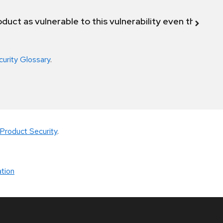
duct as vulnerable to this vulnerability even though 
curity Glossary
.
Product Security
.
tion