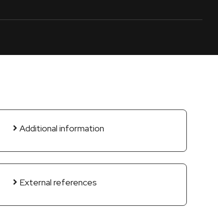
Additional information
External references