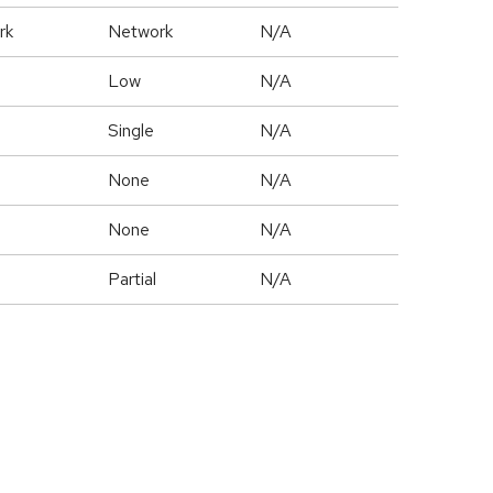
rk
Network
N/A
Low
N/A
Single
N/A
None
N/A
None
N/A
Partial
N/A