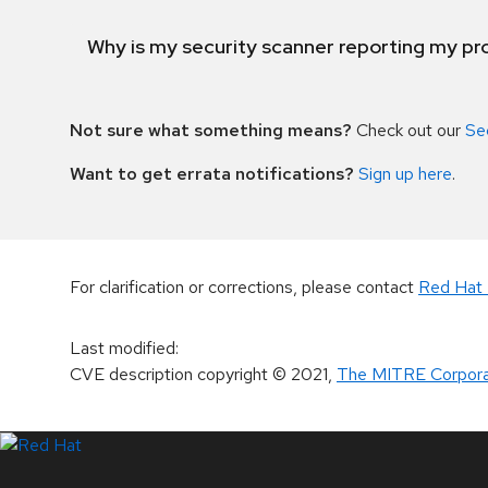
Why is my security scanner reporting my pro
Not sure what something means?
Check out our
Se
Want to get errata notifications?
Sign up here
.
For clarification or corrections, please contact
Red Hat 
Last modified
:
CVE description copyright
© 2021
,
The MITRE Corpora
LinkedIn