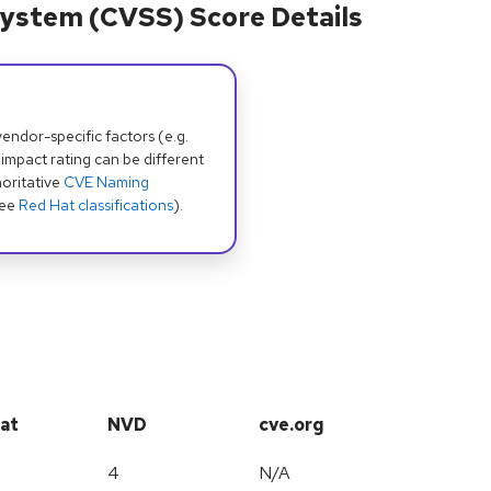
ystem (CVSS) Score Details
dor-specific factors (e.g.
 impact rating can be different
oritative
CVE Naming
see
Red Hat classifications
).
at
NVD
cve.org
4
N/A