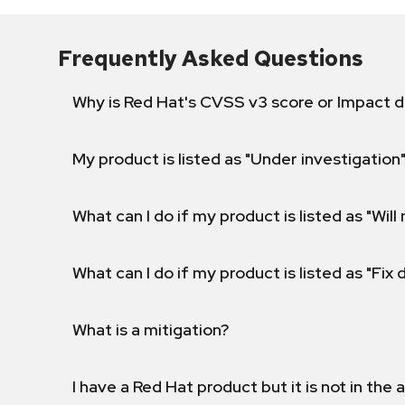
Frequently Asked Questions
Why is Red Hat's CVSS v3 score or Impact d
My product is listed as "Under investigation"
What can I do if my product is listed as "Will 
What can I do if my product is listed as "Fix
What is a mitigation?
I have a Red Hat product but it is not in the a