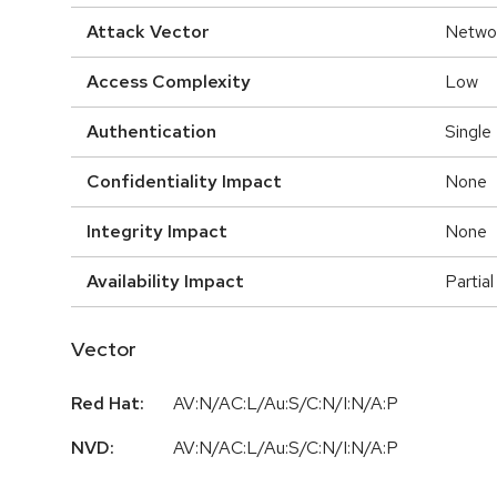
Attack Vector
Netwo
Access Complexity
Low
Authentication
Single
Confidentiality Impact
None
Integrity Impact
None
Availability Impact
Partial
Vector
Red Hat:
AV:N/AC:L/Au:S/C:N/I:N/A:P
NVD:
AV:N/AC:L/Au:S/C:N/I:N/A:P