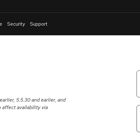
e
Security
Support
English
Or
troubleshoot
an
issue
.
arlier, 5.5.30 and earlier, and
affect availability via