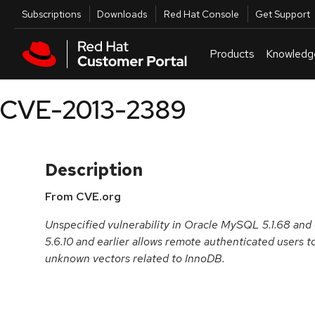
Skip to navigation
Skip to main content
Utilities
Subscriptions
Downloads
Red Hat Console
Get Support
Products
Knowledg
CVE-2013-2389
Description
From CVE.org
Unspecified vulnerability in Oracle MySQL 5.1.68 and e
5.6.10 and earlier allows remote authenticated users to 
unknown vectors related to InnoDB.