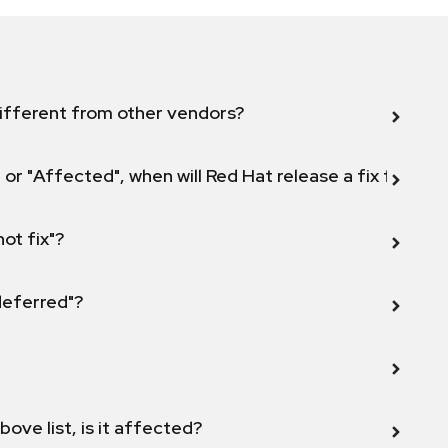
ifferent from other vendors?
 or "Affected", when will Red Hat release a fix for this
not fix"?
 deferred"?
bove list, is it affected?