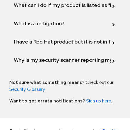
What can I do if my product is listed as "Fix def
What is a mitigation?
I have a Red Hat product but it is not in the above
Why is my security scanner reporting my product
Not sure what something means?
Check out our
Security Glossary
.
Want to get errata notifications?
Sign up here
.