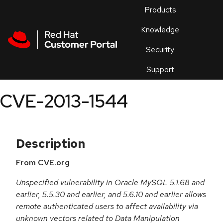
Skip to navigation
Skip to main content
Products
En
Knowledge
Security
Or
trouble
Support
an
issue
.
CVE-2013-1544
Description
From CVE.org
Unspecified vulnerability in Oracle MySQL 5.1.68 and
earlier, 5.5.30 and earlier, and 5.6.10 and earlier allows
remote authenticated users to affect availability via
unknown vectors related to Data Manipulation