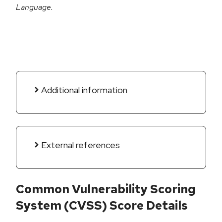
Language.
Additional information
External references
Common Vulnerability Scoring
System (CVSS) Score Details