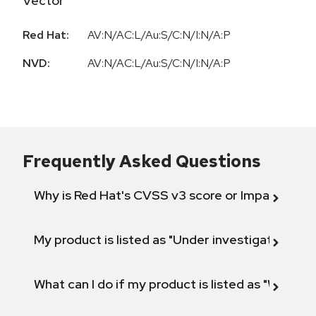
Vector
Red Hat:
AV:N/AC:L/Au:S/C:N/I:N/A:P
NVD:
AV:N/AC:L/Au:S/C:N/I:N/A:P
Frequently Asked Questions
Why is Red Hat's CVSS v3 score or Impact diff
My product is listed as "Under investigation" or 
What can I do if my product is listed as "Will not 