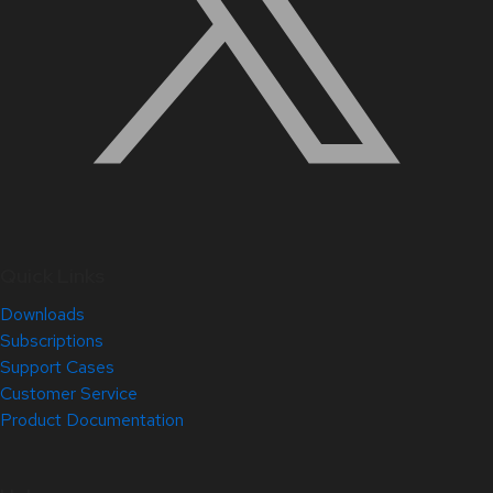
Quick Links
Downloads
Subscriptions
Support Cases
Customer Service
Product Documentation