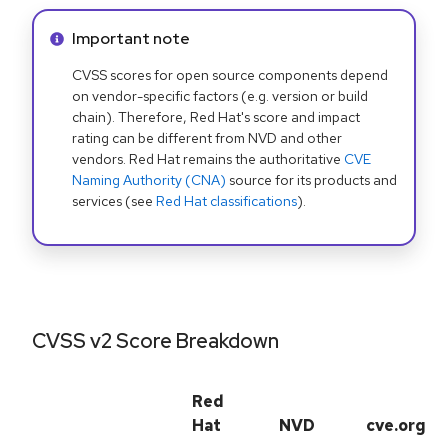
Info alert:
Important note
CVSS scores for open source components depend
on vendor-specific factors (e.g. version or build
chain). Therefore, Red Hat's score and impact
rating can be different from NVD and other
vendors. Red Hat remains the authoritative
CVE
Naming Authority (CNA)
source for its products and
services (see
Red Hat classifications
).
CVSS v2 Score Breakdown
Red
Hat
NVD
cve.org