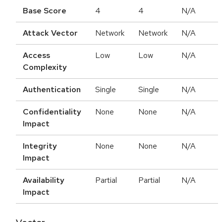
Base Score
4
4
N/A
Attack Vector
Network
Network
N/A
Access
Low
Low
N/A
Complexity
Authentication
Single
Single
N/A
Confidentiality
None
None
N/A
Impact
Integrity
None
None
N/A
Impact
Availability
Partial
Partial
N/A
Impact