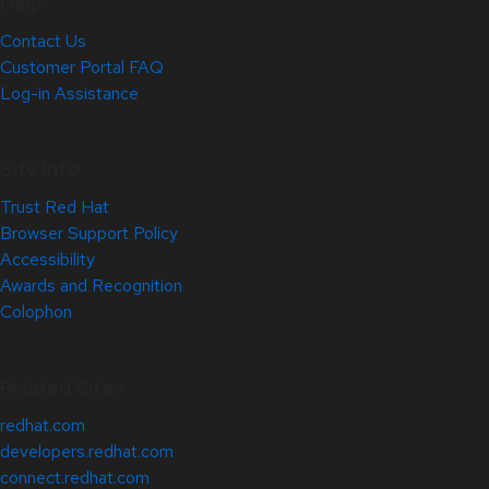
Help
Contact Us
Customer Portal FAQ
Log-in Assistance
Site Info
Trust Red Hat
Browser Support Policy
Accessibility
Awards and Recognition
Colophon
Related Sites
redhat.com
developers.redhat.com
connect.redhat.com