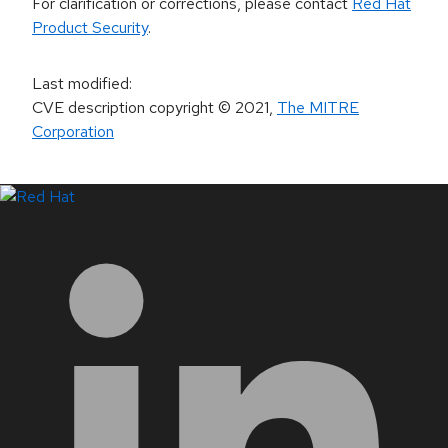
For clarification or corrections, please contact
Red Hat
Product Security
.
Last modified
:
CVE description copyright
© 2021
,
The MITRE
Corporation
LinkedIn