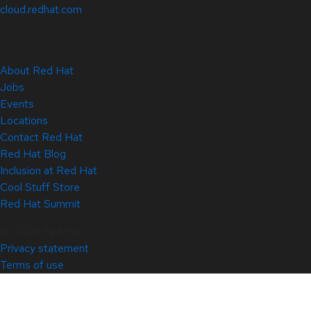
cloud.redhat.com
About Red Hat
Jobs
Events
Locations
Contact Red Hat
Red Hat Blog
Inclusion at Red Hat
Cool Stuff Store
Red Hat Summit
© 2026 Red Hat
Privacy statement
Terms of use
All policies and guidelines
Digital accessibility