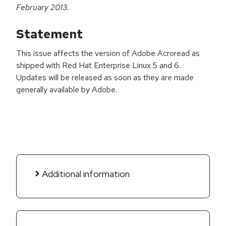
February 2013.
Statement
This issue affects the version of Adobe Acroread as
shipped with Red Hat Enterprise Linux 5 and 6.
Updates will be released as soon as they are made
generally available by Adobe.
Additional information