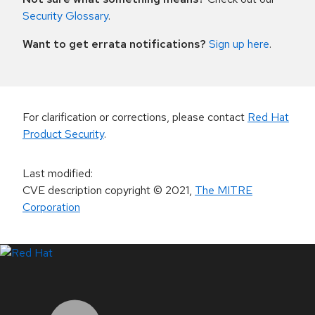
Security Glossary
.
Want to get errata notifications?
Sign up here
.
For clarification or corrections, please contact
Red Hat
Product Security
.
Last modified
:
CVE description copyright
© 2021
,
The MITRE
Corporation
LinkedIn