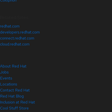
Colophon
Related Sites
redhat.com
developers.redhat.com
connect.redhat.com
cloud.redhat.com
About Red Hat
Jobs
Events
Locations
Contact Red Hat
Red Hat Blog
Inclusion at Red Hat
Cool Stuff Store