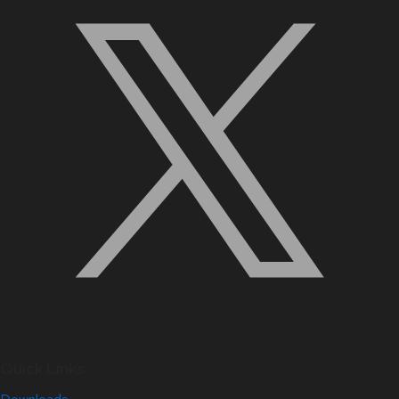
Quick Links