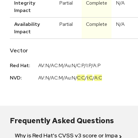
Integrity
Partial
Complete
N/A
Impact
Availability
Partial
Complete
N/A
Impact
Vector
Red Hat:
AV:N/AC:M/Au:N/C:P/I:P/A:P
NVD:
AV:N
/
AC:M
/
Au:N
/
C:C
/
I:C
/
A:C
Frequently Asked Questions
Why is Red Hat's CVSS v3 score or Impact diff