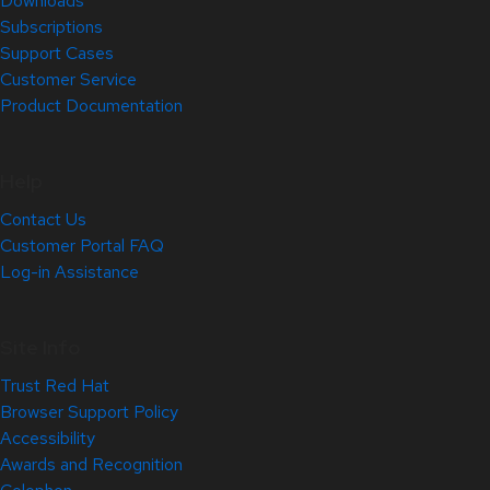
Downloads
Subscriptions
Support Cases
Customer Service
Product Documentation
Help
Contact Us
Customer Portal FAQ
Log-in Assistance
Site Info
Trust Red Hat
Browser Support Policy
Accessibility
Awards and Recognition