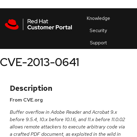
Skip to navigation
Skip to main content
Products
En
Knowledge
Security
Or
trouble
Support
an
issue
.
CVE-2013-0641
Description
From CVE.org
Buffer overflow in Adobe Reader and Acrobat 9.x
before 9.5.4, 10.x before 10.1.6, and 11.x before 11.0.02
allows remote attackers to execute arbitrary code via
a crafted PDF document, as exploited in the wild in