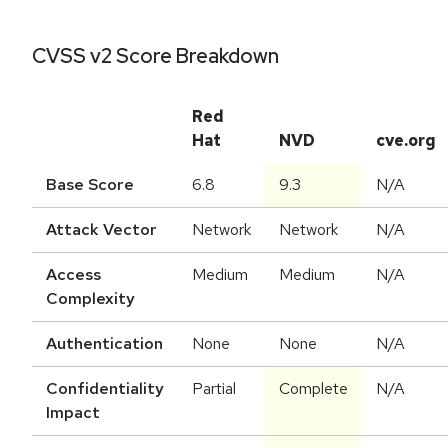
CVSS v2 Score Breakdown
Red
Hat
NVD
cve.org
Base Score
6.8
9.3
N/A
Attack Vector
Network
Network
N/A
Access
Medium
Medium
N/A
Complexity
Authentication
None
None
N/A
Confidentiality
Partial
Complete
N/A
Impact