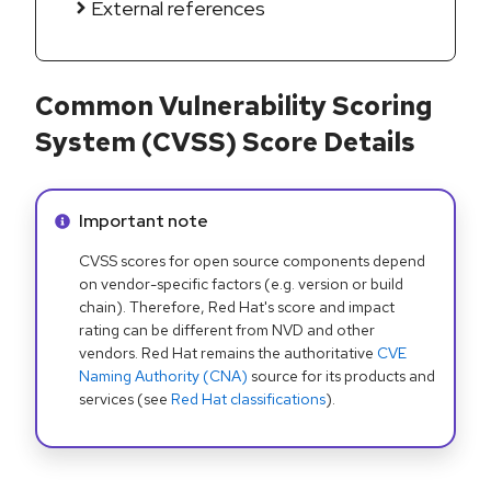
External references
Common Vulnerability Scoring
System (CVSS) Score Details
Info alert:
Important note
CVSS scores for open source components depend
on vendor-specific factors (e.g. version or build
chain). Therefore, Red Hat's score and impact
rating can be different from NVD and other
vendors. Red Hat remains the authoritative
CVE
Naming Authority (CNA)
source for its products and
services (see
Red Hat classifications
).