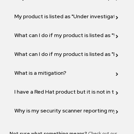
My product is listed as "Under investigation" or 
What can I do if my product is listed as "Will not 
What can I do if my product is listed as "Fix def
What is a mitigation?
I have a Red Hat product but it is not in the above
Why is my security scanner reporting my product
Not sure what something means?
Check out our