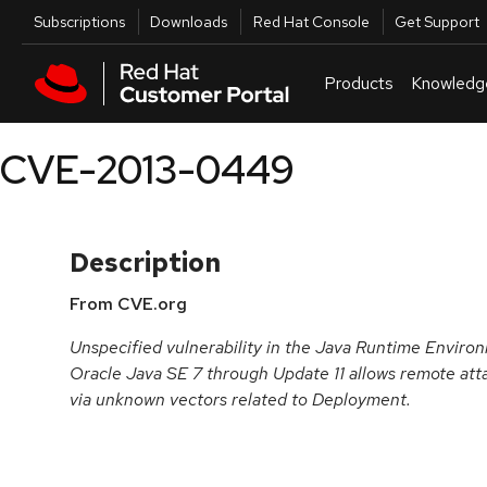
Skip to navigation
Skip to main content
Utilities
Subscriptions
Downloads
Red Hat Console
Get Support
Products
Knowledg
CVE-2013-0449
Description
From CVE.org
Unspecified vulnerability in the Java Runtime Envir
Oracle Java SE 7 through Update 11 allows remote atta
via unknown vectors related to Deployment.