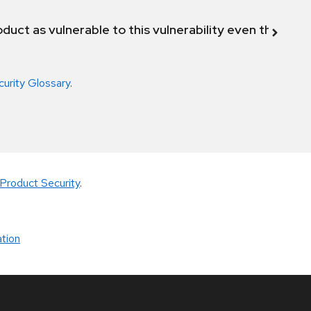
duct as vulnerable to this vulnerability even though 
curity Glossary
.
Product Security
.
tion