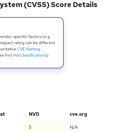
ystem (CVSS) Score Details
dor-specific factors (e.g.
 impact rating can be different
oritative
CVE Naming
see
Red Hat classifications
).
at
NVD
cve.org
5
N/A