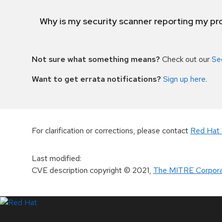
Why is my security scanner reporting my pro
Not sure what something means?
Check out our
Se
Want to get errata notifications?
Sign up here
.
For clarification or corrections, please contact
Red Hat 
Last modified
:
CVE description copyright
© 2021
,
The MITRE Corpora
LinkedIn