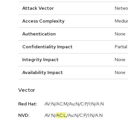
Attack Vector
Netwo
Access Complexity
Mediu
Authentication
None
Confidentiality Impact
Partial
Integrity Impact
None
Availability Impact
None
Vector
Red Hat:
AV:N/AC:M/Au:N/C:P/I:N/A:N
NVD:
AV:N
/
AC:L
/
Au:N
/
C:P
/
I:N
/
A:N