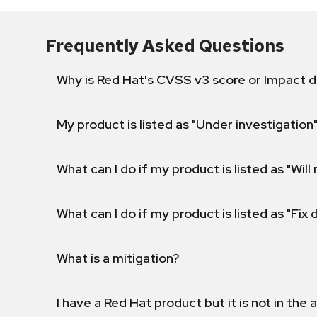
Frequently Asked Questions
Why is Red Hat's CVSS v3 score or Impact d
My product is listed as "Under investigation"
What can I do if my product is listed as "Will 
What can I do if my product is listed as "Fix
What is a mitigation?
I have a Red Hat product but it is not in the a