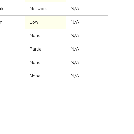
rk
Network
N/A
m
Low
N/A
None
N/A
Partial
N/A
None
N/A
None
N/A