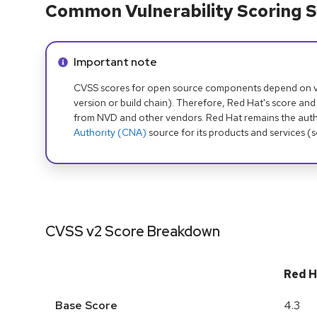
Common Vulnerability Scoring S
Info alert:
Important note
CVSS scores for open source components depend on ven
version or build chain). Therefore, Red Hat's score and
from NVD and other vendors. Red Hat remains the auth
Authority (CNA)
source for its products and services (
CVSS v2 Score Breakdown
Red H
Base Score
4.3