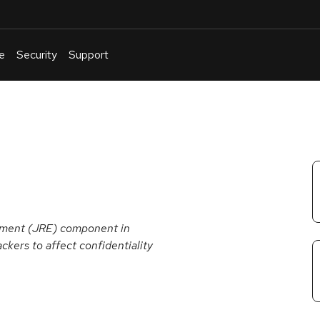
e
Security
Support
English
Or
troubleshoot
an
issue
.
onment (JRE) component in
ckers to affect confidentiality