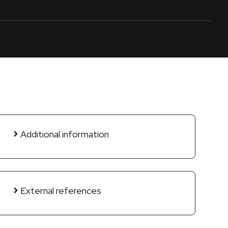
Additional information
External references