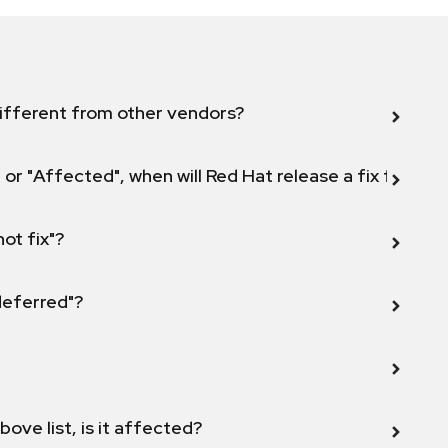
ifferent from other vendors?
 or "Affected", when will Red Hat release a fix for this
not fix"?
 deferred"?
bove list, is it affected?