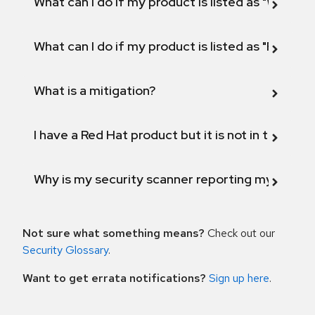
What can I do if my product is listed as "Will not 
What can I do if my product is listed as "Fix def
What is a mitigation?
I have a Red Hat product but it is not in the above
Why is my security scanner reporting my product
Not sure what something means?
Check out our
Security Glossary
.
Want to get errata notifications?
Sign up here
.