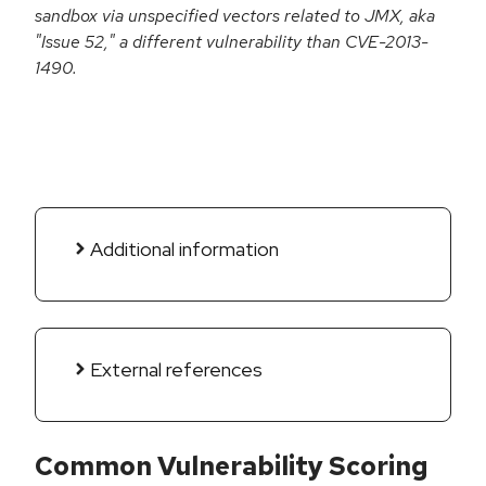
sandbox via unspecified vectors related to JMX, aka
"Issue 52," a different vulnerability than CVE-2013-
1490.
Additional information
External references
Common Vulnerability Scoring