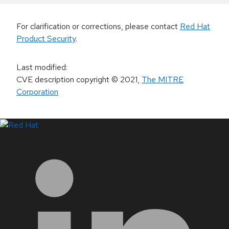
For clarification or corrections, please contact
Red Hat
Product Security
.
Last modified
:
CVE description copyright
© 2021
,
The MITRE
Corporation
LinkedIn