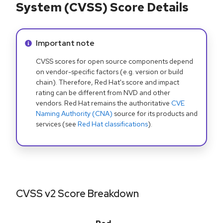
System (CVSS) Score Details
Info alert:
Important note
CVSS scores for open source components depend
on vendor-specific factors (e.g. version or build
chain). Therefore, Red Hat's score and impact
rating can be different from NVD and other
vendors. Red Hat remains the authoritative
CVE
Naming Authority (CNA)
source for its products and
services (see
Red Hat classifications
).
CVSS v2 Score Breakdown