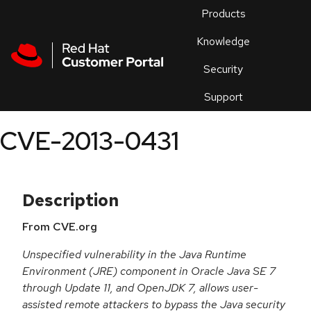
Skip to navigation
Skip to main content
Products
En
Knowledge
Security
Or
trouble
Support
an
issue
.
CVE-2013-0431
Description
From CVE.org
Unspecified vulnerability in the Java Runtime
Environment (JRE) component in Oracle Java SE 7
through Update 11, and OpenJDK 7, allows user-
assisted remote attackers to bypass the Java security