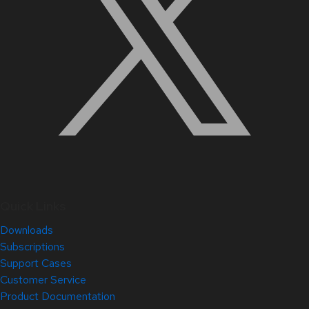
Quick Links
Downloads
Subscriptions
Support Cases
Customer Service
Product Documentation