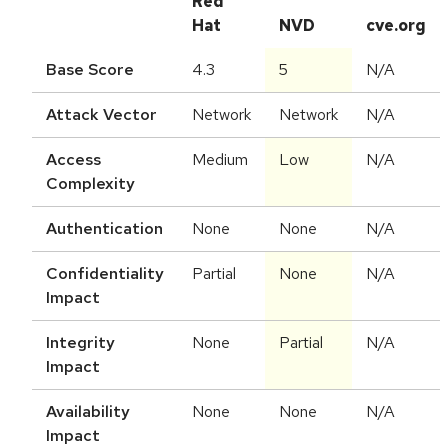
Red
Hat
NVD
cve.org
Base Score
4.3
5
N/A
Attack Vector
Network
Network
N/A
Access
Medium
Low
N/A
Complexity
Authentication
None
None
N/A
Confidentiality
Partial
None
N/A
Impact
Integrity
None
Partial
N/A
Impact
Availability
None
None
N/A
Impact