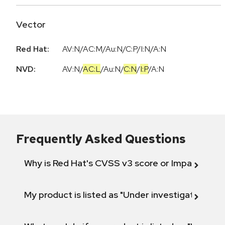
Vector
Red Hat:
AV:N/AC:M/Au:N/C:P/I:N/A:N
NVD:
AV:N
/
AC:L
/
Au:N
/
C:N
/
I:P
/
A:N
Frequently Asked Questions
Why is Red Hat's CVSS v3 score or Impact diff
My product is listed as "Under investigation" or 