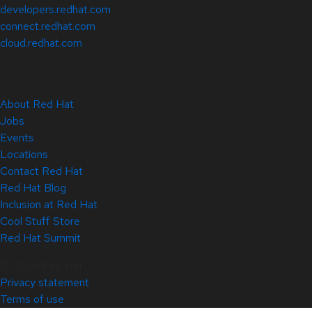
developers.redhat.com
connect.redhat.com
cloud.redhat.com
About Red Hat
Jobs
Events
Locations
Contact Red Hat
Red Hat Blog
Inclusion at Red Hat
Cool Stuff Store
Red Hat Summit
© 2026 Red Hat
Privacy statement
Terms of use