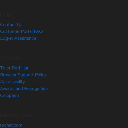
Help
Contact Us
Customer Portal FAQ
Log-in Assistance
Site Info
Trust Red Hat
Browser Support Policy
Accessibility
Awards and Recognition
Colophon
Related Sites
redhat.com