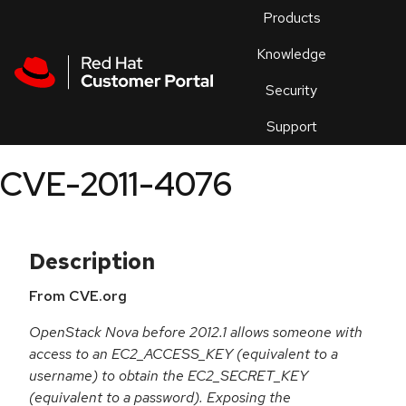
Skip to navigation
Skip to main content
Products
En
Knowledge
Security
Or
trouble
Support
an
issue
.
CVE-2011-4076
Description
From CVE.org
OpenStack Nova before 2012.1 allows someone with
access to an EC2_ACCESS_KEY (equivalent to a
username) to obtain the EC2_SECRET_KEY
(equivalent to a password). Exposing the