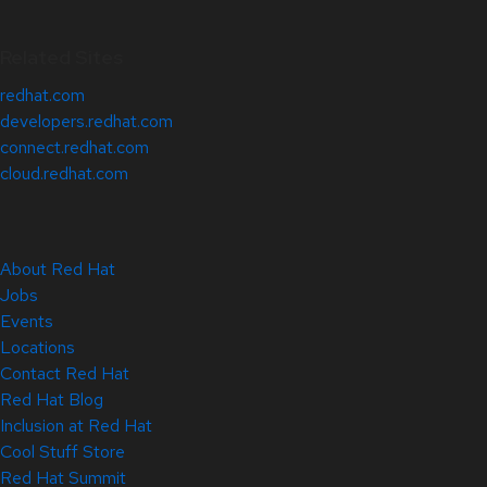
Related Sites
redhat.com
developers.redhat.com
connect.redhat.com
cloud.redhat.com
About Red Hat
Jobs
Events
Locations
Contact Red Hat
Red Hat Blog
Inclusion at Red Hat
Cool Stuff Store
Red Hat Summit