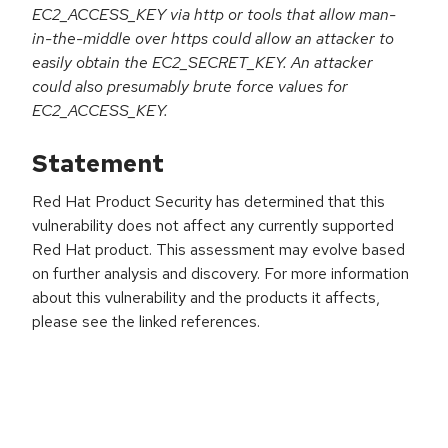
EC2_ACCESS_KEY via http or tools that allow man-
in-the-middle over https could allow an attacker to
easily obtain the EC2_SECRET_KEY. An attacker
could also presumably brute force values for
EC2_ACCESS_KEY.
Statement
Red Hat Product Security has determined that this
vulnerability does not affect any currently supported
Red Hat product. This assessment may evolve based
on further analysis and discovery. For more information
about this vulnerability and the products it affects,
please see the linked references.