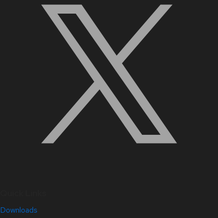
Quick Links
Downloads