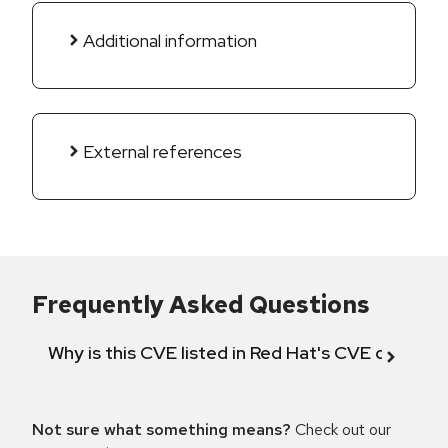
Additional information
External references
Frequently Asked Questions
Why is this CVE listed in Red Hat's CVE databas
Not sure what something means?
Check out our