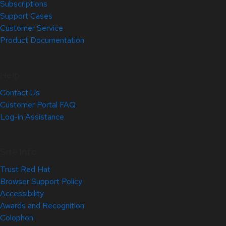
Subscriptions
Support Cases
Customer Service
Product Documentation
Help
Contact Us
Customer Portal FAQ
Log-in Assistance
Site Info
Trust Red Hat
Browser Support Policy
Accessibility
Awards and Recognition
Colophon