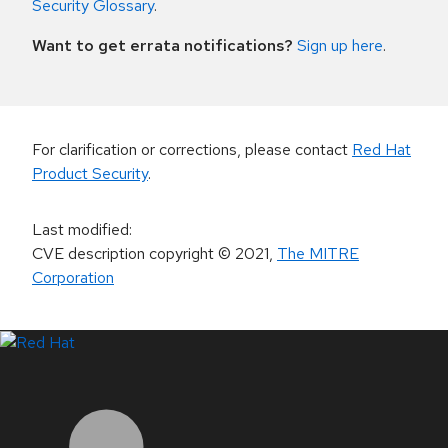
Security Glossary
.
Want to get errata notifications?
Sign up here
.
For clarification or corrections, please contact
Red Hat
Product Security
.
Last modified
:
CVE description copyright
© 2021
,
The MITRE
Corporation
LinkedIn