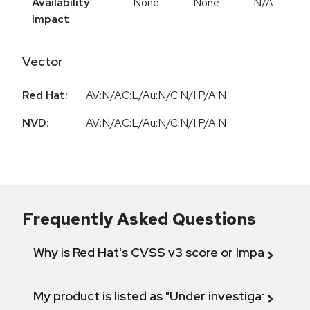
Availability
None
None
N/A
Impact
Vector
Red Hat:
AV:N/AC:L/Au:N/C:N/I:P/A:N
NVD:
AV:N/AC:L/Au:N/C:N/I:P/A:N
Frequently Asked Questions
Why is Red Hat's CVSS v3 score or Impact diff
My product is listed as "Under investigation" or 