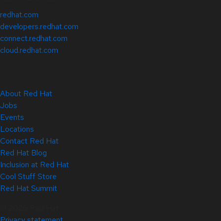
redhat.com
developers.redhat.com
connect.redhat.com
cloud.redhat.com
About Red Hat
Jobs
Events
Locations
Contact Red Hat
Red Hat Blog
Inclusion at Red Hat
Cool Stuff Store
Red Hat Summit
© 2026 Red Hat
Privacy statement