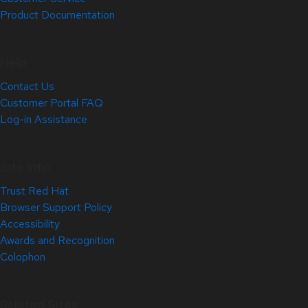
Product Documentation
Help
Contact Us
Customer Portal FAQ
Log-in Assistance
Site Info
Trust Red Hat
Browser Support Policy
Accessibility
Awards and Recognition
Colophon
Related Sites