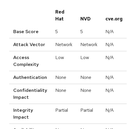
Red
Hat
NVD
cve.org
Base Score
5
5
N/A
Attack Vector
Network
Network
N/A
Access
Low
Low
N/A
Complexity
Authentication
None
None
N/A
Confidentiality
None
None
N/A
Impact
Integrity
Partial
Partial
N/A
Impact