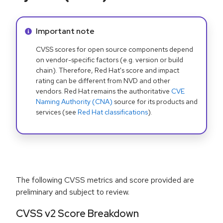
Info alert:
Important note
CVSS scores for open source components depend
on vendor-specific factors (e.g. version or build
chain). Therefore, Red Hat's score and impact
rating can be different from NVD and other
vendors. Red Hat remains the authoritative
CVE
Naming Authority (CNA)
source for its products and
services (see
Red Hat classifications
).
The following CVSS metrics and score provided are
preliminary and subject to review.
CVSS v2 Score Breakdown