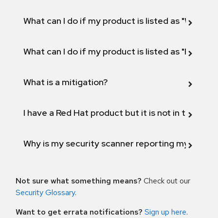
What can I do if my product is listed as "Will not 
What can I do if my product is listed as "Fix def
What is a mitigation?
I have a Red Hat product but it is not in the above
Why is my security scanner reporting my product
Not sure what something means?
Check out our
Security Glossary
.
Want to get errata notifications?
Sign up here
.