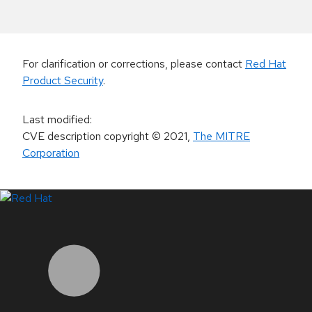
For clarification or corrections, please contact
Red Hat
Product Security
.
Last modified
:
CVE description copyright
© 2021
,
The MITRE
Corporation
LinkedIn