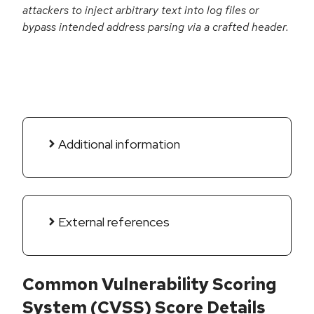
attackers to inject arbitrary text into log files or
bypass intended address parsing via a crafted header.
Additional information
External references
Common Vulnerability Scoring
System (CVSS) Score Details