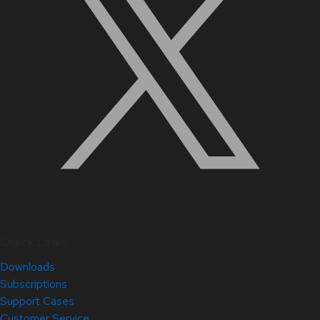
Quick Links
Downloads
Subscriptions
Support Cases
Customer Service