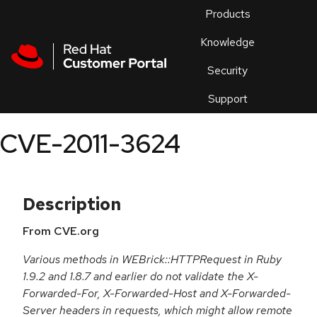
Skip to navigation
Skip to main content
Products
En
Knowledge
Security
Or
trouble
Support
an
issue
.
CVE-2011-3624
Description
From CVE.org
Various methods in WEBrick::HTTPRequest in Ruby
1.9.2 and 1.8.7 and earlier do not validate the X-
Forwarded-For, X-Forwarded-Host and X-Forwarded-
Server headers in requests, which might allow remote