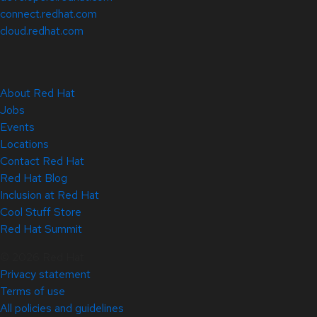
connect.redhat.com
cloud.redhat.com
About Red Hat
Jobs
Events
Locations
Contact Red Hat
Red Hat Blog
Inclusion at Red Hat
Cool Stuff Store
Red Hat Summit
© 2026 Red Hat
Privacy statement
Terms of use
All policies and guidelines