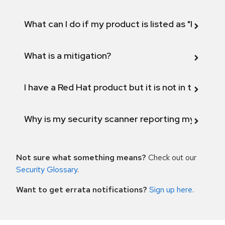
What can I do if my product is listed as "Fix def
What is a mitigation?
I have a Red Hat product but it is not in the above
Why is my security scanner reporting my product
Not sure what something means?
Check out our
Security Glossary
.
Want to get errata notifications?
Sign up here
.