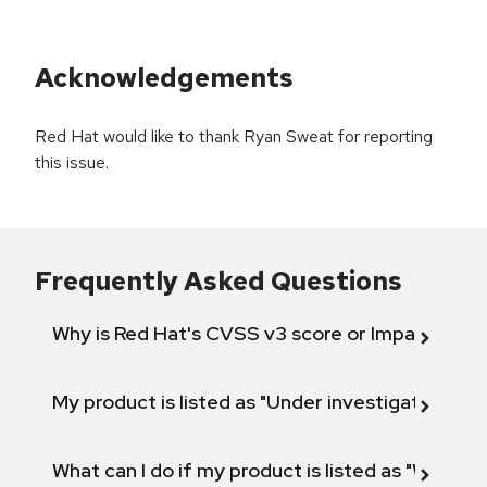
Acknowledgements
Red Hat would like to thank Ryan Sweat for reporting
this issue.
Frequently Asked Questions
Why is Red Hat's CVSS v3 score or Impact diff
My product is listed as "Under investigation" or 
What can I do if my product is listed as "Will not 