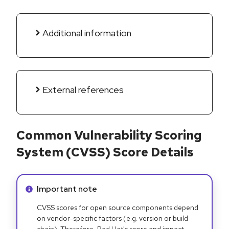
Additional information
External references
Common Vulnerability Scoring
System (CVSS) Score Details
Info alert:
Important note
CVSS scores for open source components depend
on vendor-specific factors (e.g. version or build