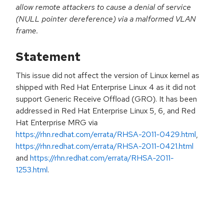
allow remote attackers to cause a denial of service
(NULL pointer dereference) via a malformed VLAN
frame.
Statement
This issue did not affect the version of Linux kernel as
shipped with Red Hat Enterprise Linux 4 as it did not
support Generic Receive Offload (GRO). It has been
addressed in Red Hat Enterprise Linux 5, 6, and Red
Hat Enterprise MRG via
https://rhn.redhat.com/errata/RHSA-2011-0429.html
,
https://rhn.redhat.com/errata/RHSA-2011-0421.html
and
https://rhn.redhat.com/errata/RHSA-2011-
1253.html
.