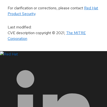
For clarification or corrections, please contact
Red Hat
Product Security
.
Last modified
:
CVE description copyright
© 2021
,
The MITRE
Corporation
LinkedIn