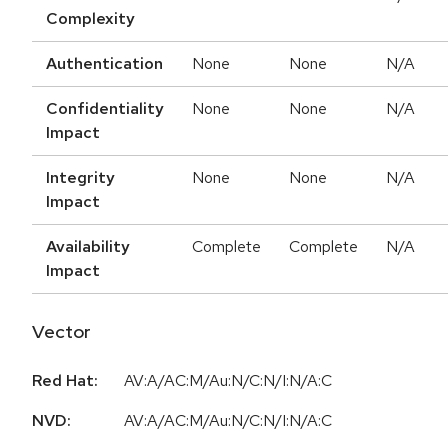
Complexity
Authentication
None
None
N/A
Confidentiality
None
None
N/A
Impact
Integrity
None
None
N/A
Impact
Availability
Complete
Complete
N/A
Impact
Vector
Red Hat:
AV:A/AC:M/Au:N/C:N/I:N/A:C
NVD:
AV:A/AC:M/Au:N/C:N/I:N/A:C