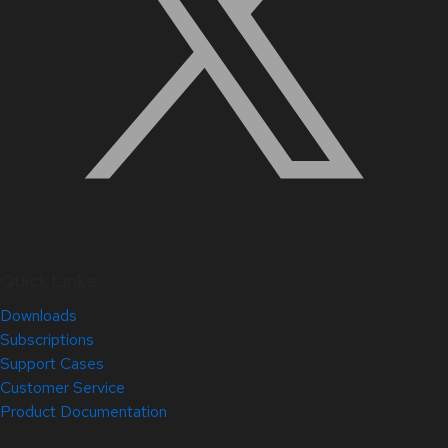
Quick Links
Downloads
Subscriptions
Support Cases
Customer Service
Product Documentation