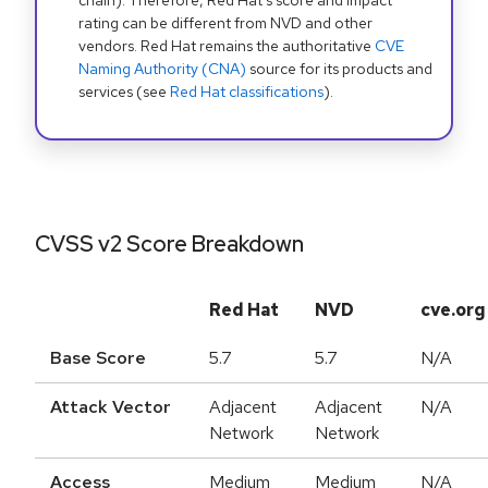
chain). Therefore, Red Hat's score and impact
rating can be different from NVD and other
vendors. Red Hat remains the authoritative
CVE
Naming Authority (CNA)
source for its products and
services (see
Red Hat classifications
).
CVSS v2 Score Breakdown
Red Hat
NVD
cve.org
Base Score
5.7
5.7
N/A
Attack Vector
Adjacent
Adjacent
N/A
Network
Network
Access
Medium
Medium
N/A