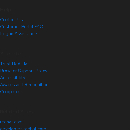
Help
Contact Us
Customer Portal FAQ
Log-in Assistance
Site Info
Trust Red Hat
Browser Support Policy
Accessibility
Awards and Recognition
Colophon
Related Sites
redhat.com
developers.redhat.com