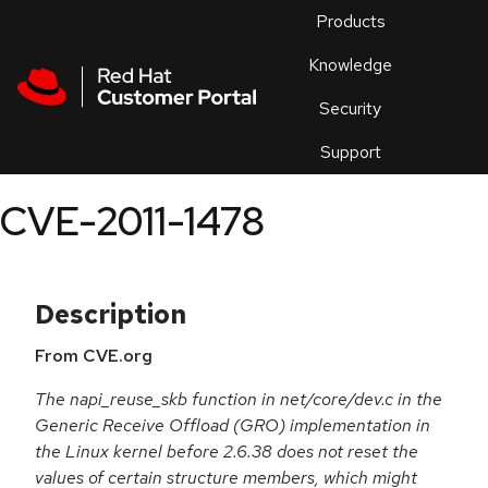
Skip to navigation
Skip to main content
Products
En
Knowledge
Security
Or
trouble
Support
an
issue
.
CVE-2011-1478
Description
From CVE.org
The napi_reuse_skb function in net/core/dev.c in the
Generic Receive Offload (GRO) implementation in
the Linux kernel before 2.6.38 does not reset the
values of certain structure members, which might