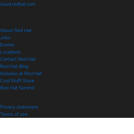
cloud.redhat.com
About Red Hat
Jobs
Events
Locations
Contact Red Hat
Red Hat Blog
Inclusion at Red Hat
Cool Stuff Store
Red Hat Summit
© 2026 Red Hat
Privacy statement
Terms of use
All policies and guidelines
Digital accessibility