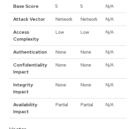
Base Score
5
5
N/A
Attack Vector
Network
Network
N/A
Access
Low
Low
N/A
Complexity
Authentication
None
None
N/A
Confidentiality
None
None
N/A
Impact
Integrity
None
None
N/A
Impact
Availability
Partial
Partial
N/A
Impact