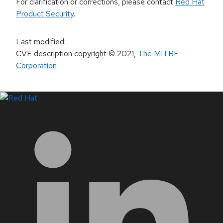
For clarification or corrections, please contact
Red Hat
Product Security
.
Last modified
:
CVE description copyright
© 2021
,
The MITRE
Corporation
LinkedIn