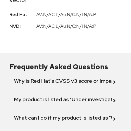
Vector
Red Hat:
AV:N/AC:L/Au:N/C:N/I:N/A:P
NVD:
AV:N/AC:L/Au:N/C:N/I:N/A:P
Frequently Asked Questions
Why is Red Hat's CVSS v3 score or Impact diff
My product is listed as "Under investigation" or 
What can I do if my product is listed as "Will not 