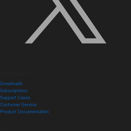
Quick Links
Downloads
Subscriptions
Support Cases
Customer Service
Product Documentation