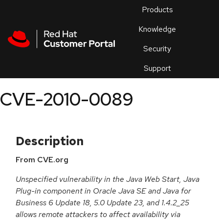
Skip to navigation
Skip to main content
Products
En
Knowledge
Security
Or
trouble
Support
an
issue
.
CVE-2010-0089
Description
From CVE.org
Unspecified vulnerability in the Java Web Start, Java
Plug-in component in Oracle Java SE and Java for
Business 6 Update 18, 5.0 Update 23, and 1.4.2_25
allows remote attackers to affect availability via