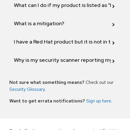
What can I do if my product is listed as "Fix def
What is a mitigation?
I have a Red Hat product but it is not in the above
Why is my security scanner reporting my product
Not sure what something means?
Check out our
Security Glossary
.
Want to get errata notifications?
Sign up here
.