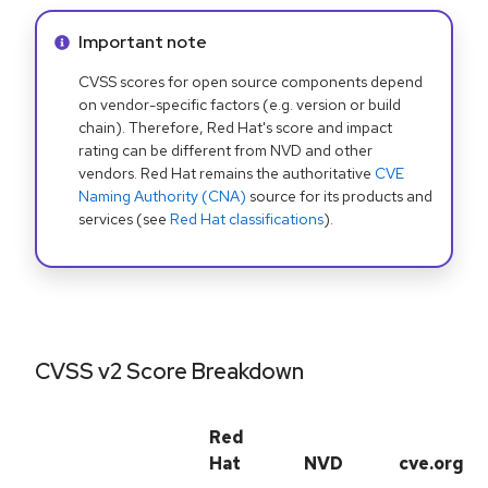
Info alert:
Important note
CVSS scores for open source components depend
on vendor-specific factors (e.g. version or build
chain). Therefore, Red Hat's score and impact
rating can be different from NVD and other
vendors. Red Hat remains the authoritative
CVE
Naming Authority (CNA)
source for its products and
services (see
Red Hat classifications
).
CVSS v2 Score Breakdown
Red
Hat
NVD
cve.org