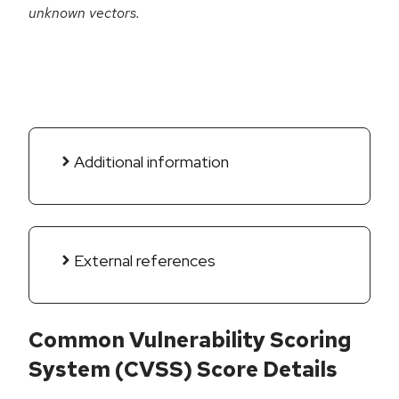
unknown vectors.
Additional information
External references
Common Vulnerability Scoring
System (CVSS) Score Details