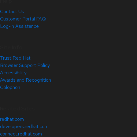
Help
Contact Us
Customer Portal FAQ
Log-in Assistance
Site Info
Trust Red Hat
Browser Support Policy
Accessibility
Awards and Recognition
Colophon
Related Sites
redhat.com
developers.redhat.com
connect.redhat.com