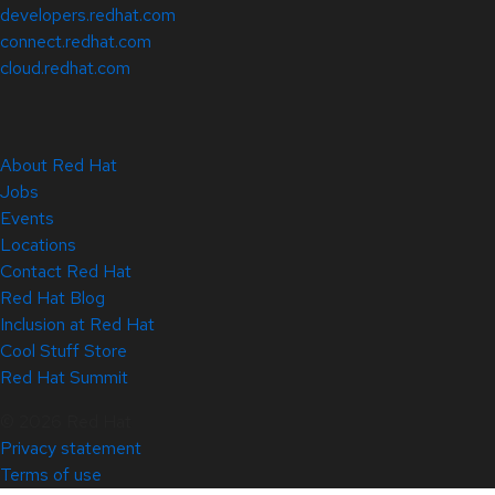
developers.redhat.com
connect.redhat.com
cloud.redhat.com
About Red Hat
Jobs
Events
Locations
Contact Red Hat
Red Hat Blog
Inclusion at Red Hat
Cool Stuff Store
Red Hat Summit
© 2026 Red Hat
Privacy statement
Terms of use