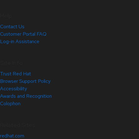
Help
Contact Us
Customer Portal FAQ
Log-in Assistance
Site Info
Trust Red Hat
Browser Support Policy
Accessibility
Awards and Recognition
Colophon
Related Sites
redhat.com