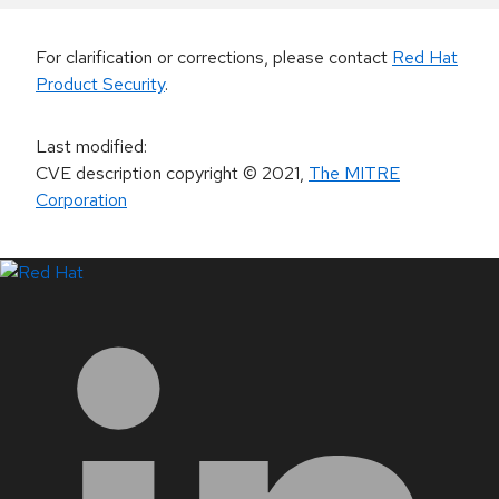
For clarification or corrections, please contact
Red Hat
Product Security
.
Last modified
:
CVE description copyright
© 2021
,
The MITRE
Corporation
LinkedIn