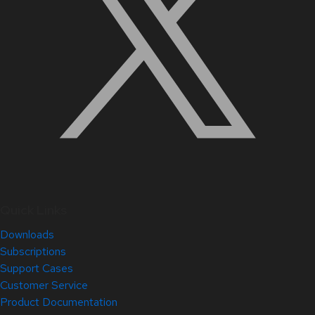
Quick Links
Downloads
Subscriptions
Support Cases
Customer Service
Product Documentation