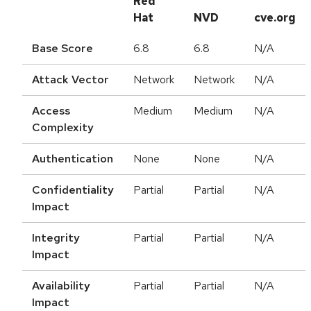
Red
Hat
NVD
cve.org
Base Score
6.8
6.8
N/A
Attack Vector
Network
Network
N/A
Access
Medium
Medium
N/A
Complexity
Authentication
None
None
N/A
Confidentiality
Partial
Partial
N/A
Impact
Integrity
Partial
Partial
N/A
Impact
Availability
Partial
Partial
N/A
Impact