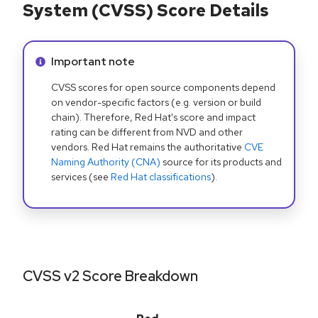
System (CVSS) Score Details
Info alert:
Important note
CVSS scores for open source components depend
on vendor-specific factors (e.g. version or build
chain). Therefore, Red Hat's score and impact
rating can be different from NVD and other
vendors. Red Hat remains the authoritative
CVE
Naming Authority (CNA)
source for its products and
services (see
Red Hat classifications
).
CVSS v2 Score Breakdown