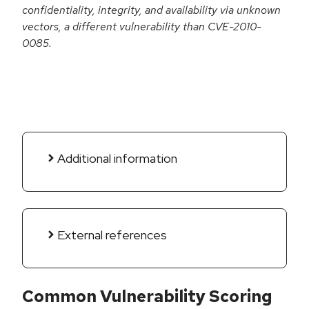
confidentiality, integrity, and availability via unknown
vectors, a different vulnerability than CVE-2010-
0085.
Additional information
External references
Common Vulnerability Scoring