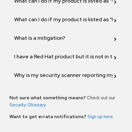
What can I do if my product is listed as "Will not 
What can I do if my product is listed as "Fix def
What is a mitigation?
I have a Red Hat product but it is not in the above
Why is my security scanner reporting my product
Not sure what something means?
Check out our
Security Glossary
.
Want to get errata notifications?
Sign up here
.