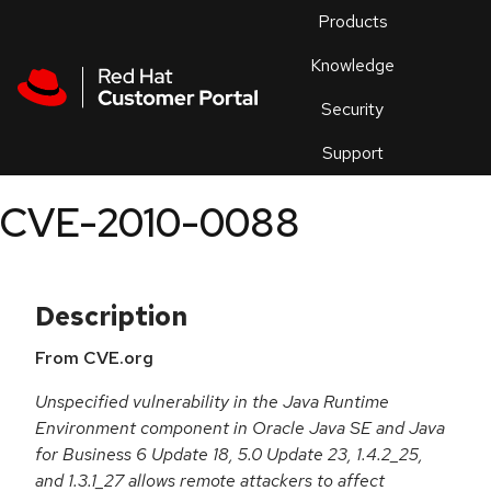
Skip to navigation
Skip to main content
Products
En
Knowledge
Security
Or
trouble
Support
an
issue
.
CVE-2010-0088
Description
From CVE.org
Unspecified vulnerability in the Java Runtime
Environment component in Oracle Java SE and Java
for Business 6 Update 18, 5.0 Update 23, 1.4.2_25,
and 1.3.1_27 allows remote attackers to affect