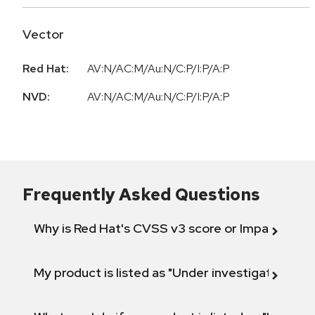
Vector
Red Hat:
AV:N/AC:M/Au:N/C:P/I:P/A:P
NVD:
AV:N/AC:M/Au:N/C:P/I:P/A:P
Frequently Asked Questions
Why is Red Hat's CVSS v3 score or Impact diff
My product is listed as "Under investigation" or 