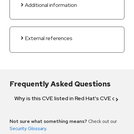
Additional information
External references
Frequently Asked Questions
Why is this CVE listed in Red Hat's CVE databas
Not sure what something means?
Check out our
Security Glossary
.