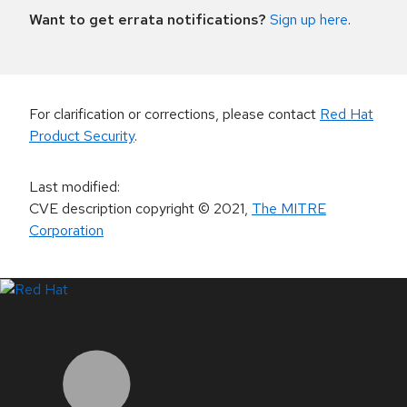
Want to get errata notifications?
Sign up here
.
For clarification or corrections, please contact
Red Hat
Product Security
.
Last modified
:
CVE description copyright
© 2021
,
The MITRE
Corporation
LinkedIn