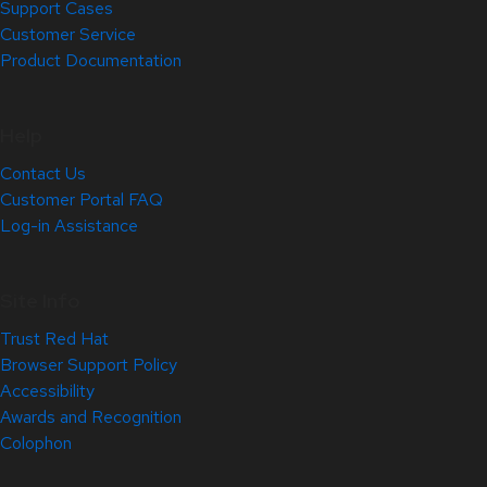
Support Cases
Customer Service
Product Documentation
Help
Contact Us
Customer Portal FAQ
Log-in Assistance
Site Info
Trust Red Hat
Browser Support Policy
Accessibility
Awards and Recognition
Colophon