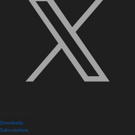
Quick Links
Downloads
Subscriptions