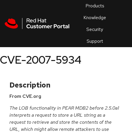
Skip to navigation
Skip to main content
Products
En
Knowledge
Security
Or
trouble
Support
an
issue
.
CVE-2007-5934
Description
From CVE.org
The LOB functionality in PEAR MDB2 before 2.5.0a1
interprets a request to store a URL string as a
request to retrieve and store the contents of the
URL, which might allow remote attackers to use