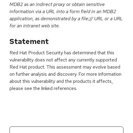
MDB2 as an indirect proxy or obtain sensitive
information via a URL into a form field in an MDB2
application, as demonstrated by a file:// URL or a URL
for an intranet web site.
Statement
Red Hat Product Security has determined that this
vulnerability does not affect any currently supported
Red Hat product. This assessment may evolve based
on further analysis and discovery. For more information
about this vulnerability and the products it affects,
please see the linked references.