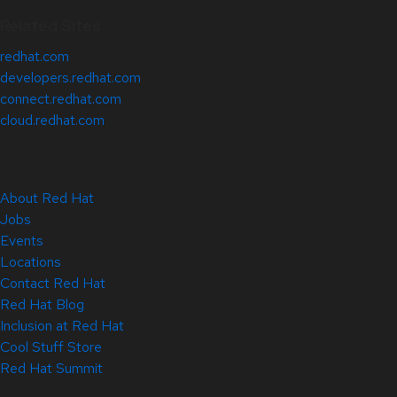
Related Sites
redhat.com
developers.redhat.com
connect.redhat.com
cloud.redhat.com
About Red Hat
Jobs
Events
Locations
Contact Red Hat
Red Hat Blog
Inclusion at Red Hat
Cool Stuff Store
Red Hat Summit