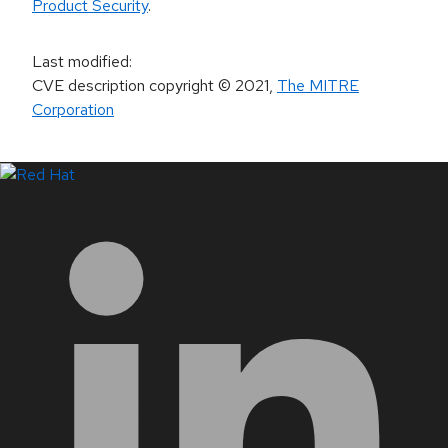
Product Security
.
Last modified
:
CVE description copyright
© 2021
,
The MITRE
Corporation
LinkedIn