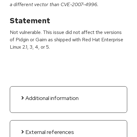
a different vector than CVE-2007-4996.
Statement
Not vulnerable. This issue did not affect the versions
of Pidgin or Gaim as shipped with Red Hat Enterprise
Linux 2.1, 3, 4, or 5.
Additional information
External references