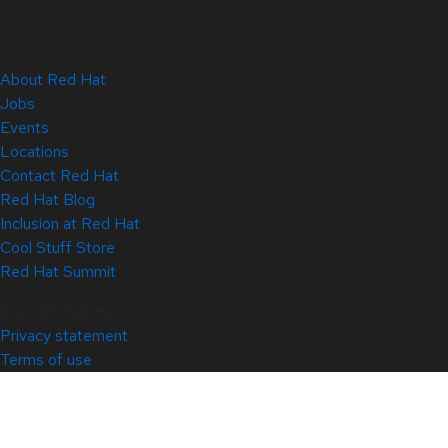
About Red Hat
Jobs
Events
Locations
Contact Red Hat
Red Hat Blog
Inclusion at Red Hat
Cool Stuff Store
Red Hat Summit
© 2026 Red Hat
Privacy statement
Terms of use
All policies and guidelines
Digital accessibility