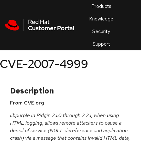
Skip to navigation
Skip to main content
Products
En
Knowledge
Security
Or
trouble
Support
an
issue
.
CVE-2007-4999
Description
From CVE.org
libpurple in Pidgin 2.1.0 through 2.2.1, when using
HTML logging, allows remote attackers to cause a
denial of service (NULL dereference and application
crash) via a message that contains invalid HTML data,