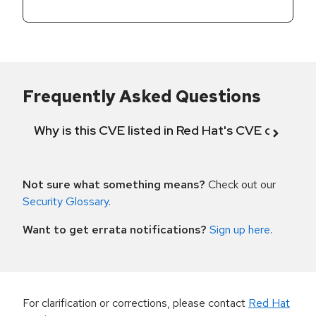
Frequently Asked Questions
Why is this CVE listed in Red Hat's CVE databas
Not sure what something means?
Check out our
Security Glossary
.
Want to get errata notifications?
Sign up here
.
For clarification or corrections, please contact
Red Hat