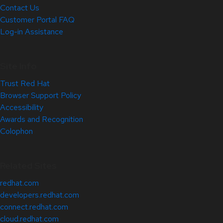
Contact Us
Customer Portal FAQ
Log-in Assistance
Site Info
Trust Red Hat
Browser Support Policy
Accessibility
Awards and Recognition
Colophon
Related Sites
redhat.com
developers.redhat.com
connect.redhat.com
cloud.redhat.com