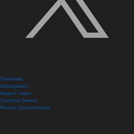
Quick Links
Downloads
Subscriptions
Support Cases
Customer Service
Product Documentation
Help