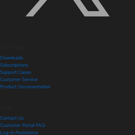
Quick Links
Downloads
Subscriptions
Support Cases
Customer Service
Product Documentation
Help
Contact Us
Customer Portal FAQ
Log-in Assistance