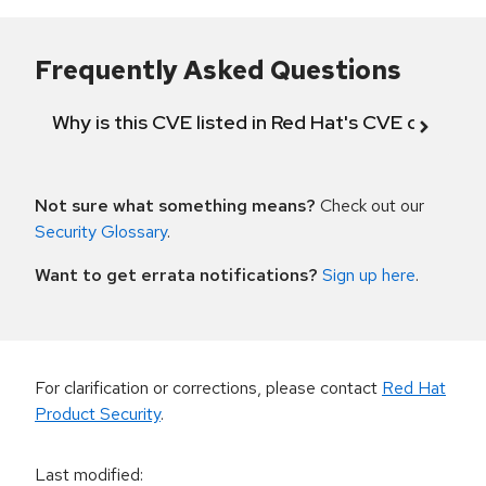
Frequently Asked Questions
Why is this CVE listed in Red Hat's CVE databas
Not sure what something means?
Check out our
Security Glossary
.
Want to get errata notifications?
Sign up here
.
For clarification or corrections, please contact
Red Hat
Product Security
.
Last modified
: