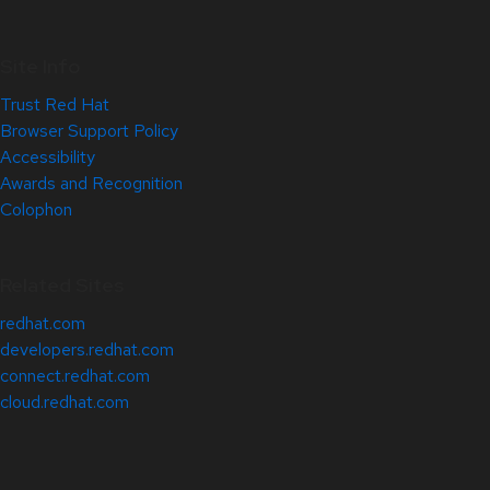
Site Info
Trust Red Hat
Browser Support Policy
Accessibility
Awards and Recognition
Colophon
Related Sites
redhat.com
developers.redhat.com
connect.redhat.com
cloud.redhat.com