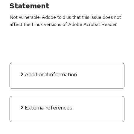
Statement
Not vulnerable. Adobe told us that this issue does not
affect the Linux versions of Adobe Acrobat Reader.
Additional information
External references