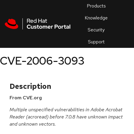
Skip to navigation
Skip to main content
Products
En
Knowledge
Security
Or
trouble
Support
an
issue
.
CVE-2006-3093
Description
From CVE.org
Multiple unspecified vulnerabilities in Adobe Acrobat
Reader (acroread) before 7.0.8 have unknown impact
and unknown vectors.