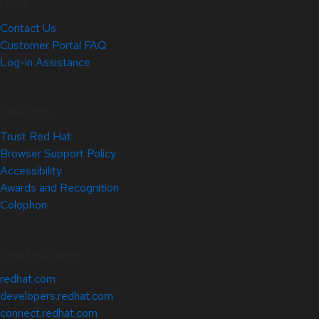
Help
Contact Us
Customer Portal FAQ
Log-in Assistance
Site Info
Trust Red Hat
Browser Support Policy
Accessibility
Awards and Recognition
Colophon
Related Sites
redhat.com
developers.redhat.com
connect.redhat.com