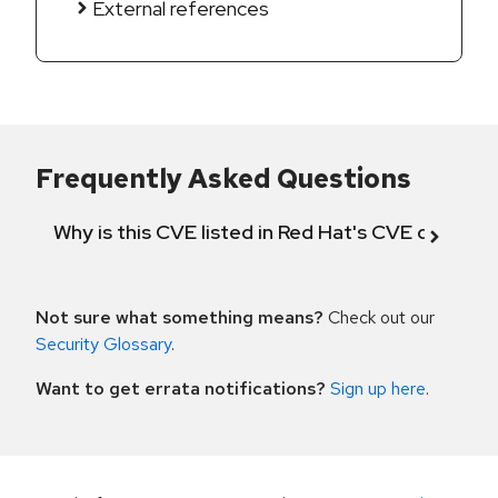
External references
Frequently Asked Questions
Why is this CVE listed in Red Hat's CVE databas
Not sure what something means?
Check out our
Security Glossary
.
Want to get errata notifications?
Sign up here
.