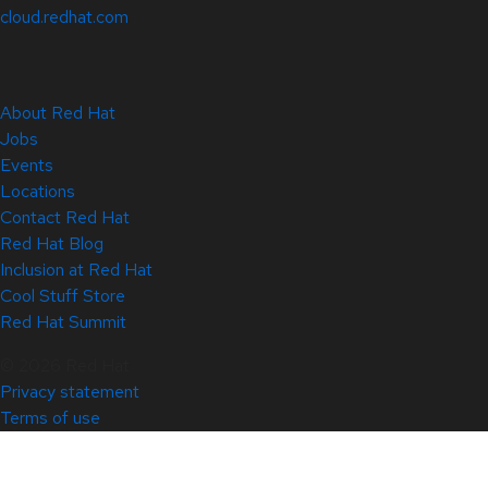
cloud.redhat.com
About Red Hat
Jobs
Events
Locations
Contact Red Hat
Red Hat Blog
Inclusion at Red Hat
Cool Stuff Store
Red Hat Summit
© 2026 Red Hat
Privacy statement
Terms of use
All policies and guidelines
Digital accessibility