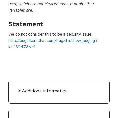
user, which are not cleared even though other
variables are.
Statement
We do not consider this to be a security issue:
http://bugzilla.redhat.com/bugzilla/show_bug.cgi?
id=139478#c1
Additional information