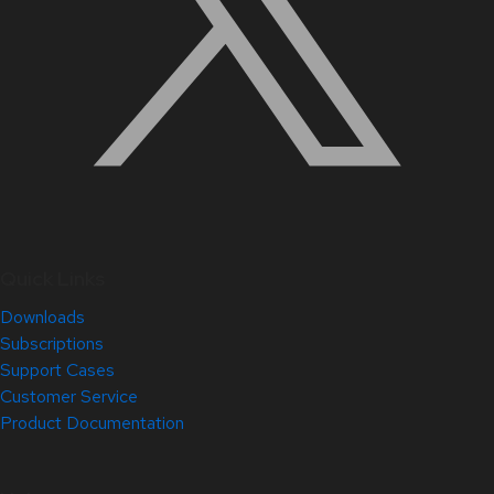
Quick Links
Downloads
Subscriptions
Support Cases
Customer Service
Product Documentation