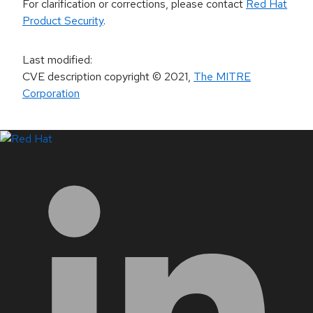
For clarification or corrections, please contact
Red Hat
Product Security
.
Last modified
:
CVE description copyright
© 2021
,
The MITRE
Corporation
LinkedIn