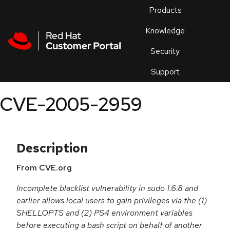
Skip to navigation
Skip to main content
Products
En
Knowledge
Security
Or
trouble
Support
an
issue
.
CVE-2005-2959
Description
From CVE.org
Incomplete blacklist vulnerability in sudo 1.6.8 and
earlier allows local users to gain privileges via the (1)
SHELLOPTS and (2) PS4 environment variables
before executing a bash script on behalf of another