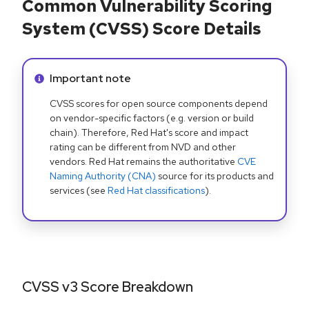
Common Vulnerability Scoring
System (CVSS) Score Details
Info alert:
Important note
CVSS scores for open source components depend
on vendor-specific factors (e.g. version or build
chain). Therefore, Red Hat's score and impact
rating can be different from NVD and other
vendors. Red Hat remains the authoritative
CVE
Naming Authority (CNA)
source for its products and
services (see
Red Hat classifications
).
CVSS v3 Score Breakdown