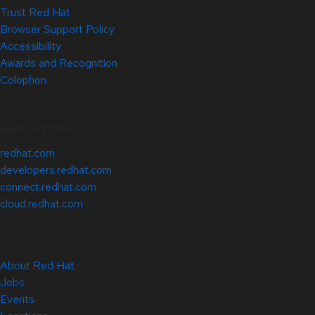
Trust Red Hat
Browser Support Policy
Accessibility
Awards and Recognition
Colophon
Related Sites
redhat.com
developers.redhat.com
connect.redhat.com
cloud.redhat.com
About Red Hat
Jobs
Events