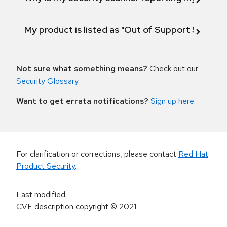
My product is listed as "Out of Support Scope"
Not sure what something means?
Check out our
Security Glossary
.
Want to get errata notifications?
Sign up here
.
For clarification or corrections, please contact
Red Hat
Product Security
.
Last modified
:
CVE description copyright
© 2021