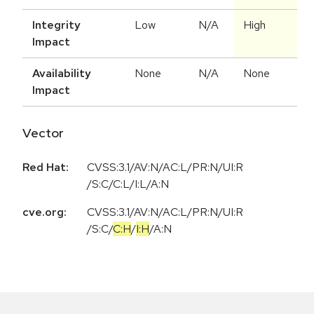
Integrity
Low
N/A
High
Impact
Availability
None
N/A
None
Impact
Vector
Red Hat:
CVSS:3.1/AV:N/AC:L/PR:N/UI:R
/S:C/C:L/I:L/A:N
cve.org:
CVSS:3.1
/
AV:N
/
AC:L
/
PR:N
/
UI:R
/
S:C
/
C:H
/
I:H
/
A:N