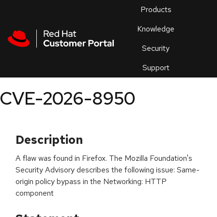
Skip to navigation
Skip to main content
Products
En
Knowledge
Security
Or
trouble
Support
an
issue
.
CVE-2026-8950
Description
A flaw was found in Firefox. The Mozilla Foundation's
Security Advisory describes the following issue: Same-
origin policy bypass in the Networking: HTTP
component