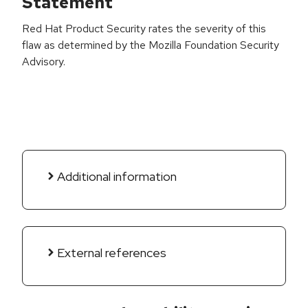
Statement
Red Hat Product Security rates the severity of this
flaw as determined by the Mozilla Foundation Security
Advisory.
Additional information
External references