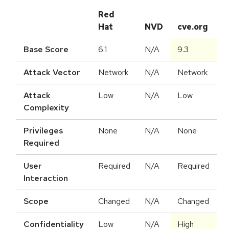
Red
Hat
NVD
cve.org
Base Score
6.1
N/A
9.3
Attack Vector
Network
N/A
Network
Attack
Low
N/A
Low
Complexity
Privileges
None
N/A
None
Required
User
Required
N/A
Required
Interaction
Scope
Changed
N/A
Changed
Confidentiality
Low
N/A
High