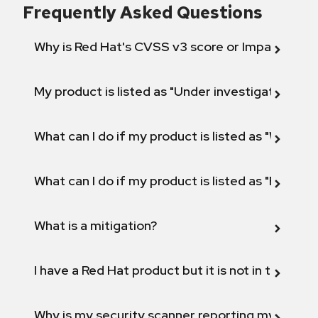
Frequently Asked Questions
Why is Red Hat's CVSS v3 score or Impact diff
My product is listed as "Under investigation" or 
What can I do if my product is listed as "Will not 
What can I do if my product is listed as "Fix def
What is a mitigation?
I have a Red Hat product but it is not in the above
Why is my security scanner reporting my product