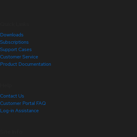
Quick Links
Downloads
Subscriptions
Support Cases
Customer Service
Product Documentation
Help
Contact Us
Customer Portal FAQ
Log-in Assistance
Site Info