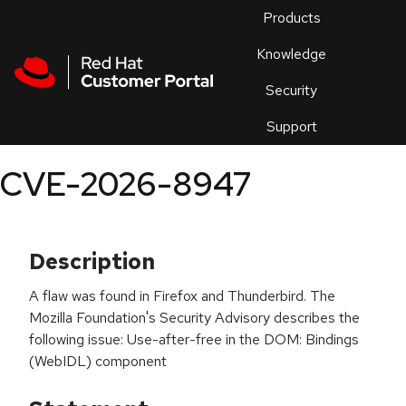
Skip to navigation
Skip to main content
Products
En
Knowledge
Security
Or
trouble
Support
an
issue
.
CVE-2026-8947
Description
A flaw was found in Firefox and Thunderbird. The
Mozilla Foundation's Security Advisory describes the
following issue: Use-after-free in the DOM: Bindings
(WebIDL) component