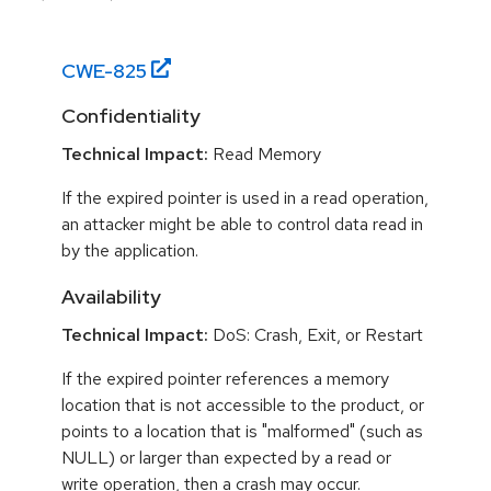
CWE-
825
Confidentiality
Technical Impact:
Read Memory
If the expired pointer is used in a read operation,
an attacker might be able to control data read in
by the application.
Availability
Technical Impact:
DoS: Crash, Exit, or Restart
If the expired pointer references a memory
location that is not accessible to the product, or
points to a location that is "malformed" (such as
NULL) or larger than expected by a read or
write operation, then a crash may occur.