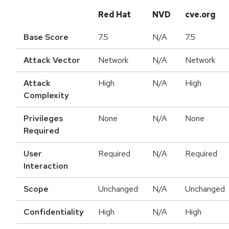
Red Hat
NVD
cve.org
Base Score
7.5
N/A
7.5
Attack Vector
Network
N/A
Network
Attack
High
N/A
High
Complexity
Privileges
None
N/A
None
Required
User
Required
N/A
Required
Interaction
Scope
Unchanged
N/A
Unchanged
Confidentiality
High
N/A
High