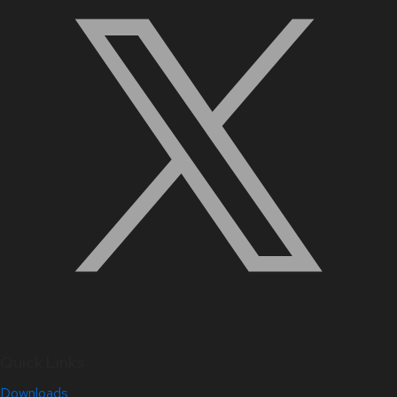
Quick Links
Downloads