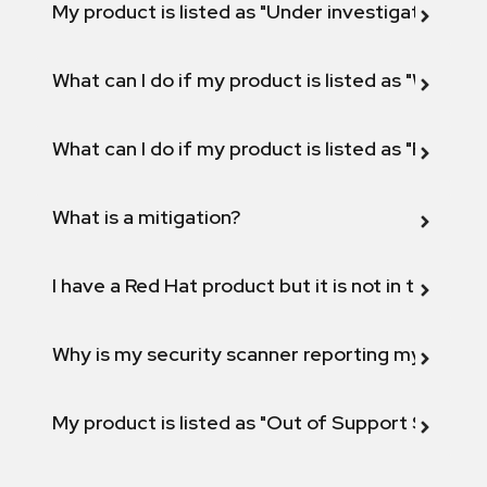
My product is listed as "Under investigation" or 
What can I do if my product is listed as "Will not 
What can I do if my product is listed as "Fix def
What is a mitigation?
I have a Red Hat product but it is not in the above
Why is my security scanner reporting my product
My product is listed as "Out of Support Scope"