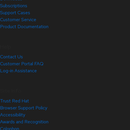
Subscriptions
Support Cases
Customer Service
Product Documentation
Help
Contact Us
Customer Portal FAQ
Log-in Assistance
Site Info
Trust Red Hat
Browser Support Policy
Accessibility
Awards and Recognition
Colophon