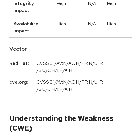
Integrity
High
N/A
High
Impact
Availability
High
N/A
High
Impact
Vector
Red Hat:
CVSS:3.1/AV:N/AC:H/PR:N/UI:R
/S:U/C:H/I:H/A:H
cve.org:
CVSS:3.1/AV:N/AC:H/PR:N/UI:R
/S:U/C:H/I:H/A:H
Understanding the Weakness
(CWE)