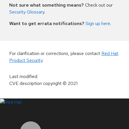
Not sure what something means?
Check out our
Security Glossary
.
Want to get errata notifications?
Sign up here
.
For clarification or corrections, please contact
Red Hat
Product Security
.
Last modified
:
CVE description copyright
© 2021
LinkedIn