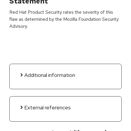
Statement
Red Hat Product Security rates the severity of this
flaw as determined by the Mozilla Foundation Security
Advisory.
Additional information
External references