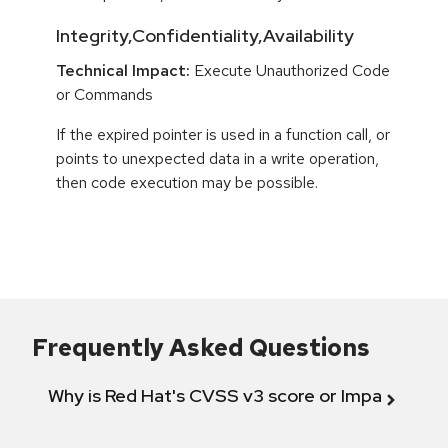
Integrity,Confidentiality,Availability
Technical Impact:
Execute Unauthorized Code
or Commands
If the expired pointer is used in a function call, or
points to unexpected data in a write operation,
then code execution may be possible.
Frequently Asked Questions
Why is Red Hat's CVSS v3 score or Impact diff