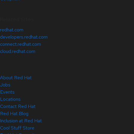
Related Sites
redhat.com
developers.redhat.com
connect.redhat.com
cloud.redhat.com
About Red Hat
Jobs
Events
Locations
Contact Red Hat
Red Hat Blog
Inclusion at Red Hat
Cool Stuff Store