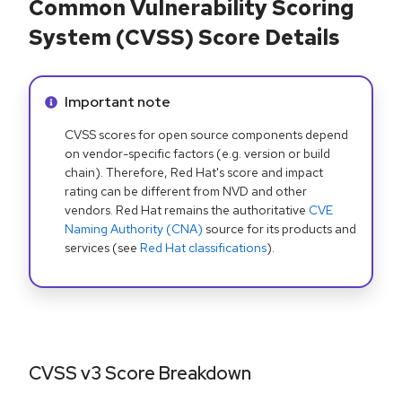
Common Vulnerability Scoring
System (CVSS) Score Details
Info alert:
Important note
CVSS scores for open source components depend
on vendor-specific factors (e.g. version or build
chain). Therefore, Red Hat's score and impact
rating can be different from NVD and other
vendors. Red Hat remains the authoritative
CVE
Naming Authority (CNA)
source for its products and
services (see
Red Hat classifications
).
CVSS v3 Score Breakdown