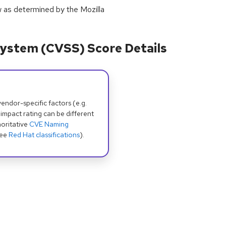
w as determined by the Mozilla
ystem (CVSS) Score Details
dor-specific factors (e.g.
 impact rating can be different
oritative
CVE Naming
see
Red Hat classifications
).