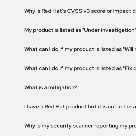
Why is Red Hat's CVSS v3 score or Impact d
My product is listed as "Under investigation"
What can I do if my product is listed as "Will 
What can I do if my product is listed as "Fix
What is a mitigation?
I have a Red Hat product but it is not in the a
Why is my security scanner reporting my pro