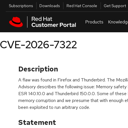
Skip to navigation
Skip to main content
Utilities
Subscriptions
Downloads
Red Hat Console
Get Support
Products
Knowledg
CVE-2026-7322
Description
A flaw was found in Firefox and Thunderbird. The Mozill
Advisory describes the following issue: Memory safety
ESR 140.10.0 and Thunderbird 150.0.0. Some of these
memory corruption and we presume that with enough ef
been exploited to run arbitrary code.
Statement