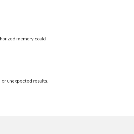
uthorized memory could
 or unexpected results.