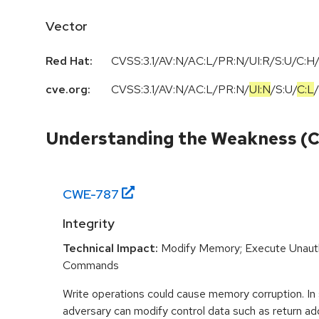
Vector
Red Hat:
CVSS:3.1/AV:N/AC:L/PR:N/UI:R/S:U/C:H/
cve.org:
CVSS:3.1
/
AV:N
/
AC:L
/
PR:N
/
UI:N
/
S:U
/
C:L
/
Understanding the Weakness (
CWE-
787
Integrity
Technical Impact:
Modify Memory; Execute Unaut
Commands
Write operations could cause memory corruption. In
adversary can modify control data such as return ad