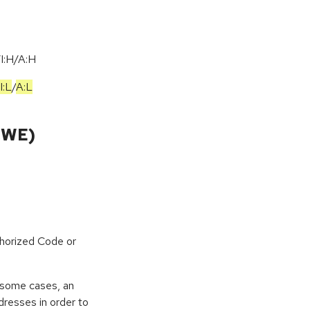
I:H/A:H
I:L
/
A:L
CWE)
horized Code or
 some cases, an
dresses in order to