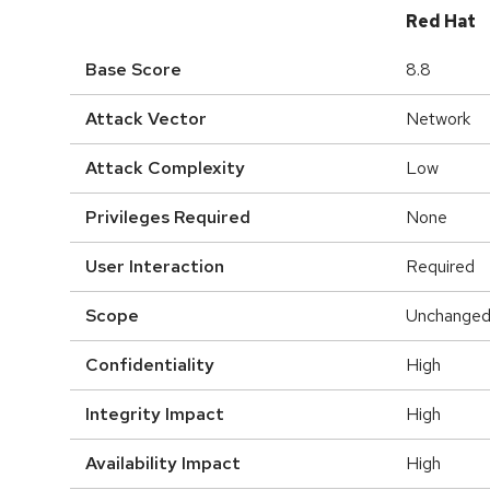
Red Hat
Base Score
8.8
Attack Vector
Network
Attack Complexity
Low
Privileges Required
None
User Interaction
Required
Scope
Unchange
Confidentiality
High
Integrity Impact
High
Availability Impact
High