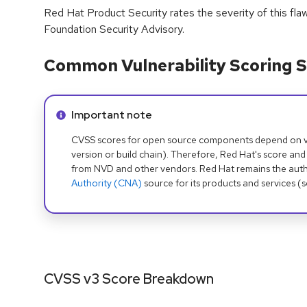
Red Hat Product Security rates the severity of this fla
Foundation Security Advisory.
Common Vulnerability Scoring S
Info alert:
Important note
CVSS scores for open source components depend on ven
version or build chain). Therefore, Red Hat's score and
from NVD and other vendors. Red Hat remains the auth
Authority (CNA)
source for its products and services (
CVSS v3 Score Breakdown