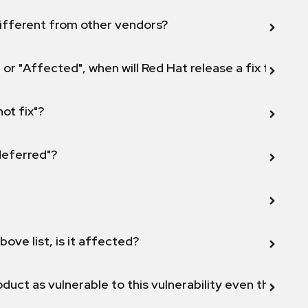
ifferent from other vendors?
 or "Affected", when will Red Hat release a fix for this
not fix"?
 deferred"?
bove list, is it affected?
duct as vulnerable to this vulnerability even though 