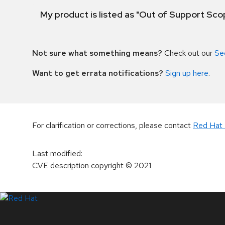
My product is listed as "Out of Support Sc
Not sure what something means?
Check out our
Se
Want to get errata notifications?
Sign up here
.
For clarification or corrections, please contact
Red Hat 
Last modified
:
CVE description copyright
© 2021
LinkedIn