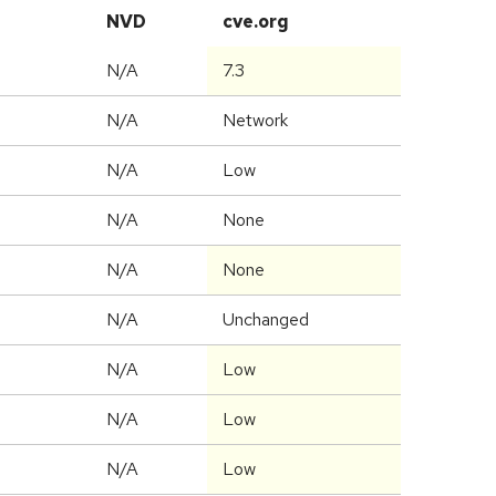
NVD
cve.org
N/A
7.3
N/A
Network
N/A
Low
N/A
None
N/A
None
d
N/A
Unchanged
N/A
Low
N/A
Low
N/A
Low