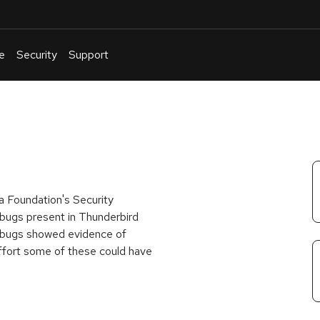
e
Security
Support
English
Or
troubleshoot
an
issue
.
a Foundation's Security
 bugs present in Thunderbird
 bugs showed evidence of
fort some of these could have