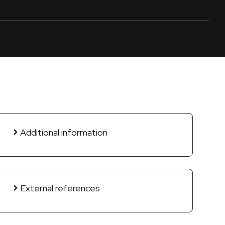
Additional information
External references