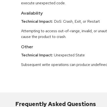
execute unexpected code.
Availability
Technical Impact:
DoS: Crash, Exit, or Restart
Attempting to access out-of-range, invalid, or una
cause the product to crash.
Other
Technical Impact:
Unexpected State
Subsequent write operations can produce undefined
Frequently Asked Questions