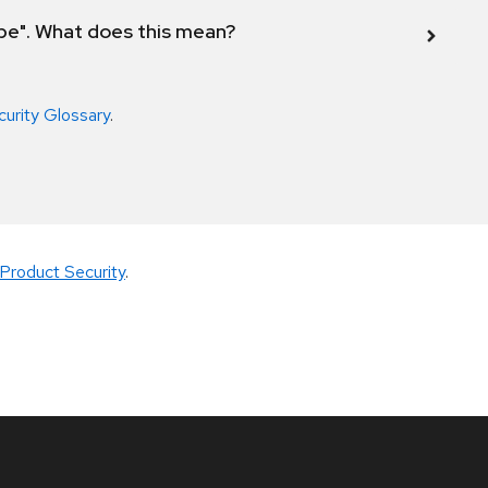
ope". What does this mean?
curity Glossary
.
Product Security
.