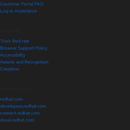
Customer Portal FAQ
Log-in Assistance
Site Info
Trust Red Hat
Browser Support Policy
Accessibility
Awards and Recognition
Colophon
Related Sites
redhat.com
developers.redhat.com
connect.redhat.com
cloud.redhat.com