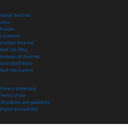
About Red Hat
Jobs
Events
Locations
Contact Red Hat
Red Hat Blog
Inclusion at Red Hat
Cool Stuff Store
Red Hat Summit
© 2026 Red Hat
Privacy statement
Terms of use
All policies and guidelines
Digital accessibility