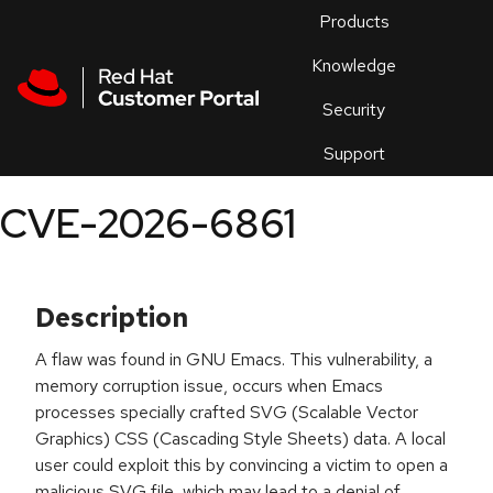
Skip to navigation
Skip to main content
Products
En
Knowledge
Security
Or
trouble
Support
an
issue
.
CVE-2026-6861
Description
A flaw was found in GNU Emacs. This vulnerability, a
memory corruption issue, occurs when Emacs
processes specially crafted SVG (Scalable Vector
Graphics) CSS (Cascading Style Sheets) data. A local
user could exploit this by convincing a victim to open a
malicious SVG file, which may lead to a denial of