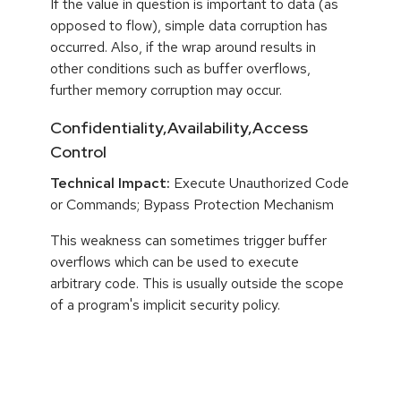
If the value in question is important to data (as
opposed to flow), simple data corruption has
occurred. Also, if the wrap around results in
other conditions such as buffer overflows,
further memory corruption may occur.
Confidentiality,Availability,Access
Control
Technical Impact:
Execute Unauthorized Code
or Commands; Bypass Protection Mechanism
This weakness can sometimes trigger buffer
overflows which can be used to execute
arbitrary code. This is usually outside the scope
of a program's implicit security policy.