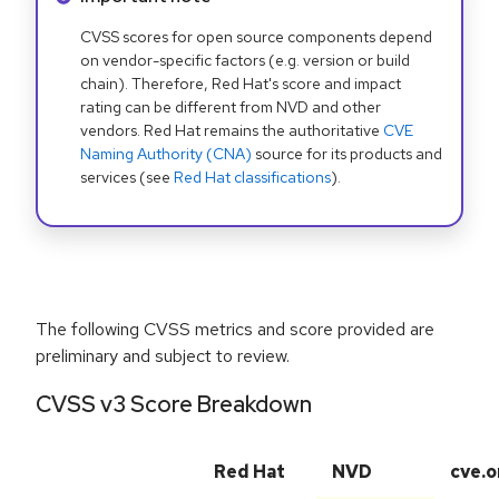
CVSS scores for open source components depend
on vendor-specific factors (e.g. version or build
chain). Therefore, Red Hat's score and impact
rating can be different from NVD and other
vendors. Red Hat remains the authoritative
CVE
Naming Authority (CNA)
source for its products and
services (see
Red Hat classifications
).
The following CVSS metrics and score provided are
preliminary and subject to review.
CVSS v3 Score Breakdown
Red Hat
NVD
cve.o