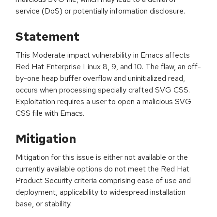
service (DoS) or potentially information disclosure.
Statement
This Moderate impact vulnerability in Emacs affects
Red Hat Enterprise Linux 8, 9, and 10. The flaw, an off-
by-one heap buffer overflow and uninitialized read,
occurs when processing specially crafted SVG CSS.
Exploitation requires a user to open a malicious SVG
CSS file with Emacs.
Mitigation
Mitigation for this issue is either not available or the
currently available options do not meet the Red Hat
Product Security criteria comprising ease of use and
deployment, applicability to widespread installation
base, or stability.