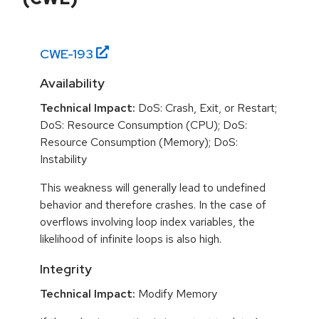
CWE-
193
Availability
Technical Impact:
DoS: Crash, Exit, or Restart;
DoS: Resource Consumption (CPU); DoS:
Resource Consumption (Memory); DoS:
Instability
This weakness will generally lead to undefined
behavior and therefore crashes. In the case of
overflows involving loop index variables, the
likelihood of infinite loops is also high.
Integrity
Technical Impact:
Modify Memory