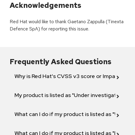
Acknowledgements
Red Hat would like to thank Gaetano Zappulla (Tinexta
Defence SpA) for reporting this issue.
Frequently Asked Questions
Why is Red Hat's CVSS v3 score or Impact diff
My product is listed as "Under investigation" or 
What can I do if my product is listed as "Will not 
What can I do if my product is listed as "Fix def