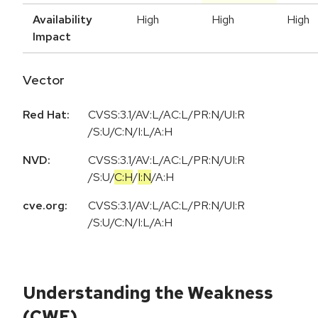
Availability
High
High
High
Impact
Vector
Red Hat:
CVSS:3.1/AV:L/AC:L/PR:N/UI:R
/S:U/C:N/I:L/A:H
NVD:
CVSS:3.1
/
AV:L
/
AC:L
/
PR:N
/
UI:R
/
S:U
/
C:H
/
I:N
/
A:H
cve.org:
CVSS:3.1/AV:L/AC:L/PR:N/UI:R
/S:U/C:N/I:L/A:H
Understanding the Weakness
(CWE)