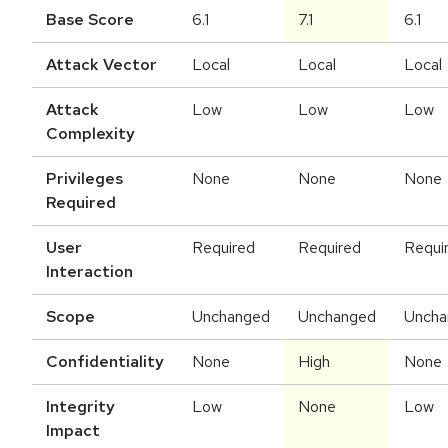
Base Score
6.1
7.1
6.1
Attack Vector
Local
Local
Local
Attack
Low
Low
Low
Complexity
Privileges
None
None
None
Required
User
Required
Required
Requi
Interaction
Scope
Unchanged
Unchanged
Uncha
Confidentiality
None
High
None
Integrity
Low
None
Low
Impact