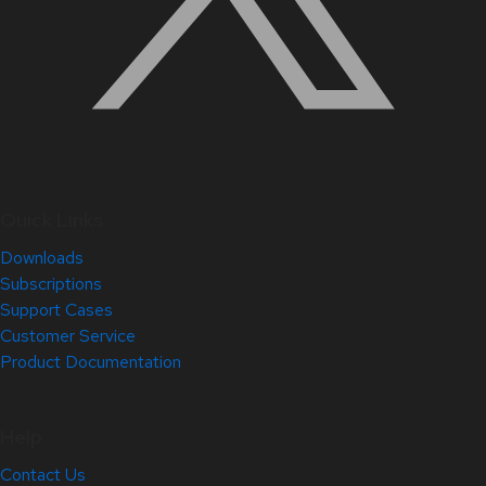
Quick Links
Downloads
Subscriptions
Support Cases
Customer Service
Product Documentation
Help
Contact Us