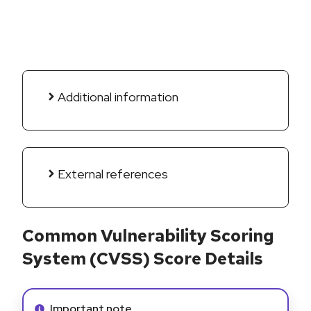
Additional information
External references
Common Vulnerability Scoring
System (CVSS) Score Details
Info alert:
Important note