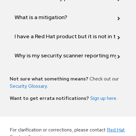
What is a mitigation?
I have a Red Hat product but it is not in the above
Why is my security scanner reporting my product
Not sure what something means?
Check out our
Security Glossary
.
Want to get errata notifications?
Sign up here
.
For clarification or corrections, please contact
Red Hat