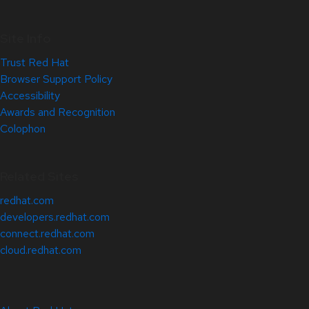
Site Info
Trust Red Hat
Browser Support Policy
Accessibility
Awards and Recognition
Colophon
Related Sites
redhat.com
developers.redhat.com
connect.redhat.com
cloud.redhat.com