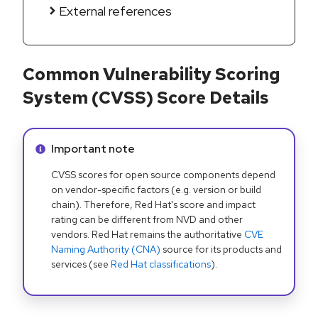
External references
Common Vulnerability Scoring
System (CVSS) Score Details
Info alert:
Important note
CVSS scores for open source components depend
on vendor-specific factors (e.g. version or build
chain). Therefore, Red Hat's score and impact
rating can be different from NVD and other
vendors. Red Hat remains the authoritative
CVE
Naming Authority (CNA)
source for its products and
services (see
Red Hat classifications
).