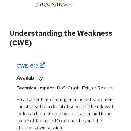
/
S:U
/
C:N
/
I:N
/
A:H
Understanding the Weakness
(CWE)
CWE-
617
Availability
Technical Impact:
DoS: Crash, Exit, or Restart
An attacker that can trigger an assert statement
can still lead to a denial of service if the relevant
code can be triggered by an attacker, and if the
scope of the assert() extends beyond the
attacker's own session.