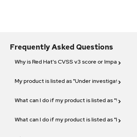
Frequently Asked Questions
Why is Red Hat's CVSS v3 score or Impact diff
My product is listed as "Under investigation" or 
What can I do if my product is listed as "Will not 
What can I do if my product is listed as "Fix def