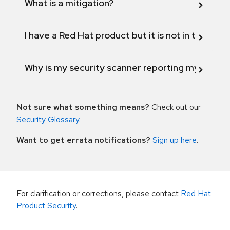
What is a mitigation?
I have a Red Hat product but it is not in the above
Why is my security scanner reporting my product
Not sure what something means?
Check out our
Security Glossary
.
Want to get errata notifications?
Sign up here
.
For clarification or corrections, please contact
Red Hat
Product Security
.