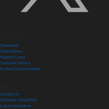
Quick Links
Downloads
Subscriptions
Support Cases
Customer Service
Product Documentation
Help
Contact Us
Customer Portal FAQ
Log-in Assistance