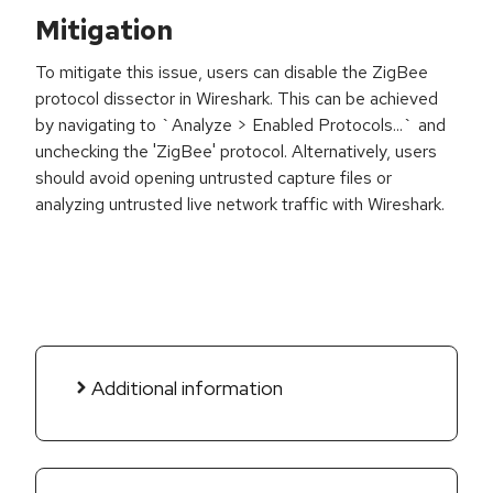
Mitigation
To mitigate this issue, users can disable the ZigBee
protocol dissector in Wireshark. This can be achieved
by navigating to `Analyze > Enabled Protocols...` and
unchecking the 'ZigBee' protocol. Alternatively, users
should avoid opening untrusted capture files or
analyzing untrusted live network traffic with Wireshark.
Additional information