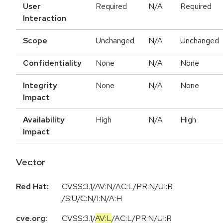
User
Required
N/A
Required
Interaction
Scope
Unchanged
N/A
Unchanged
Confidentiality
None
N/A
None
Integrity
None
N/A
None
Impact
Availability
High
N/A
High
Impact
Vector
Red Hat:
CVSS:3.1/AV:N/AC:L/PR:N/UI:R
/S:U/C:N/I:N/A:H
cve.org:
CVSS:3.1
/
AV:L
/
AC:L
/
PR:N
/
UI:R