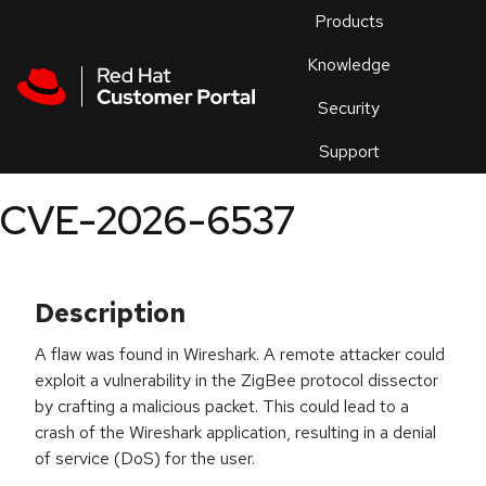
Skip to navigation
Skip to main content
Products
En
Knowledge
Security
Or
trouble
Support
an
issue
.
CVE-2026-6537
Description
A flaw was found in Wireshark. A remote attacker could
exploit a vulnerability in the ZigBee protocol dissector
by crafting a malicious packet. This could lead to a
crash of the Wireshark application, resulting in a denial
of service (DoS) for the user.