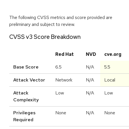
The following CVSS metrics and score provided are
preliminary and subject to review.
CVSS v3 Score Breakdown
Red Hat
NVD
cve.org
Base Score
6.5
N/A
5.5
Attack Vector
Network
N/A
Local
Attack
Low
N/A
Low
Complexity
Privileges
None
N/A
None
Required