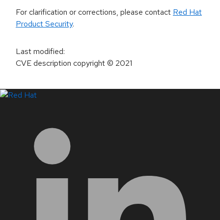
For clarification or corrections, please contact
Red Hat
Product Security
.
Last modified
:
CVE description copyright
© 2021
LinkedIn