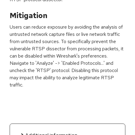
Mitigation
Users can reduce exposure by avoiding the analysis of
untrusted network capture files or live network traffic
from untrusted sources. To specifically prevent the
vulnerable RTSP dissector from processing packets, it
can be disabled within Wireshark's preferences.
Navigate to 'Analyze' -> 'Enabled Protocols...' and
uncheck the 'RTSP' protocol. Disabling this protocol
may impact the ability to analyze legitimate RTSP
traffic.