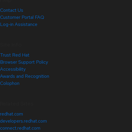
Contact Us
Customer Portal FAQ
Log-in Assistance
Site Info
Trust Red Hat
Browser Support Policy
Accessibility
Awards and Recognition
Colophon
Related Sites
redhat.com
developers.redhat.com
connect.redhat.com