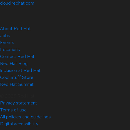
cloud.redhat.com
About Red Hat
Jobs
Events
Locations
Contact Red Hat
Red Hat Blog
Inclusion at Red Hat
Cool Stuff Store
Red Hat Summit
© 2026 Red Hat
Privacy statement
Terms of use
All policies and guidelines
Digital accessibility