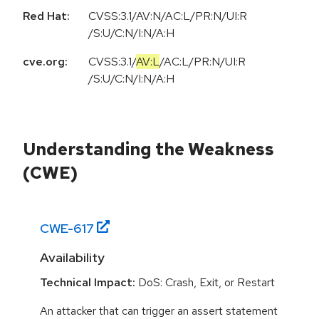
Red Hat:
CVSS:3.1/AV:N/AC:L/PR:N/UI:R
/S:U/C:N/I:N/A:H
cve.org:
CVSS:3.1
/
AV:L
/
AC:L
/
PR:N
/
UI:R
/
S:U
/
C:N
/
I:N
/
A:H
Understanding the Weakness
(CWE)
CWE-
617
Availability
Technical Impact:
DoS: Crash, Exit, or Restart
An attacker that can trigger an assert statement