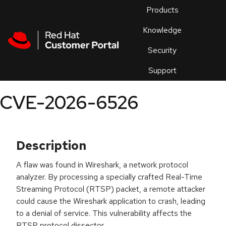
Skip to navigation
Skip to main content
Products
En
Knowledge
Security
Or
trouble
Support
an
issue
.
CVE-2026-6526
Description
A flaw was found in Wireshark, a network protocol
analyzer. By processing a specially crafted Real-Time
Streaming Protocol (RTSP) packet, a remote attacker
could cause the Wireshark application to crash, leading
to a denial of service. This vulnerability affects the
RTSP protocol dissector.