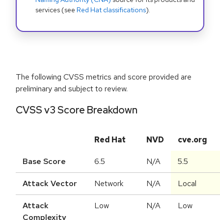
services (see
Red Hat classifications
).
The following CVSS metrics and score provided are
preliminary and subject to review.
CVSS v3 Score Breakdown
Red Hat
NVD
cve.org
Base Score
6.5
N/A
5.5
Attack Vector
Network
N/A
Local
Attack
Low
N/A
Low
Complexity