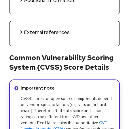
Additional information
External references
Common Vulnerability Scoring
System (CVSS) Score Details
Info alert:
Important note
CVSS scores for open source components depend
on vendor-specific factors (e.g. version or build
chain). Therefore, Red Hat's score and impact
rating can be different from NVD and other
vendors. Red Hat remains the authoritative
CVE
Naming Authority (CNA)
source for its products and