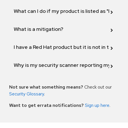
What can I do if my product is listed as "Fix def
What is a mitigation?
I have a Red Hat product but it is not in the above
Why is my security scanner reporting my product
Not sure what something means?
Check out our
Security Glossary
.
Want to get errata notifications?
Sign up here
.