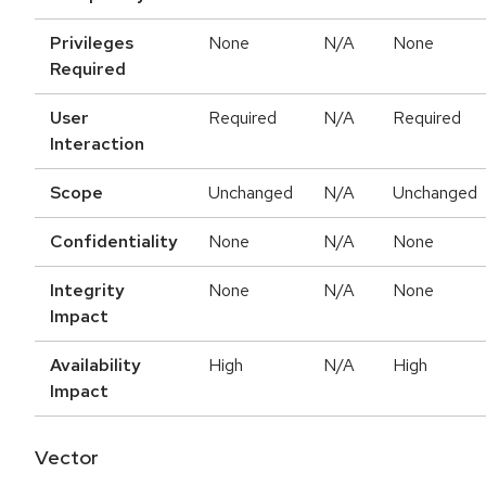
Privileges
None
N/A
None
Required
User
Required
N/A
Required
Interaction
Scope
Unchanged
N/A
Unchanged
Confidentiality
None
N/A
None
Integrity
None
N/A
None
Impact
Availability
High
N/A
High
Impact
Vector