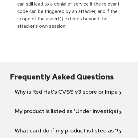
can still lead to a denial of service if the relevant
code can be triggered by an attacker, and if the
scope of the assert() extends beyond the
attacker's own session.
Frequently Asked Questions
Why is Red Hat's CVSS v3 score or Impact diff
My product is listed as "Under investigation" or 
What can I do if my product is listed as "Will not 