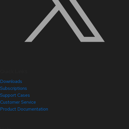
Quick Links
Downloads
Subscriptions
Support Cases
Customer Service
Product Documentation
Help