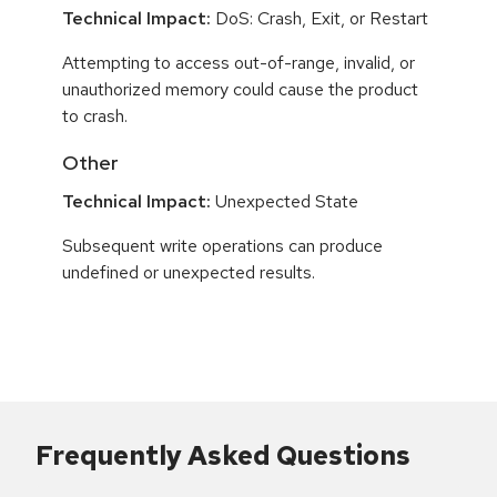
Technical Impact:
DoS: Crash, Exit, or Restart
Attempting to access out-of-range, invalid, or
unauthorized memory could cause the product
to crash.
Other
Technical Impact:
Unexpected State
Subsequent write operations can produce
undefined or unexpected results.
Frequently Asked Questions