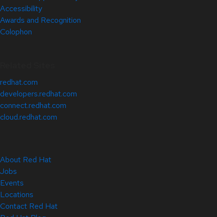
Accessibility
Awards and Recognition
Colophon
Related Sites
redhat.com
developers.redhat.com
connect.redhat.com
cloud.redhat.com
About Red Hat
Jobs
Events
Locations
Contact Red Hat