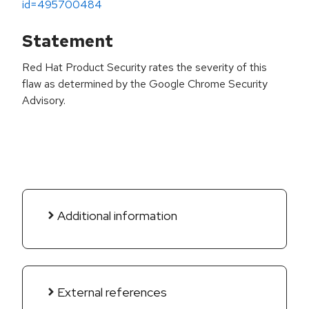
id=495700484
Statement
Red Hat Product Security rates the severity of this
flaw as determined by the Google Chrome Security
Advisory.
Additional information
External references