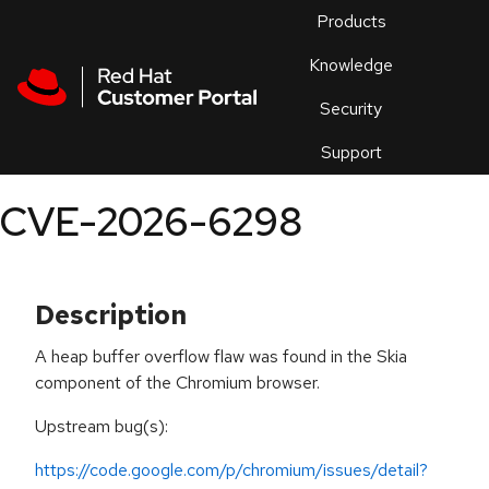
Skip to navigation
Skip to main content
Products
En
Knowledge
Security
Or
trouble
Support
an
issue
.
CVE-2026-6298
Description
A heap buffer overflow flaw was found in the Skia
component of the Chromium browser.
Upstream bug(s):
https://code.google.com/p/chromium/issues/detail?