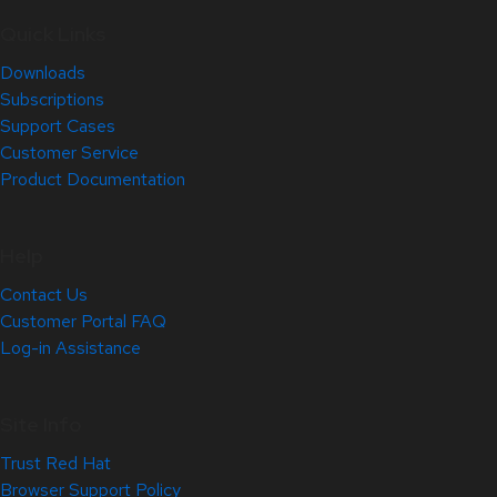
Quick Links
Downloads
Subscriptions
Support Cases
Customer Service
Product Documentation
Help
Contact Us
Customer Portal FAQ
Log-in Assistance
Site Info
Trust Red Hat
Browser Support Policy