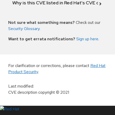
Why is this CVE listed in Red Hat's CVE databas
Not sure what something means?
Check out our
Security Glossary
.
Want to get errata notifications?
Sign up here
.
For clarification or corrections, please contact
Red Hat
Product Security
.
Last modified
:
CVE description copyright
© 2021
LinkedIn