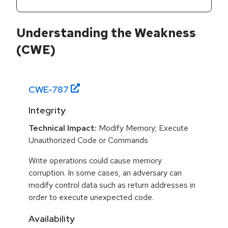
Understanding the Weakness
(CWE)
CWE-
787
Integrity
Technical Impact:
Modify Memory; Execute
Unauthorized Code or Commands
Write operations could cause memory
corruption. In some cases, an adversary can
modify control data such as return addresses in
order to execute unexpected code.
Availability