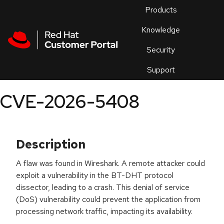
Skip to navigation
Skip to main content
Products
En
Knowledge
Security
Or
trouble
Support
an
issue
.
CVE-2026-5408
Description
A flaw was found in Wireshark. A remote attacker could
exploit a vulnerability in the BT-DHT protocol
dissector, leading to a crash. This denial of service
(DoS) vulnerability could prevent the application from
processing network traffic, impacting its availability.