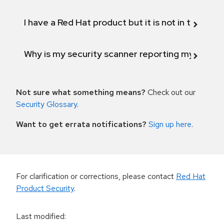
I have a Red Hat product but it is not in the above
Why is my security scanner reporting my product
Not sure what something means?
Check out our
Security Glossary
.
Want to get errata notifications?
Sign up here
.
For clarification or corrections, please contact
Red Hat
Product Security
.
Last modified
: