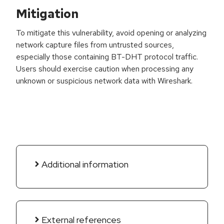
Mitigation
To mitigate this vulnerability, avoid opening or analyzing
network capture files from untrusted sources,
especially those containing BT-DHT protocol traffic.
Users should exercise caution when processing any
unknown or suspicious network data with Wireshark.
Additional information
External references