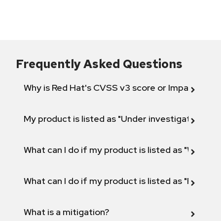
Frequently Asked Questions
Why is Red Hat's CVSS v3 score or Impact diff
My product is listed as "Under investigation" or 
What can I do if my product is listed as "Will not 
What can I do if my product is listed as "Fix def
What is a mitigation?