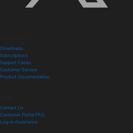
Quick Links
Downloads
Subscriptions
Support Cases
Customer Service
Product Documentation
Help
Contact Us
Customer Portal FAQ
Log-in Assistance