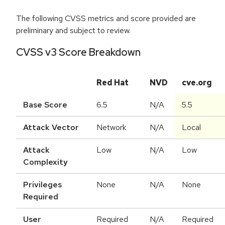
The following CVSS metrics and score provided are
preliminary and subject to review.
CVSS v3 Score Breakdown
Red Hat
NVD
cve.org
Base Score
6.5
N/A
5.5
Attack Vector
Network
N/A
Local
Attack
Low
N/A
Low
Complexity
Privileges
None
N/A
None
Required
User
Required
N/A
Required