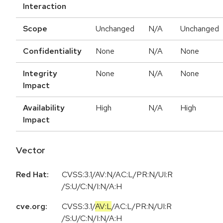
Interaction
Scope
Unchanged
N/A
Unchanged
Confidentiality
None
N/A
None
Integrity
None
N/A
None
Impact
Availability
High
N/A
High
Impact
Vector
Red Hat:
CVSS:3.1/AV:N/AC:L/PR:N/UI:R
/S:U/C:N/I:N/A:H
cve.org:
CVSS:3.1
/
AV:L
/
AC:L
/
PR:N
/
UI:R
/
S:U
/
C:N
/
I:N
/
A:H