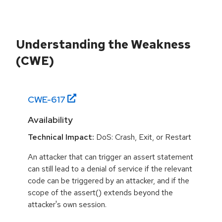
Understanding the Weakness
(CWE)
CWE-
617
Availability
Technical Impact:
DoS: Crash, Exit, or Restart
An attacker that can trigger an assert statement
can still lead to a denial of service if the relevant
code can be triggered by an attacker, and if the
scope of the assert() extends beyond the
attacker's own session.