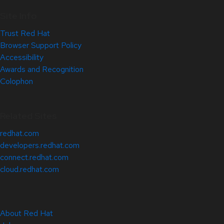
Site Info
Trust Red Hat
Browser Support Policy
Accessibility
Awards and Recognition
Colophon
Related Sites
redhat.com
developers.redhat.com
connect.redhat.com
cloud.redhat.com
About Red Hat