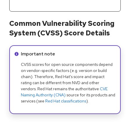
Common Vulnerability Scoring
System (CVSS) Score Details
Info alert:
Important note
CVSS scores for open source components depend
on vendor-specific factors (e.g. version or build
chain). Therefore, Red Hat's score and impact
rating can be different from NVD and other
vendors. Red Hat remains the authoritative
CVE
Naming Authority (CNA)
source for its products and
services (see
Red Hat classifications
).