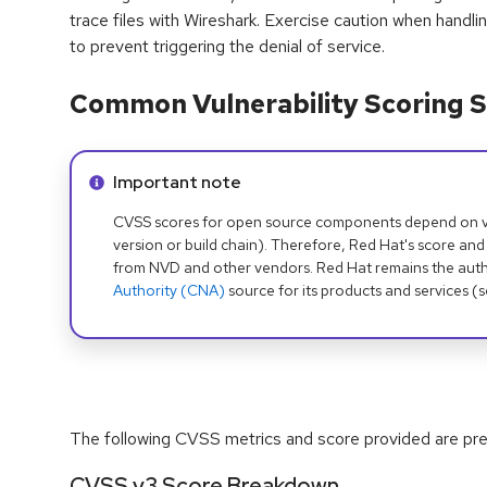
trace files with Wireshark. Exercise caution when handl
to prevent triggering the denial of service.
Common Vulnerability Scoring S
Info alert:
Important note
CVSS scores for open source components depend on ven
version or build chain). Therefore, Red Hat's score and
from NVD and other vendors. Red Hat remains the auth
Authority (CNA)
source for its products and services (
The following CVSS metrics and score provided are prel
CVSS v3 Score Breakdown