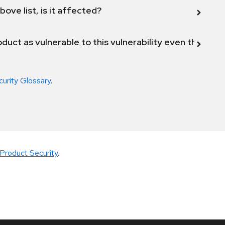
bove list, is it affected?
duct as vulnerable to this vulnerability even though 
curity Glossary
.
Product Security
.