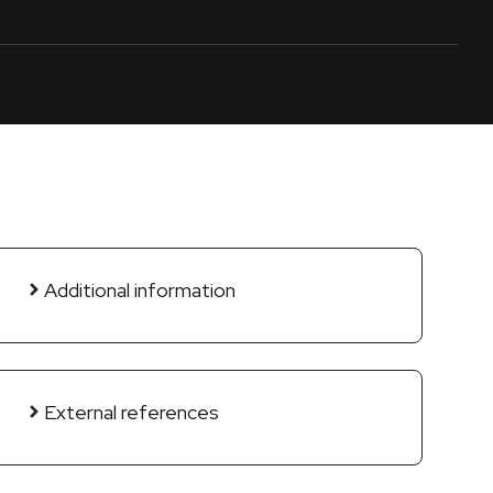
Additional information
External references