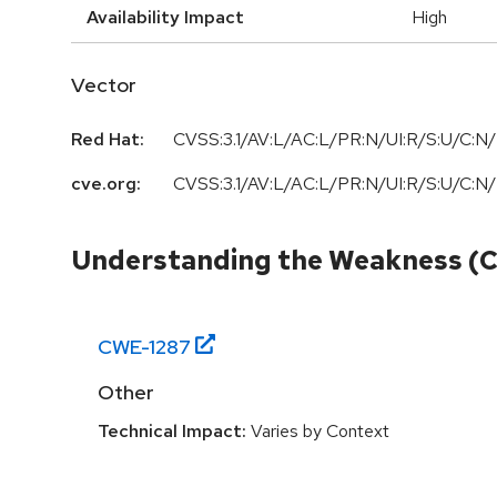
Availability Impact
High
Vector
Red Hat:
CVSS:3.1/AV:L/AC:L/PR:N/UI:R/S:U/C:N/
cve.org:
CVSS:3.1/AV:L/AC:L/PR:N/UI:R/S:U/C:N/
Understanding the Weakness (
CWE-
1287
Other
Technical Impact:
Varies by Context