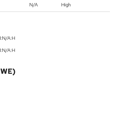
N/A
High
I:N/A:H
I:N/A:H
CWE)