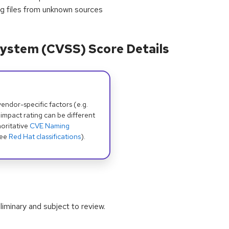
ing files from unknown sources
ystem (CVSS) Score Details
dor-specific factors (e.g.
 impact rating can be different
oritative
CVE Naming
see
Red Hat classifications
).
iminary and subject to review.