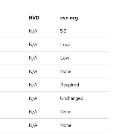
NVD
cve.org
N/A
5.5
N/A
Local
N/A
Low
N/A
None
N/A
Required
d
N/A
Unchanged
N/A
None
N/A
None