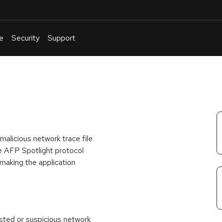
e
Security
Support
English
Or
troubleshoot
an
issue
.
malicious network trace file
he AFP Spotlight protocol
, making the application
usted or suspicious network