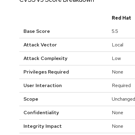
Red Hat
Base Score
5.5
Attack Vector
Local
Attack Complexity
Low
Privileges Required
None
User Interaction
Required
Scope
Unchange
Confidentiality
None
Integrity Impact
None