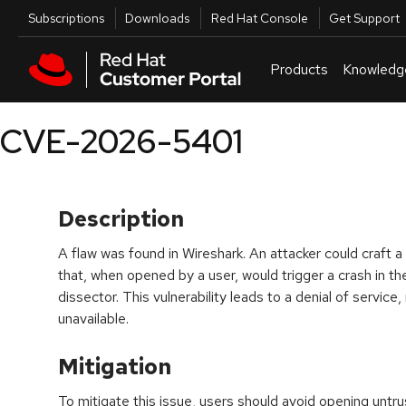
Skip to navigation
Skip to main content
Utilities
Subscriptions
Downloads
Red Hat Console
Get Support
Products
Knowledg
CVE-2026-5401
Description
A flaw was found in Wireshark. An attacker could craft a 
that, when opened by a user, would trigger a crash in t
dissector. This vulnerability leads to a denial of service
unavailable.
Mitigation
To mitigate this issue, users should avoid opening untr