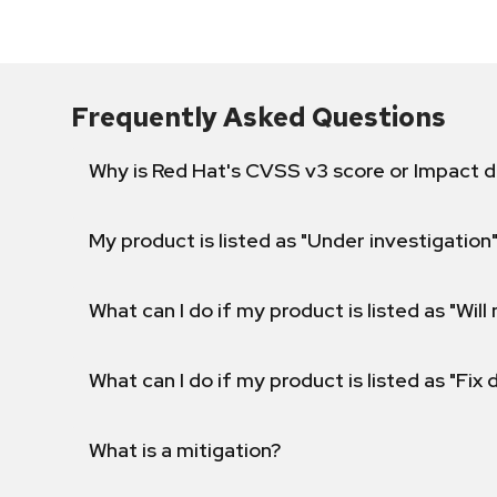
Frequently Asked Questions
Why is Red Hat's CVSS v3 score or Impact d
My product is listed as "Under investigation"
What can I do if my product is listed as "Will 
What can I do if my product is listed as "Fix
What is a mitigation?