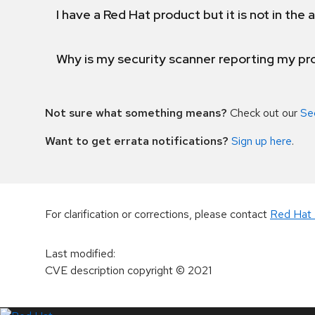
I have a Red Hat product but it is not in the a
Why is my security scanner reporting my pro
Not sure what something means?
Check out our
Se
Want to get errata notifications?
Sign up here
.
For clarification or corrections, please contact
Red Hat 
Last modified
:
CVE description copyright
© 2021