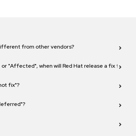
ifferent from other vendors?
 or "Affected", when will Red Hat release a fix for this
not fix"?
 deferred"?