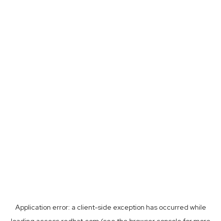
Application error: a
client
-side exception has occurred while