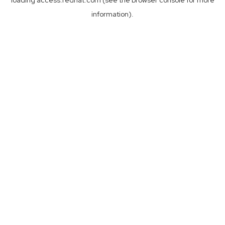
loading
access.redhat.com
(see the
browser console
for more
information).