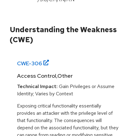
Understanding the Weakness
(CWE)
CWE-
306
Access Control,Other
Technical Impact:
Gain Privileges or Assume
Identity; Varies by Context
Exposing critical functionality essentially
provides an attacker with the privilege level of
that functionality. The consequences will
depend on the associated functionality, but they
can range from reading or modifying sensitive