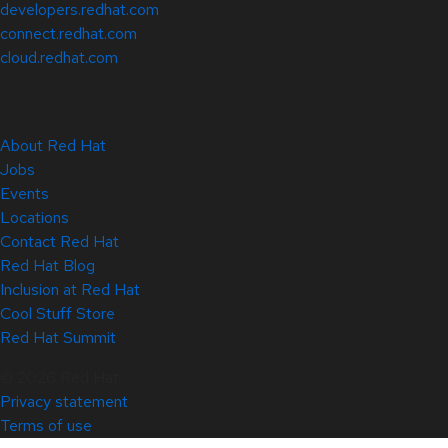
developers.redhat.com
connect.redhat.com
cloud.redhat.com
About Red Hat
Jobs
Events
Locations
Contact Red Hat
Red Hat Blog
Inclusion at Red Hat
Cool Stuff Store
Red Hat Summit
© 2026 Red Hat
Privacy statement
Terms of use