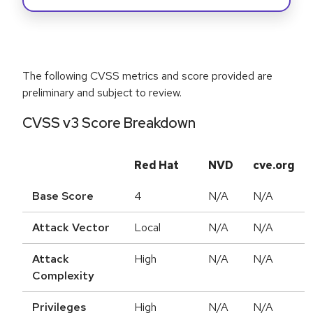
The following CVSS metrics and score provided are
preliminary and subject to review.
CVSS v3 Score Breakdown
Red Hat
NVD
cve.org
Base Score
4
N/A
N/A
Attack Vector
Local
N/A
N/A
Attack
High
N/A
N/A
Complexity
Privileges
High
N/A
N/A