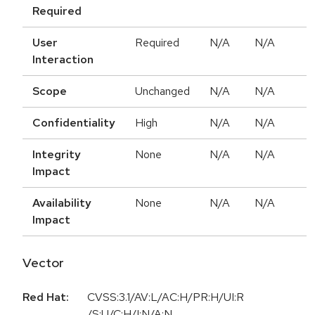
Required
User
Required
N/A
N/A
Interaction
Scope
Unchanged
N/A
N/A
Confidentiality
High
N/A
N/A
Integrity
None
N/A
N/A
Impact
Availability
None
N/A
N/A
Impact
Vector
Red Hat:
CVSS:3.1/AV:L/AC:H/PR:H/UI:R
/S:U/C:H/I:N/A:N