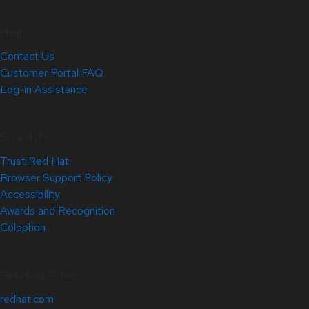
Help
Contact Us
Customer Portal FAQ
Log-in Assistance
Site Info
Trust Red Hat
Browser Support Policy
Accessibility
Awards and Recognition
Colophon
Related Sites
redhat.com