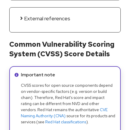
External references
Common Vulnerability Scoring
System (CVSS) Score Details
Info alert:
Important note
CVSS scores for open source components depend
on vendor-specific factors (e.g. version or build
chain). Therefore, Red Hat's score and impact
rating can be different from NVD and other
vendors. Red Hat remains the authoritative
CVE
Naming Authority (CNA)
source for its products and
services (see
Red Hat classifications
).