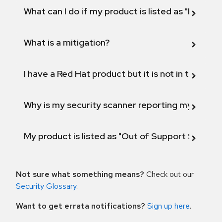
What can I do if my product is listed as "Fix def
What is a mitigation?
I have a Red Hat product but it is not in the above
Why is my security scanner reporting my product
My product is listed as "Out of Support Scope"
Not sure what something means?
Check out our
Security Glossary
.
Want to get errata notifications?
Sign up here
.