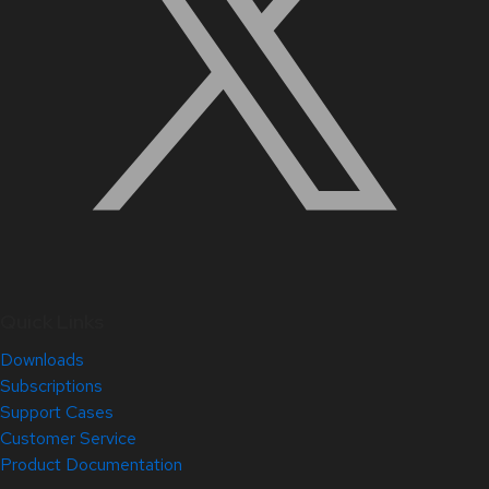
Quick Links
Downloads
Subscriptions
Support Cases
Customer Service
Product Documentation