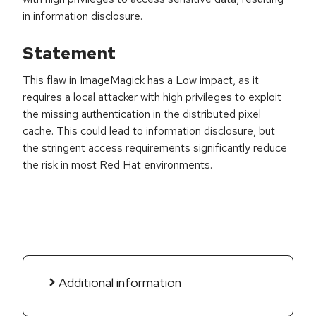
in information disclosure.
Statement
This flaw in ImageMagick has a Low impact, as it
requires a local attacker with high privileges to exploit
the missing authentication in the distributed pixel
cache. This could lead to information disclosure, but
the stringent access requirements significantly reduce
the risk in most Red Hat environments.
Additional information