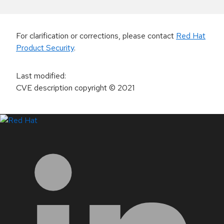
For clarification or corrections, please contact
Red Hat
Product Security
.
Last modified
:
CVE description copyright
© 2021
LinkedIn