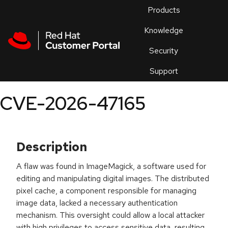
Skip to navigation
Skip to main content
Products
En
Knowledge
Security
Or
trouble
Support
an
issue
.
CVE-2026-47165
Description
A flaw was found in ImageMagick, a software used for
editing and manipulating digital images. The distributed
pixel cache, a component responsible for managing
image data, lacked a necessary authentication
mechanism. This oversight could allow a local attacker
with high privileges to access sensitive data, resulting