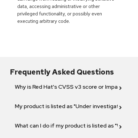
data, accessing administrative or other
privileged functionality, or possibly even
executing arbitrary code.
Frequently Asked Questions
Why is Red Hat's CVSS v3 score or Impact diff
My product is listed as "Under investigation" or 
What can I do if my product is listed as "Will not 